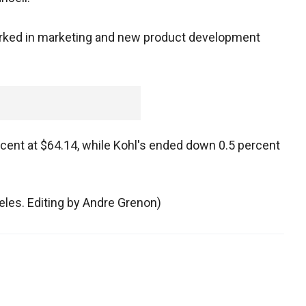
orked in marketing and new product development
ent at $64.14, while Kohl's ended down 0.5 percent
geles. Editing by Andre Grenon)