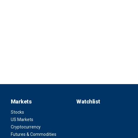
Markets
Watchlist
Stocks
US Markets
Cryptocurrency
Futures & Commodities