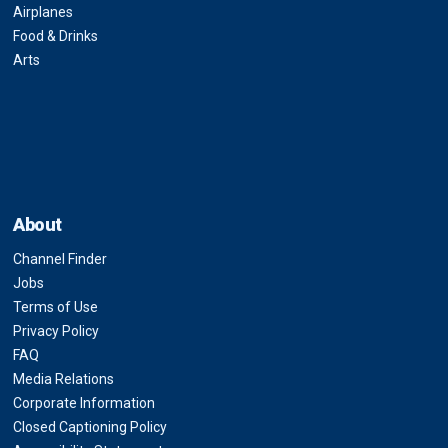
Airplanes
Food & Drinks
Arts
About
Channel Finder
Jobs
Terms of Use
Privacy Policy
FAQ
Media Relations
Corporate Information
Closed Captioning Policy