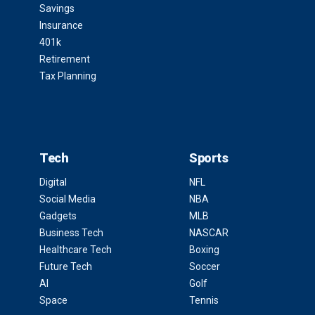
Savings
Insurance
401k
Retirement
Tax Planning
Tech
Sports
Digital
NFL
Social Media
NBA
Gadgets
MLB
Business Tech
NASCAR
Healthcare Tech
Boxing
Future Tech
Soccer
AI
Golf
Space
Tennis