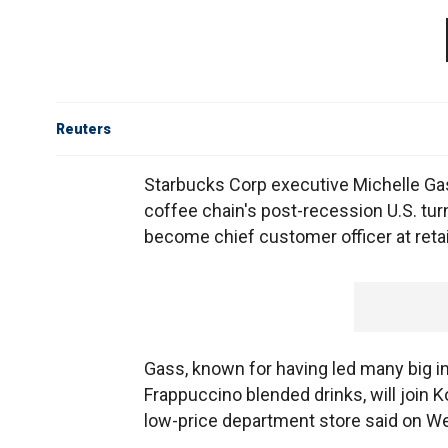
Reuters
Starbucks Corp executive Michelle Gas
coffee chain's post-recession U.S. tur
become chief customer officer at retail
Gass, known for having led many big in
Frappuccino blended drinks, will join K
low-price department store said on W