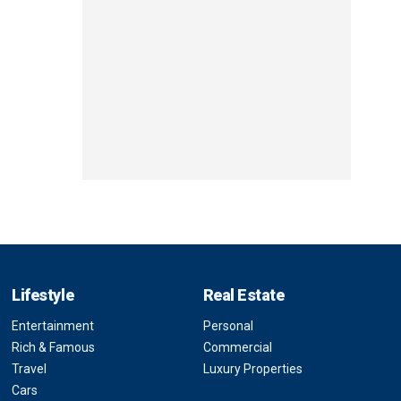
Lifestyle
Real Estate
Entertainment
Personal
Rich & Famous
Commercial
Travel
Luxury Properties
Cars