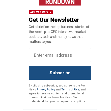
ARRIVES WEEKLY
Get Our Newsletter
Get a brief on the top business stories of
the week, plus CEO interviews, market
updates, tech and money news that
matters to you.
Subscribe
By clicking subscribe, you agree to the Fox
News
Privacy Policy
and
Terms of Use
, and
agree to receive content and promotional
communications from Fox News. You
understand that you can opt-out at any time.