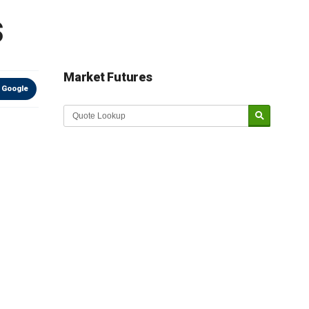
s
Market Futures
 Google
Market Update sponsored by