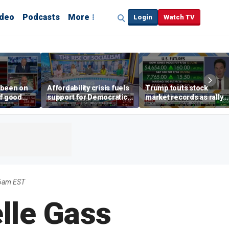
ideo
Podcasts
More
Login
Watch TV
 been on
Affordability crisis fuels
Trump touts stock
of good
support for Democratic
market records as rally
ays on
Socialists of America
broadens beyond tech
 surge
16am EST
lle Gass