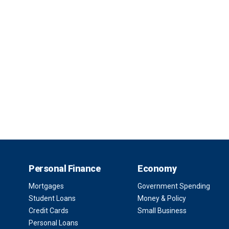
Personal Finance
Economy
Mortgages
Government Spending
Student Loans
Money & Policy
Credit Cards
Small Business
Personal Loans