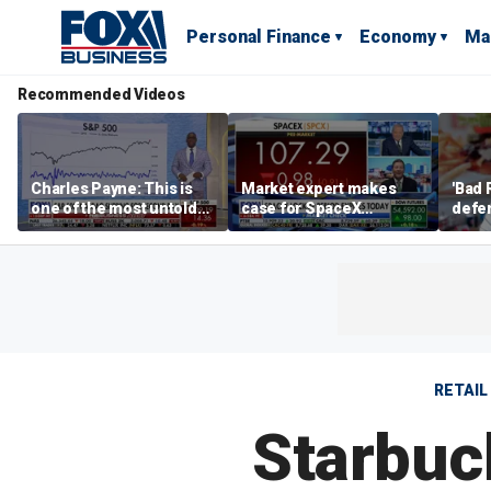
Personal Finance
Economy
Ma
Recommended Videos
Charles Payne: This is
Market expert makes
'Bad 
one of the most untold
case for SpaceX
defen
stories of 2026
investment despite
busin
volatility
rival
RETAIL
Starbuc