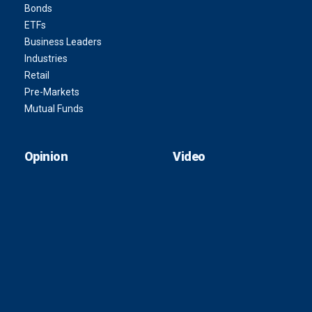
Bonds
ETFs
Business Leaders
Industries
Retail
Pre-Markets
Mutual Funds
Opinion
Video