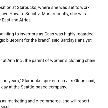
sition at Starbucks, where she was set to work
utive Howard Schultz. Most recently, she was
 East and Africa.
inting to investors as Gass was highly regarded,
ic blueprint for the brand," said Barclays analyst
 at Ann Inc , the parent of women's clothing chain
 the years," Starbucks spokesman Jim Olson said,
 day at the Seattle-based company.
ch as marketing and e-commerce, and will report
nsell.