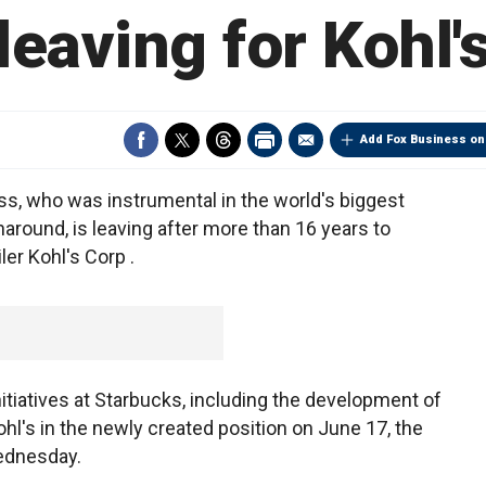
leaving for Kohl'
Add Fox Business on
s, who was instrumental in the world's biggest
naround, is leaving after more than 16 years to
er Kohl's Corp .
itiatives at Starbucks, including the development of
ohl's in the newly created position on June 17, the
ednesday.