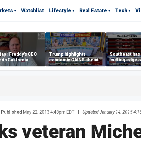
rkets
Watchlist
Lifestyle
Real Estate
Tech
V
Rap': Freddy's CEO
Trump highlights
Southeast has
ds California
economic GAINS ahead
'cutting edge 
ess climate as
of midterms
growth,' CEO s
s retreat
manufacturing
Published
May 22, 2013 4:48pm EDT
|
Updated
January 14, 2015 4:
ks veteran Miche