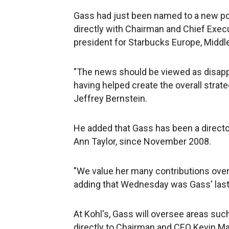
Gass had just been named to a new po
directly with Chairman and Chief Exec
president for Starbucks Europe, Middle
"The news should be viewed as disappo
having helped create the overall strateg
Jeffrey Bernstein.
He added that Gass has been a director
Ann Taylor, since November 2008.
"We value her many contributions over
adding that Wednesday was Gass' last
At Kohl's, Gass will oversee areas su
directly to Chairman and CEO Kevin Ma