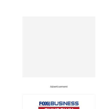
Advertisement