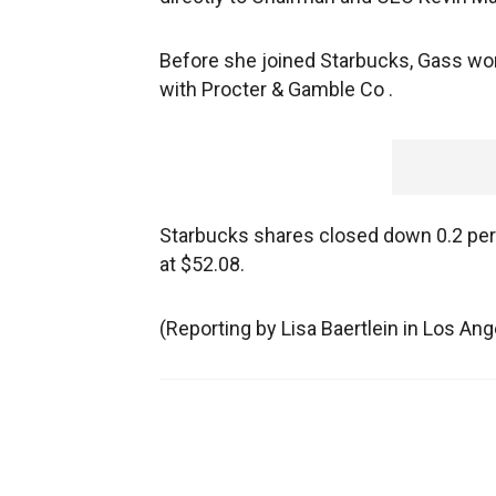
Before she joined Starbucks, Gass w
with Procter & Gamble Co .
Starbucks shares closed down 0.2 perc
at $52.08.
(Reporting by Lisa Baertlein in Los An