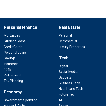
Personal Finance
Real Estate
Mortgages
Personal
Student Loans
Commercial
Credit Cards
Luxury Properties
Personal Loans
Tech
Savings
Insurance
Digital
401k
Social Media
Retirement
Gadgets
Tax Planning
Business Tech
Healthcare Tech
Economy
Future Tech
Government Spending
AI
Money & Policy
Space