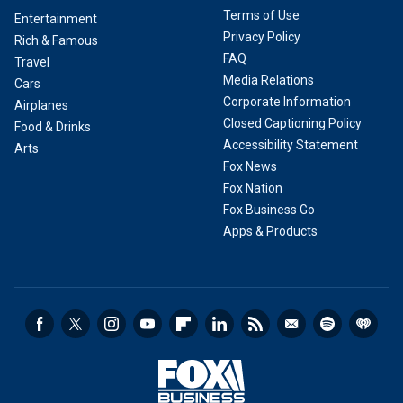
Terms of Use
Entertainment
Privacy Policy
Rich & Famous
FAQ
Travel
Media Relations
Cars
Corporate Information
Airplanes
Closed Captioning Policy
Food & Drinks
Accessibility Statement
Arts
Fox News
Fox Nation
Fox Business Go
Apps & Products