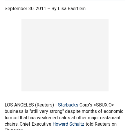
September 30, 2011 – By Lisa Baertlein
LOS ANGELES (Reuters) -
Starbucks
Corp's <SBUX.O>
business is "still very strong" despite months of economic
turmoil that has weakened sales at other major restaurant
chains, Chief Executive
Howard Schultz
told Reuters on