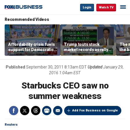
Login
Watch TV
Recommended Videos
Affordability crisis fuels
Trump touts stock
The m
support for Democratic
market records as rally
the b
Socialists of America
broadens beyond tech
'spen
spen
Tuttl
Published
September 30, 2011 8:13am EDT
Updated
January 29,
2016 1:04am EST
Starbucks CEO saw no
summer weakness
Add Fox Business on Google
Reuters