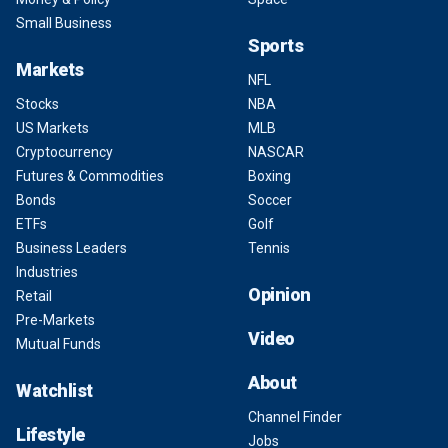
Small Business
Sports
Markets
NFL
Stocks
NBA
US Markets
MLB
Cryptocurrency
NASCAR
Futures & Commodities
Boxing
Bonds
Soccer
ETFs
Golf
Business Leaders
Tennis
Industries
Opinion
Retail
Pre-Markets
Video
Mutual Funds
About
Watchlist
Channel Finder
Lifestyle
Jobs