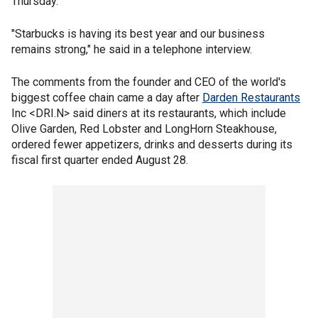
Thursday.
"Starbucks is having its best year and our business
remains strong," he said in a telephone interview.
The comments from the founder and CEO of the world's
biggest coffee chain came a day after
Darden Restaurants
Inc <DRI.N> said diners at its restaurants, which include
Olive Garden, Red Lobster and LongHorn Steakhouse,
ordered fewer appetizers, drinks and desserts during its
fiscal first quarter ended August 28.