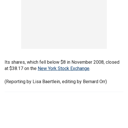
Its shares, which fell below $8 in November 2008, closed
at $38.17 on the
New York Stock Exchange
.
(Reporting by Lisa Baertlein, editing by Bernard Orr)