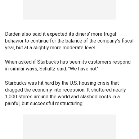
Darden also said it expected its diners' more frugal
behavior to continue for the balance of the company's fiscal
year, but at a slightly more moderate level.
When asked if Starbucks has seen its customers respond
in similar ways, Schultz said: "We have not."
Starbucks was hit hard by the U.S. housing crisis that
dragged the economy into recession. It shuttered nearly
1,000 stores around the world and slashed costs in a
painful, but successful restructuring.