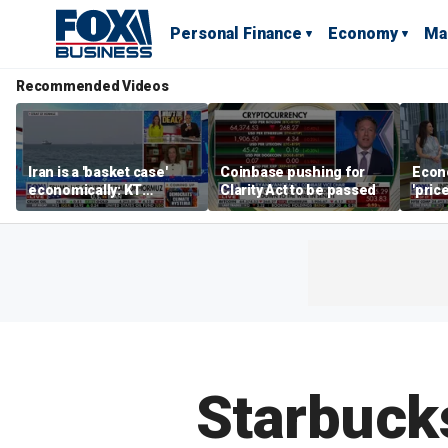
Personal Finance
Economy
Ma
Recommended Videos
Iran is a 'basket case'
Coinbase pushing for
Econ
economically: KT
Clarity Act to be passed
'pric
McFarland
Fede
mess
Starbucks