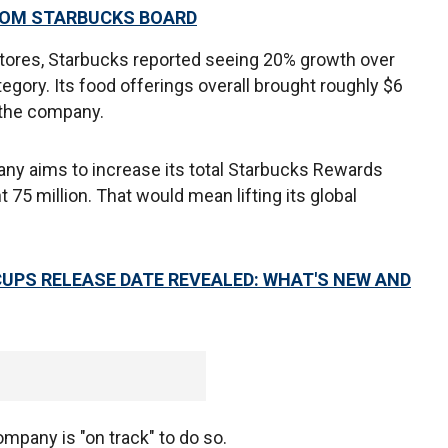
ROM STARBUCKS BOARD
ores, Starbucks reported seeing 20% growth over
ategory. Its food offerings overall brought roughly $6
r the company.
any aims to increase its total Starbucks Rewards
75 million. That would mean lifting its global
CUPS RELEASE DATE REVEALED: WHAT'S NEW AND
mpany is "on track" to do so.