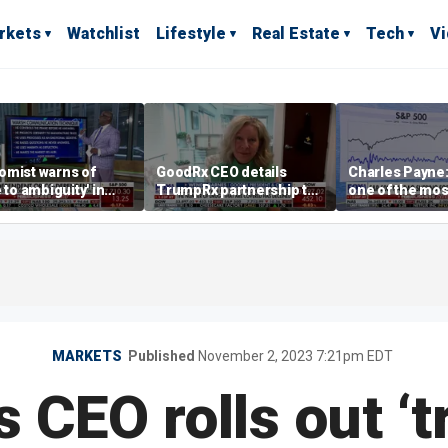
rkets
Watchlist
Lifestyle
Real Estate
Tech
V
omist warns of
GoodRx CEO details
Charles Payne:
e to ambiguity' in
TrumpRx partnership to
one of the mos
ral Reserve
lower prescription drug
stories of 2026
aging
costs
MARKETS
Published
November 2, 2023 7:21pm EDT
 CEO rolls out ‘tr