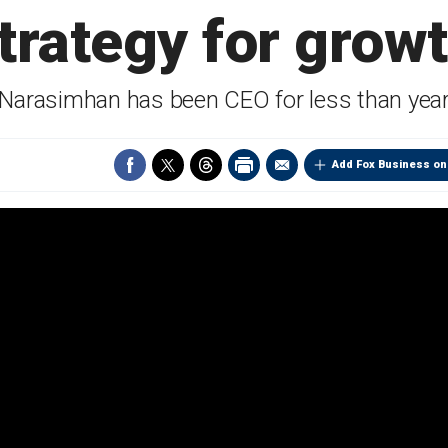
trategy for grow
Narasimhan has been CEO for less than yea
Add Fox Business on