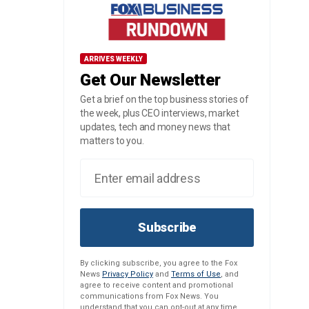
ARRIVES WEEKLY
Get Our Newsletter
Get a brief on the top business stories of
the week, plus CEO interviews, market
updates, tech and money news that
matters to you.
Subscribe
By clicking subscribe, you agree to the Fox
News
Privacy Policy
and
Terms of Use
, and
agree to receive content and promotional
communications from Fox News. You
understand that you can opt-out at any time.