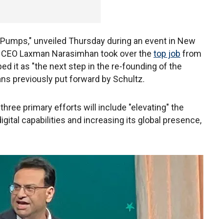
 Pumps," unveiled Thursday during an event in New
ter CEO Laxman Narasimhan took over the
top job
from
 it as "the next step in the re-founding of the
ans previously put forward by Schultz.
 three primary efforts will include "elevating" the
igital capabilities and increasing its global presence,