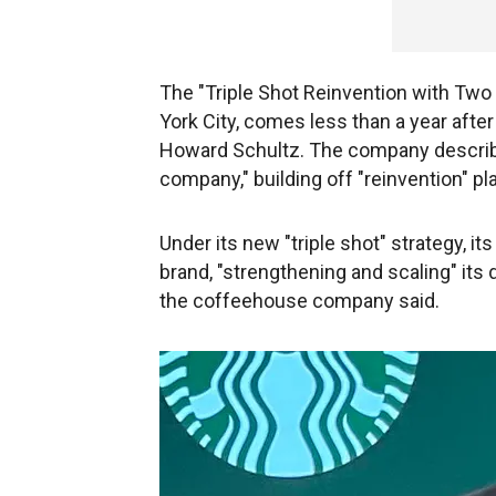
The "Triple Shot Reinvention with Two
York City, comes less than a year af
Howard Schultz. The company described
company," building off "reinvention" pl
Under its new "triple shot" strategy, its
brand, "strengthening and scaling" its d
the coffeehouse company said.