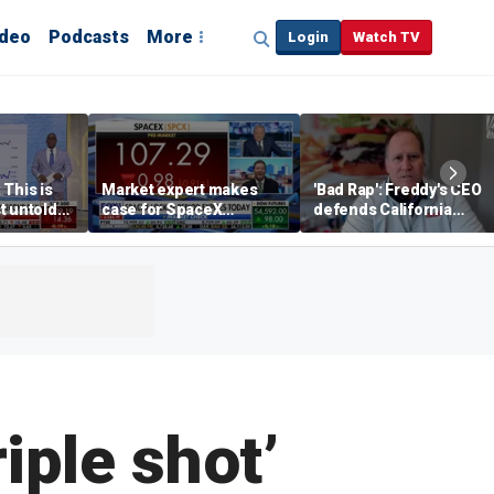
ideo
Podcasts
More
Login
Watch TV
 This is
Market expert makes
'Bad Rap': Freddy's CEO
t untold
case for SpaceX
defends California
investment despite
business climate as
volatility
rivals retreat
iple shot’