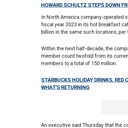
HOWARD SCHULTZ STEPS DOWN F
In North America company-operated st
fiscal year 2023 in its hot breakfast c
billion in the same such locations, pe
Within the next half-decade, the comp
member count twofold from its current 
members to a total of 150 million.
STARBUCKS HOLIDAY DRINKS, RED 
WHAT'S RETURNING
An executive said Thursday that the co