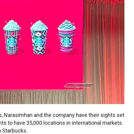
ns, Narasimhan and the company have their sights set
nts to have 35,000 locations in international markets
o Starbucks.