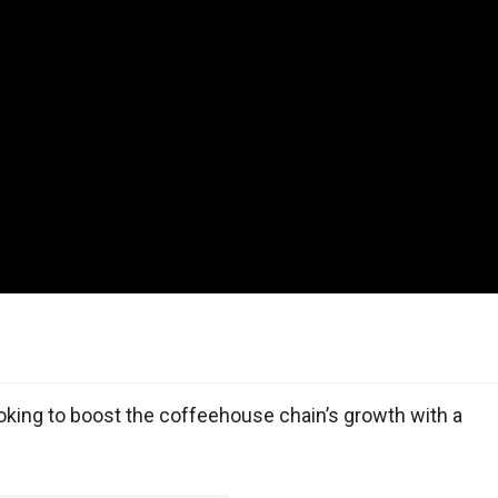
oking to boost the coffeehouse chain’s growth with a