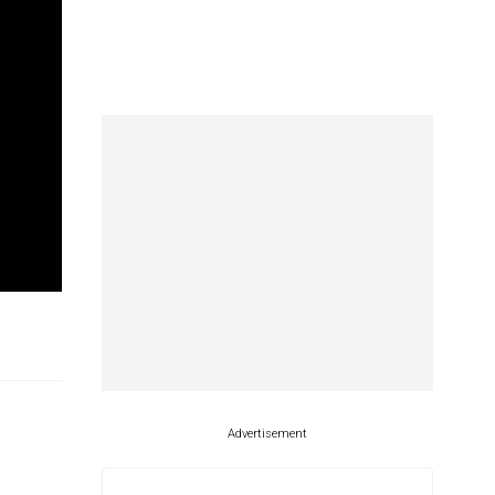
Advertisement