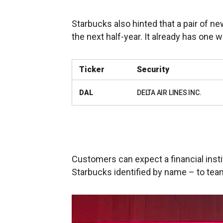
Starbucks also hinted that a pair of n
the next half-year. It already has one w
Ticker
Security
DAL
DELTA AIR LINES INC.
Customers can expect a financial insti
Starbucks identified by name – to team