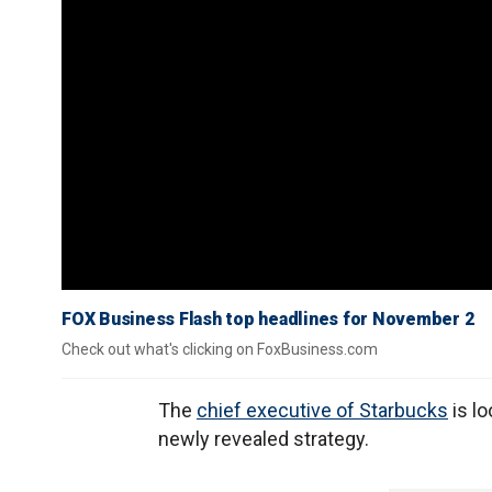
FOX Business Flash top headlines for November 2
Check out what's clicking on FoxBusiness.com
The
chief executive of Starbucks
is lo
newly revealed strategy.