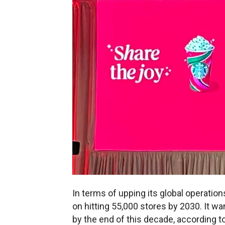
In terms of upping its global operatio
on hitting 55,000 stores by 2030. It wa
by the end of this decade, according t