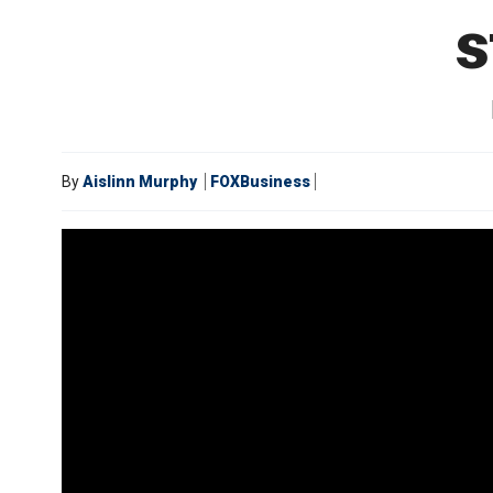
s
By
Aislinn Murphy
FOXBusiness