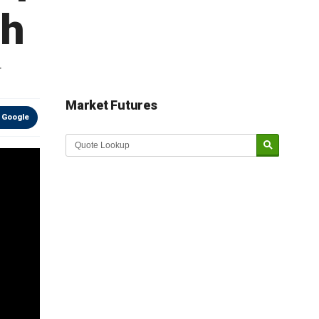
th
r
Market Futures
 Google
Market Update sponsored by