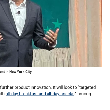
nt in New York City.
 further product innovation. It will look to "targeted
ith
all-day breakfast and all-day snacks,
" among