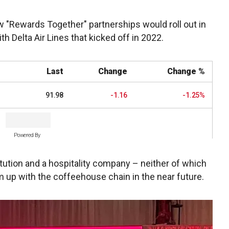
ew "Rewards Together" partnerships would roll out in
ith Delta Air Lines that kicked off in 2022.
Last
Change
Change %
91.98
-1.16
-1.25%
Powered By
tution and a hospitality company – neither of which
 up with the coffeehouse chain in the near future.