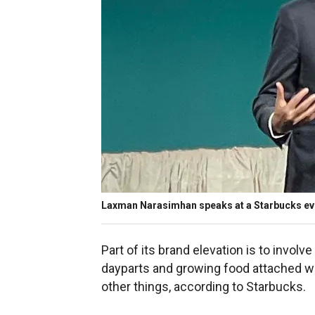
Laxman Narasimhan speaks at a Starbucks eve
Part of its brand elevation is to involve
dayparts and growing food attached w
other things, according to Starbucks.