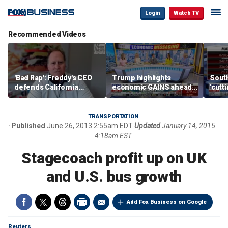
Login
Watch TV
Recommended Videos
'Bad Rap': Freddy's CEO
Trump highlights
Sout
defends California
economic GAINS ahead
'cutt
business climate as
of midterms
growt
rivals retreat
manu
TRANSPORTATION
Published
June 26, 2013 2:55am EDT
Updated
January 14, 2015
4:18am EST
Stagecoach profit up on UK
and U.S. bus growth
Add Fox Business on Google
Reuters