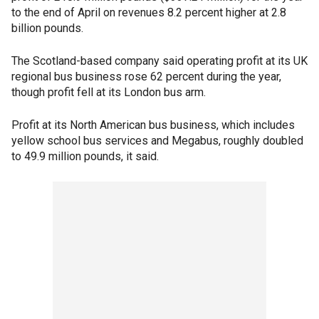
to the end of April on revenues 8.2 percent higher at 2.8
billion pounds.
The Scotland-based company said operating profit at its UK
regional bus business rose 62 percent during the year,
though profit fell at its London bus arm.
Profit at its North American bus business, which includes
yellow school bus services and Megabus, roughly doubled
to 49.9 million pounds, it said.