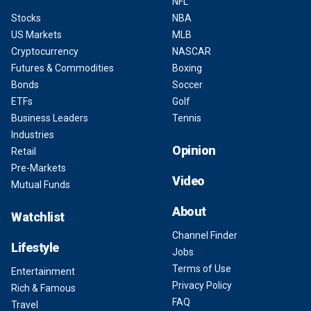
NFL
Stocks
NBA
US Markets
MLB
Cryptocurrency
NASCAR
Futures & Commodities
Boxing
Bonds
Soccer
ETFs
Golf
Business Leaders
Tennis
Industries
Opinion
Retail
Pre-Markets
Video
Mutual Funds
About
Watchlist
Channel Finder
Lifestyle
Jobs
Terms of Use
Entertainment
Privacy Policy
Rich & Famous
FAQ
Travel