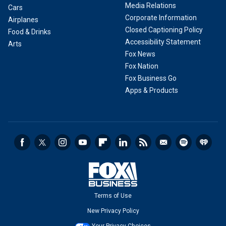
Media Relations
Cars
Corporate Information
Airplanes
Closed Captioning Policy
Food & Drinks
Accessibility Statement
Arts
Fox News
Fox Nation
Fox Business Go
Apps & Products
Terms of Use
New Privacy Policy