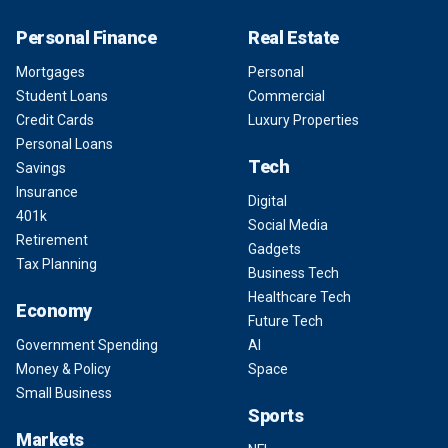
Personal Finance
Real Estate
Mortgages
Personal
Student Loans
Commercial
Credit Cards
Luxury Properties
Personal Loans
Tech
Savings
Insurance
Digital
401k
Social Media
Retirement
Gadgets
Tax Planning
Business Tech
Healthcare Tech
Economy
Future Tech
Government Spending
AI
Money & Policy
Space
Small Business
Sports
Markets