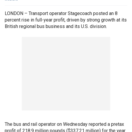
LONDON – Transport operator Stagecoach posted an 8
percent rise in full-year profit, driven by strong growth at its
British regional bus business and its U.S. division.
The bus and rail operator on Wednesday reported a pretax
profit of 218.9 million pounds ($337.21 million) for the year