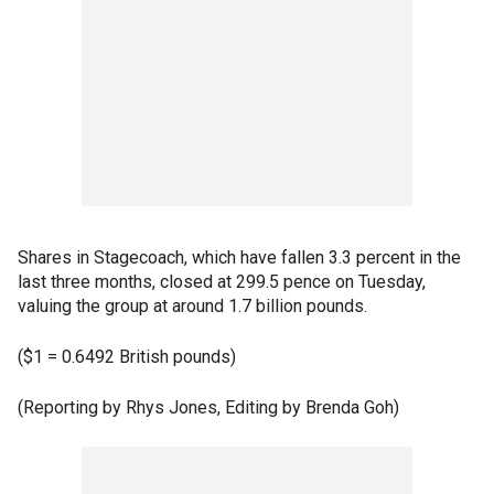
Shares in Stagecoach, which have fallen 3.3 percent in the
last three months, closed at 299.5 pence on Tuesday,
valuing the group at around 1.7 billion pounds.
($1 = 0.6492 British pounds)
(Reporting by Rhys Jones, Editing by Brenda Goh)