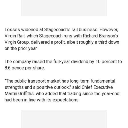
Losses widened at Stagecoach's rail business. However,
Virgin Rail, which Stagecoach runs with Richard Branson's
Virgin Group, delivered a profit, albeit roughly a third down
on the prior year.
The company raised the full-year dividend by 10 percent to
8.6 pence per share.
"The public transport market has long-term fundamental
strengths and a positive outlook," said Chief Executive
Martin Griffiths, who added that trading since the year-end
had been in line with its expectations.