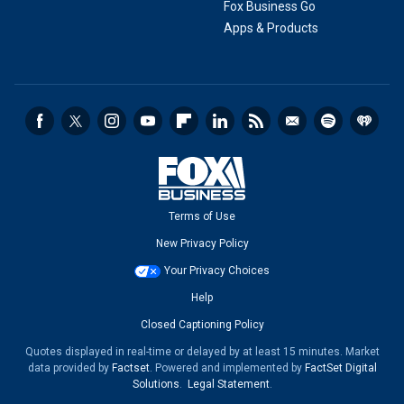
Fox Business Go
Apps & Products
Terms of Use
New Privacy Policy
Your Privacy Choices
Help
Closed Captioning Policy
Quotes displayed in real-time or delayed by at least 15 minutes. Market
data provided by
Factset
. Powered and implemented by
FactSet Digital
Solutions
.
Legal Statement
.