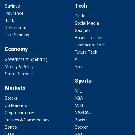
Tech
Savings
Insurance
Digital
401k
Social Media
Retirement
Gadgets
Tax Planning
Business Tech
Healthcare Tech
Economy
Future Tech
Government Spending
AI
Money & Policy
Space
Small Business
Sports
Markets
NFL
Stocks
NBA
US Markets
MLB
Cryptocurrency
NASCAR
Futures & Commodities
Boxing
Bonds
Soccer
ETFs
Golf