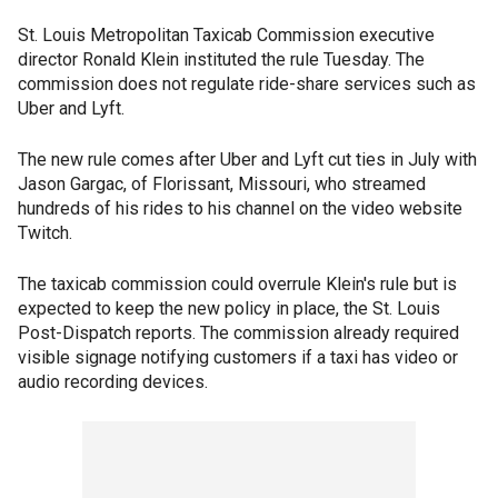
St. Louis Metropolitan Taxicab Commission executive
director Ronald Klein instituted the rule Tuesday. The
commission does not regulate ride-share services such as
Uber and Lyft.
The new rule comes after Uber and Lyft cut ties in July with
Jason Gargac, of Florissant, Missouri, who streamed
hundreds of his rides to his channel on the video website
Twitch.
The taxicab commission could overrule Klein's rule but is
expected to keep the new policy in place, the St. Louis
Post-Dispatch reports. The commission already required
visible signage notifying customers if a taxi has video or
audio recording devices.