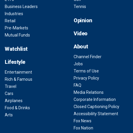
Business Leaders
Tennis
Industries
Opinion
Retail
Pre-Markets
Video
Mutual Funds
About
Watchlist
Channel Finder
Lifestyle
Jobs
Terms of Use
Entertainment
Privacy Policy
Rich & Famous
FAQ
Travel
Media Relations
Cars
Corporate Information
Airplanes
Closed Captioning Policy
Food & Drinks
Accessibility Statement
Arts
Fox News
Fox Nation