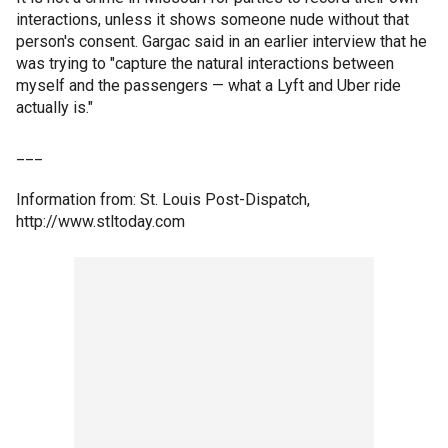
interactions, unless it shows someone nude without that
person's consent. Gargac said in an earlier interview that he
was trying to "capture the natural interactions between
myself and the passengers — what a Lyft and Uber ride
actually is."
___
Information from: St. Louis Post-Dispatch,
http://www.stltoday.com