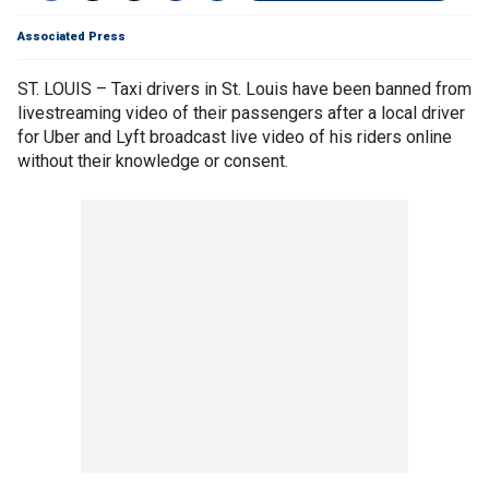
Associated Press
ST. LOUIS – Taxi drivers in St. Louis have been banned from
livestreaming video of their passengers after a local driver
for Uber and Lyft broadcast live video of his riders online
without their knowledge or consent.