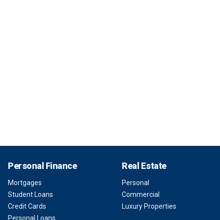
Personal Finance
Real Estate
Mortgages
Personal
Student Loans
Commercial
Credit Cards
Luxury Properties
Personal Loans