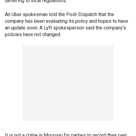
deferring to local regulations.
An Uber spokesman told the Post-Dispatch that the
company has been evaluating its policy and hopes to have
an update soon. A Lyft spokesperson said the company's
policies have not changed.
It is not a crime in Missouri for parties to record their own