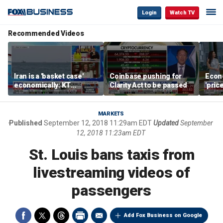
Login
Watch TV
Recommended Videos
Iran is a 'basket case'
Coinbase pushing for
Econ
economically: KT
Clarity Act to be passed
'pric
McFarland
Fede
mess
MARKETS
Published
September 12, 2018 11:29am EDT
Updated
September
12, 2018 11:23am EDT
St. Louis bans taxis from
livestreaming videos of
passengers
Add Fox Business on Google