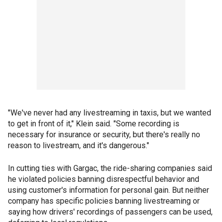
"We've never had any livestreaming in taxis, but we wanted
to get in front of it," Klein said. "Some recording is
necessary for insurance or security, but there's really no
reason to livestream, and it's dangerous."
In cutting ties with Gargac, the ride-sharing companies said
he violated policies banning disrespectful behavior and
using customer's information for personal gain. But neither
company has specific policies banning livestreaming or
saying how drivers' recordings of passengers can be used,