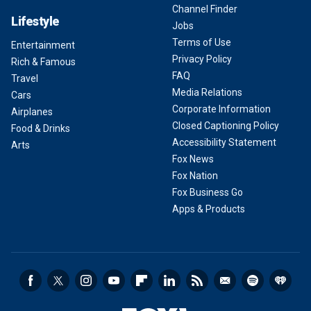
Channel Finder
Lifestyle
Jobs
Terms of Use
Entertainment
Privacy Policy
Rich & Famous
FAQ
Travel
Media Relations
Cars
Corporate Information
Airplanes
Closed Captioning Policy
Food & Drinks
Accessibility Statement
Arts
Fox News
Fox Nation
Fox Business Go
Apps & Products