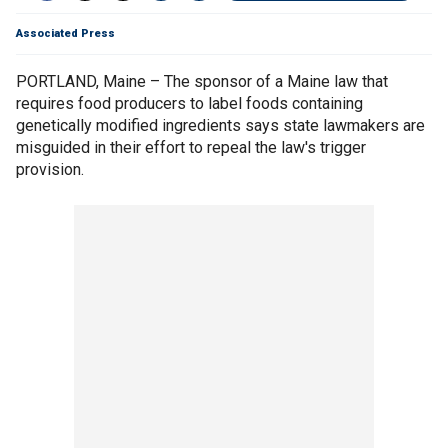
Associated Press
PORTLAND, Maine – The sponsor of a Maine law that
requires food producers to label foods containing
genetically modified ingredients says state lawmakers are
misguided in their effort to repeal the law's trigger
provision.