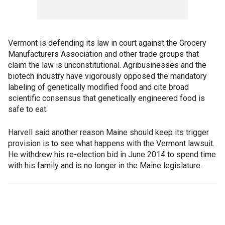
Vermont is defending its law in court against the Grocery
Manufacturers Association and other trade groups that
claim the law is unconstitutional. Agribusinesses and the
biotech industry have vigorously opposed the mandatory
labeling of genetically modified food and cite broad
scientific consensus that genetically engineered food is
safe to eat.
Harvell said another reason Maine should keep its trigger
provision is to see what happens with the Vermont lawsuit.
He withdrew his re-election bid in June 2014 to spend time
with his family and is no longer in the Maine legislature.