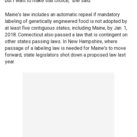
but I want to make that choice," she said.
Maine's law includes an automatic repeal if mandatory
labeling of genetically engineered food is not adopted by
at least five contiguous states, including Maine, by Jan. 1,
2018. Connecticut also passed a law that is contingent on
other states passing laws. In New Hampshire, where
passage of a labeling law is needed for Maine's to move
forward, state legislators shot down a proposed law last
year.