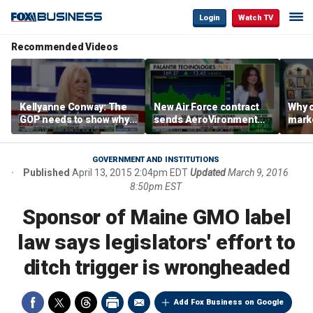
Login
Watch TV
Recommended Videos
Kellyanne Conway: The
New Air Force contract
Why c
GOP needs to show why
sends AeroVironment
marke
socialism is bad, not just
shares higher
are m
say it
othe
GOVERNMENT AND INSTITUTIONS
Published
April 13, 2015 2:04pm EDT
Updated
March 9, 2016
8:50pm EST
Sponsor of Maine GMO label
law says legislators' effort to
ditch trigger is wrongheaded
Add Fox Business on Google