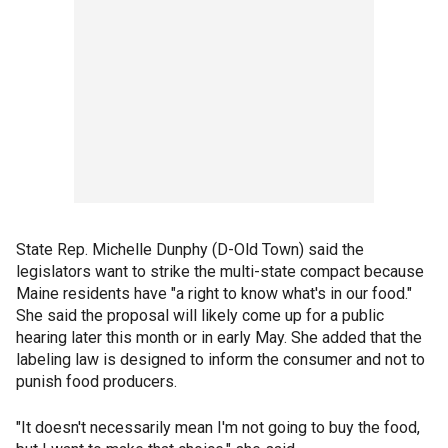
State Rep. Michelle Dunphy (D-Old Town) said the
legislators want to strike the multi-state compact because
Maine residents have "a right to know what's in our food."
She said the proposal will likely come up for a public
hearing later this month or in early May. She added that the
labeling law is designed to inform the consumer and not to
punish food producers.
"It doesn't necessarily mean I'm not going to buy the food,