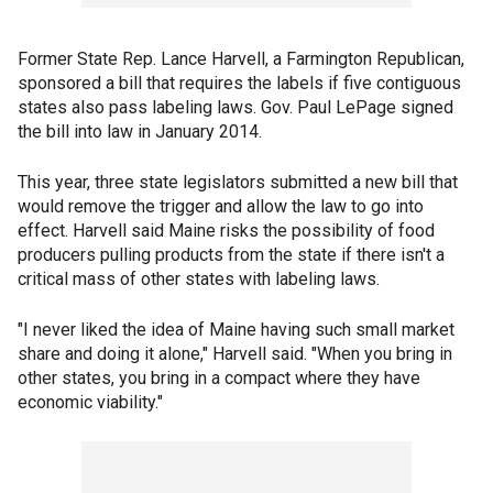
Former State Rep. Lance Harvell, a Farmington Republican,
sponsored a bill that requires the labels if five contiguous
states also pass labeling laws. Gov. Paul LePage signed
the bill into law in January 2014.
This year, three state legislators submitted a new bill that
would remove the trigger and allow the law to go into
effect. Harvell said Maine risks the possibility of food
producers pulling products from the state if there isn't a
critical mass of other states with labeling laws.
"I never liked the idea of Maine having such small market
share and doing it alone," Harvell said. "When you bring in
other states, you bring in a compact where they have
economic viability."