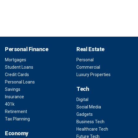
Personal Finance
Real Estate
Mortgages
Personal
Student Loans
Commercial
Credit Cards
Luxury Properties
Personal Loans
Tech
Savings
Insurance
Digital
401k
Social Media
Retirement
Gadgets
Tax Planning
Business Tech
Healthcare Tech
Economy
Future Tech