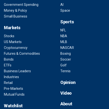
Government Spending
AI
Money & Policy
Space
Small Business
Sports
Markets
NFL
Stocks
NBA
US Markets
MLB
Cryptocurrency
NASCAR
Futures & Commodities
Boxing
Bonds
Soccer
ETFs
Golf
Business Leaders
Tennis
Industries
Opinion
Retail
Pre-Markets
Video
Mutual Funds
About
Watchlist