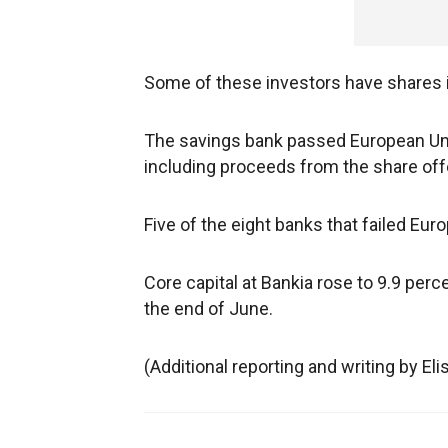
Some of these investors have shares 
The savings bank passed European Unio
including proceeds from the share offe
Five of the eight banks that failed Eu
Core capital at Bankia rose to 9.9 percen
the end of June.
(Additional reporting and writing by El