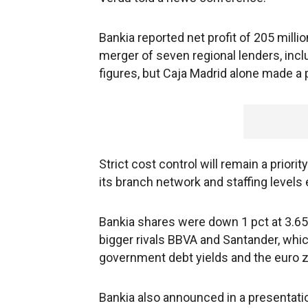
Bankia reported net profit of 205 milli
merger of seven regional lenders, incl
figures, but Caja Madrid alone made a pr
Strict cost control will remain a priori
its branch network and staffing levels 
Bankia shares were down 1 pct at 3.65 
bigger rivals BBVA and Santander, whic
government debt yields and the euro z
Bankia also announced in a presentation