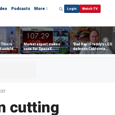
ideo
Podcasts
More
Login
Watch TV
 This is
Market expert makes
'Bad Rap': Freddy's CEO
t untold
case for SpaceX
defends California
investment despite
business climate as
volatility
rivals retreat
 EST
n cutting