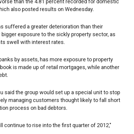
worse than the 4.81 percent recorded for domestic
 which also posted results on Wednesday.
s suffered a greater deterioration than their
bigger exposure to the sickly property sector, as
 swell with interest rates.
s banks by assets, has more exposure to property
an book is made up of retail mortgages, while another
ebt.
u said the group would set up a special unit to stop
vely managing customers thought likely to fall short
ion process on bad debtors.
l continue to rise into the first quarter of 2012,"