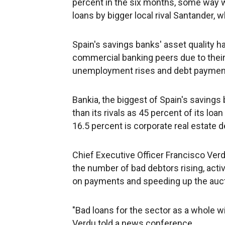
percent in the six months, some way 
loans by bigger local rival Santander,
Spain's savings banks' asset quality ha
commercial banking peers due to their 
unemployment rises and debt payments
Bankia, the biggest of Spain's saving
than its rivals as 45 percent of its lo
16.5 percent is corporate real estate d
Chief Executive Officer Francisco Verd
the number of bad debtors rising, acti
on payments and speeding up the auct
"Bad loans for the sector as a whole wil
Verdu told a news conference.