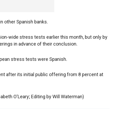
in other Spanish banks.
n-wide stress tests earlier this month, but only by
rings in advance of their conclusion.
ropean stress tests were Spanish.
t after its initial public offering from 8 percent at
isabeth O'Leary; Editing by Will Waterman)