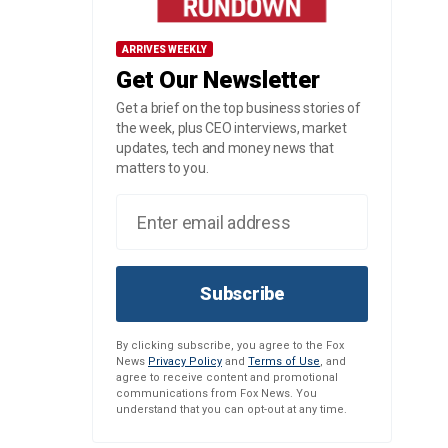
ARRIVES WEEKLY
Get Our Newsletter
Get a brief on the top business stories of
the week, plus CEO interviews, market
updates, tech and money news that
matters to you.
Subscribe
By clicking subscribe, you agree to the Fox
News
Privacy Policy
and
Terms of Use
, and
agree to receive content and promotional
communications from Fox News. You
understand that you can opt-out at any time.