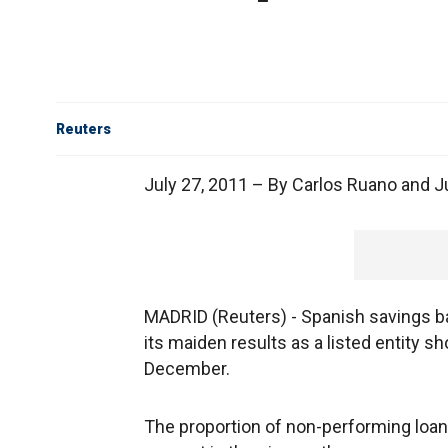
Reuters
July 27, 2011 – By Carlos Ruano and 
MADRID (Reuters) - Spanish savings ban
its maiden results as a listed entity 
December.
The proportion of non-performing loans