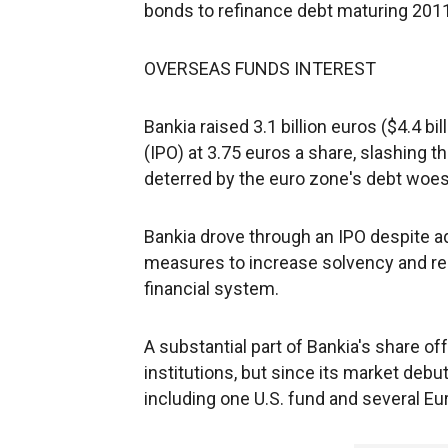
bonds to refinance debt maturing 201
OVERSEAS FUNDS INTEREST
Bankia raised 3.1 billion euros ($4.4 bil
(IPO) at 3.75 euros a share, slashing th
deterred by the euro zone's debt woes
Bankia drove through an IPO despite 
measures to increase solvency and rea
financial system.
A substantial part of Bankia's share o
institutions, but since its market de
including one U.S. fund and several Eu