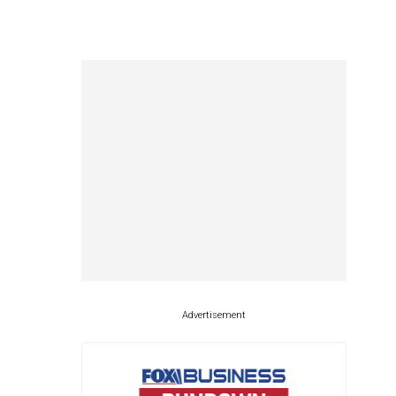
Advertisement