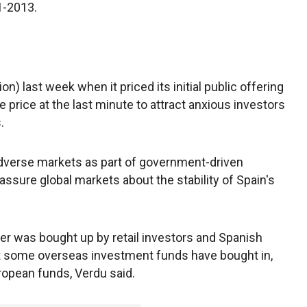
1-2013.
lion) last week when it priced its initial public offering
e price at the last minute to attract anxious investors
.
adverse markets as part of government-driven
ssure global markets about the stability of Spain's
ffer was bought up by retail investors and Spanish
but some overseas investment funds have bought in,
ropean funds, Verdu said.