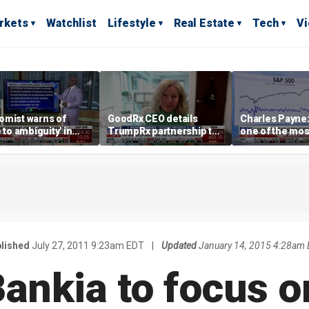
rkets
Watchlist
Lifestyle
Real Estate
Tech
V
omist warns of
GoodRx CEO details
Charles Payne:
e to ambiguity' in
TrumpRx partnership to
one of the mos
ral Reserve
lower prescription drug
stories of 2026
aging
costs
lished
July 27, 2011 9:23am EDT
|
Updated
January 14, 2015 4:28am
Bankia to focus o