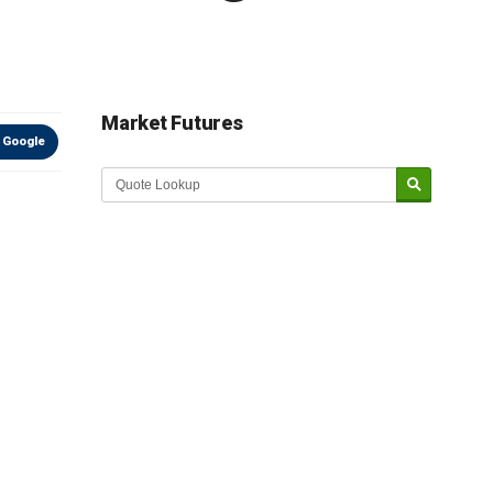
Market Futures
 Google
Market Update sponsored by