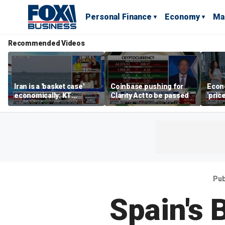
Personal Finance
Economy
Ma
Recommended Videos
Iran is a 'basket case'
Coinbase pushing for
Econ
economically: KT
Clarity Act to be passed
'pric
McFarland
Fede
mess
Pub
Spain's 