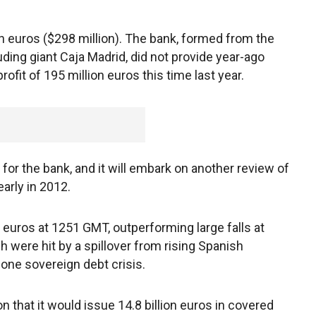
on euros ($298 million). The bank, formed from the
uding giant Caja Madrid, did not provide year-ago
ofit of 195 million euros this time last year.
ty for the bank, and it will embark on another review of
early in 2012.
euros at 1251 GMT, outperforming large falls at
h were hit by a spillover from rising Spanish
one sovereign debt crisis.
 that it would issue 14.8 billion euros in covered