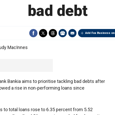
bad debt
Add Fox Business on
Judy MacInnes
k Bankia aims to prioritise tackling bad debts after
showed a rise in non-performing loans since
 to total loans rose to 6.35 percent from 5.52