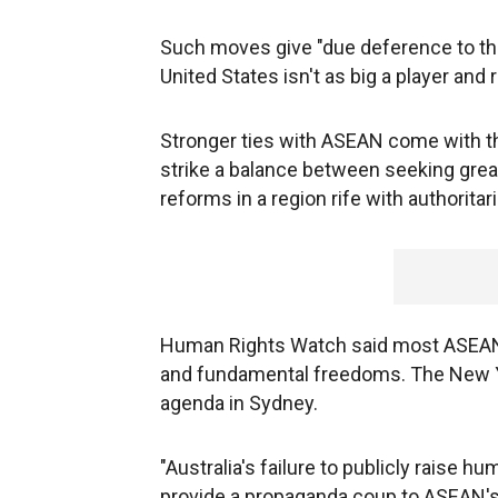
Such moves give "due deference to the 
United States isn't as big a player and 
Stronger ties with ASEAN come with the
strike a balance between seeking grea
reforms in a region rife with authorit
Human Rights Watch said most ASEAN g
and fundamental freedoms. The New Y
agenda in Sydney.
"Australia's failure to publicly raise 
provide a propaganda coup to ASEAN's 