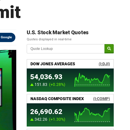
mit
U.S. Stock Market Quotes
 Google
Quotes displayed in real-time