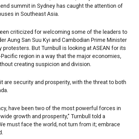
end summit in Sydney has caught the attention of
buses in Southeast Asia.
een criticized for welcoming some of the leaders to
der Aung San Suu Kyi and Cambodian Prime Minister
protesters. But Turnbull is looking at ASEAN for its
do-Pacific region in a way that the major economies,
thout creating suspicion and division.
re security and prosperity, with the threat to both
nda.
cy, have been two of the most powerful forces in
wide growth and prosperity," Turnbull told a
We must face the world, not turn from it; embrace
d.