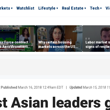
rkets
Watchlist
Lifestyle
Real Estate
Tech
V
ir Force contract
Why certain housing
Labor market s
s AeroVironment
markets across the US
signs of resili
es higher
are more affordable than
despite July jo
others
economist say
Published
March 16, 2018 12:49am EDT
|
Updated
March 15, 2018 
t Asian leaders g