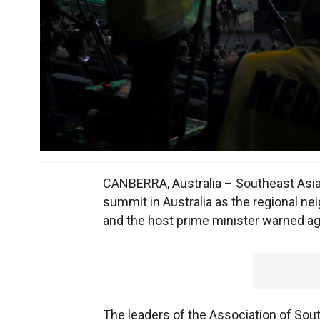
CANBERRA, Australia – Southeast Asian 
summit in Australia as the regional ne
and the host prime minister warned ag
The leaders of the Association of Sou