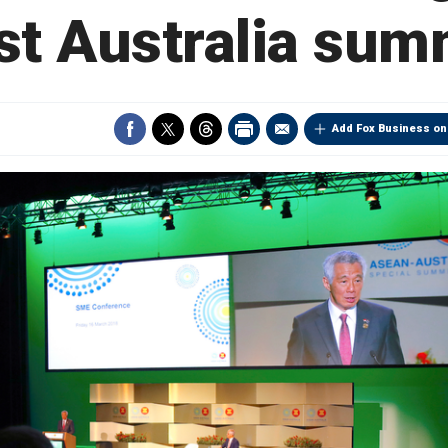
rst Australia sum
Add Fox Business on