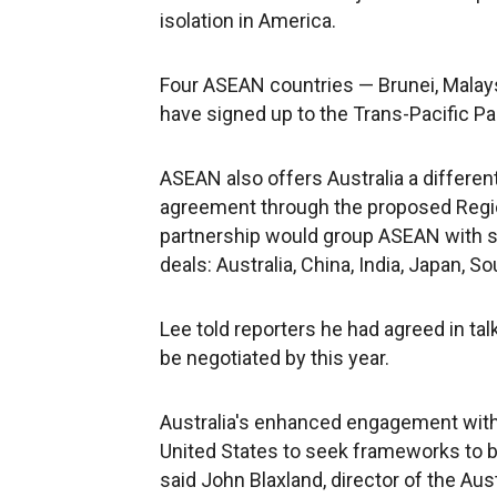
isolation in America.
Four ASEAN countries — Brunei, Malay
have signed up to the Trans-Pacific Pa
ASEAN also offers Australia a different
agreement through the proposed Regi
partnership would group ASEAN with six
deals: Australia, China, India, Japan, 
Lee told reporters he had agreed in tal
be negotiated by this year.
Australia's enhanced engagement with 
United States to seek frameworks to bol
said John Blaxland, director of the Aus