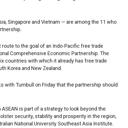
sia, Singapore and Vietnam — are among the 11 who
rtnership.
 route to the goal of an Indo-Pacific free trade
onal Comprehensive Economic Partnership. The
 countries with which it already has free trade
South Korea and New Zealand.
ks with Turnbull on Friday that the partnership should
ASEAN is part of a strategy to look beyond the
ster security, stability and prosperity in the region,
tralian National University Southeast Asia Institute.