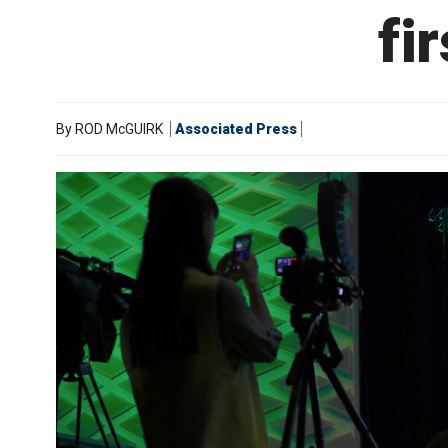
fi
By
ROD McGUIRK
Associated Press