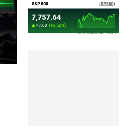
Market Update sponsored by