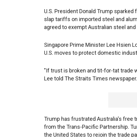
U.S. President Donald Trump sparked fe
slap tariffs on imported steel and alu
agreed to exempt Australian steel and
Singapore Prime Minister Lee Hsien Lo
U.S. moves to protect domestic industr
"If trust is broken and tit-for-tat trade 
Lee told The Straits Times newspaper
Trump has frustrated Australia's free 
from the Trans-Pacific Partnership. Tu
the United States to rejoin the trade 