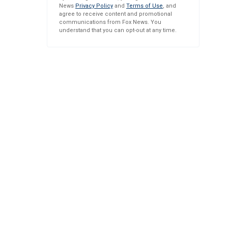
News
Privacy Policy
and
Terms of Use
, and
agree to receive content and promotional
communications from Fox News. You
understand that you can opt-out at any time.