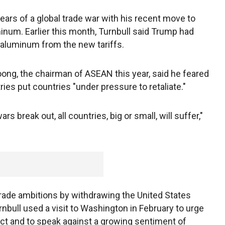
ars of a global trade war with his recent move to
minum. Earlier this month, Turnbull said Trump had
 aluminum from the new tariffs.
ong, the chairman of ASEAN this year, said he feared
ies put countries "under pressure to retaliate."
wars break out, all countries, big or small, will suffer,"
.
trade ambitions by withdrawing the United States
rnbull used a visit to Washington in February to urge
pact and to speak against a growing sentiment of