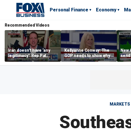
Personal Finance
Economy
Ma
Recommended Videos
Iran doesn’t have ‘any
Kellyanne Conway: The
New A
legitimacy’: Rep Pat
GOP needs to show why
send
Fallon
socialism is bad, not just
shar
say it
MARKETS
Southeas