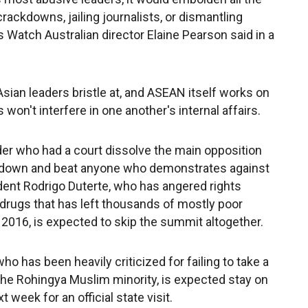
rackdowns, jailing journalists, or dismantling
 Watch Australian director Elaine Pearson said in a
sian leaders bristle at, and ASEAN itself works on
won't interfere in one another's internal affairs.
er who had a court dissolve the main opposition
nt down and beat anyone who demonstrates against
dent Rodrigo Duterte, who has angered rights
 drugs that has left thousands of mostly poor
2016, is expected to skip the summit altogether.
ho has been heavily criticized for failing to take a
the Rohingya Muslim minority, is expected stay on
t week for an official state visit.