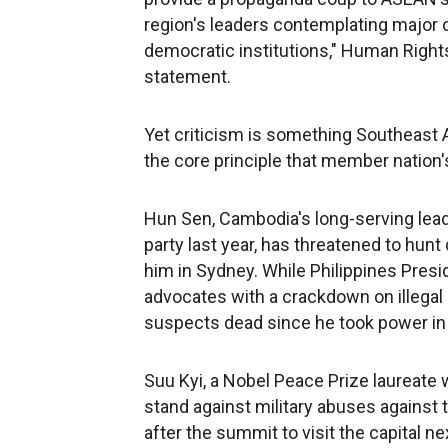
region's leaders contemplating major c
democratic institutions," Human Rights
statement.
Yet criticism is something Southeast A
the core principle that member nation's 
Hun Sen, Cambodia's long-serving lead
party last year, has threatened to hu
him in Sydney. While Philippines Presi
advocates with a crackdown on illegal
suspects dead since he took power in 
Suu Kyi, a Nobel Peace Prize laureate w
stand against military abuses against 
after the summit to visit the capital nex