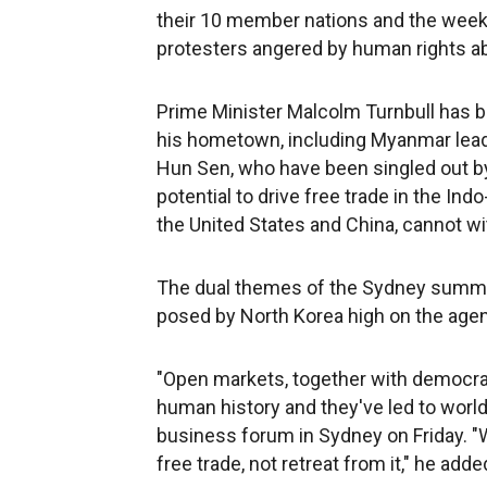
their 10 member nations and the week
protesters angered by human rights a
Prime Minister Malcolm Turnbull has b
his hometown, including Myanmar lea
Hun Sen, who have been singled out by 
potential to drive free trade in the In
the United States and China, cannot wi
The dual themes of the Sydney summit a
posed by North Korea high on the age
"Open markets, together with democra
human history and they've led to world
business forum in Sydney on Friday. "
free trade, not retreat from it," he adde