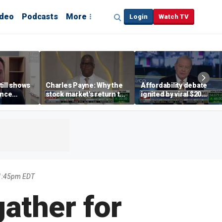
ideo
Podcasts
More
Login
Watch TV
till shows
Charles Payne: Why the
Affordability debate
ence
stock market's return to
ignited by viral $20
b losses,
the 'green zone' matters
burrito complaint
s
11:45pm EDT
ather for