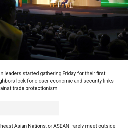
leaders started gathering Friday for their first
ighbors look for closer economic and security links
ainst trade protectionism.
theast Asian Nations, or ASEAN, rarely meet outside