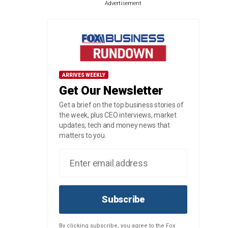
Advertisement
ARRIVES WEEKLY
Get Our Newsletter
Get a brief on the top business stories of
the week, plus CEO interviews, market
updates, tech and money news that
matters to you.
Subscribe
By clicking subscribe, you agree to the Fox