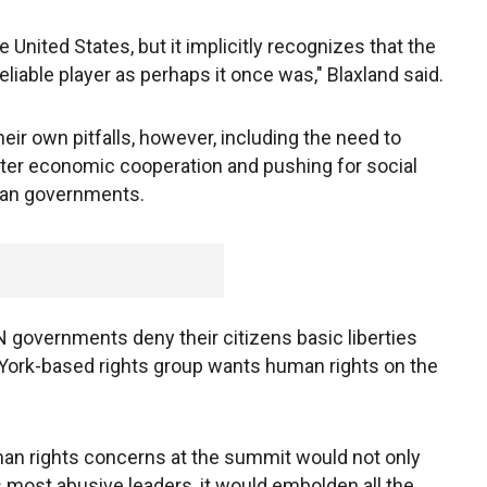
United States, but it implicitly recognizes that the
reliable player as perhaps it once was," Blaxland said.
ir own pitfalls, however, including the need to
ter economic cooperation and pushing for social
arian governments.
overnments deny their citizens basic liberties
ork-based rights group wants human rights on the
human rights concerns at the summit would not only
most abusive leaders, it would embolden all the