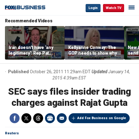
Login
Watch TV
Recommended Videos
Iran doesn’t have ‘any
Kellyanne Conway: The
New A
legitimacy’: Rep Pat
GOP needs to show why
send
Fallon
socialism is bad, not just
shar
say it
Published
October 26, 2011 11:29am EDT
Updated
January 14,
2015 4:39am EST
SEC says files insider trading
charges against Rajat Gupta
Add Fox Business on Google
Reuters