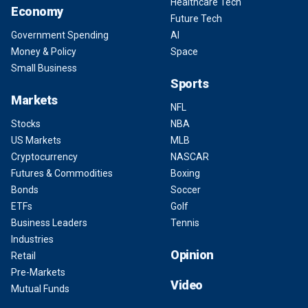
Healthcare Tech
Economy
Future Tech
Government Spending
AI
Money & Policy
Space
Small Business
Sports
Markets
NFL
Stocks
NBA
US Markets
MLB
Cryptocurrency
NASCAR
Futures & Commodities
Boxing
Bonds
Soccer
ETFs
Golf
Business Leaders
Tennis
Industries
Opinion
Retail
Pre-Markets
Video
Mutual Funds