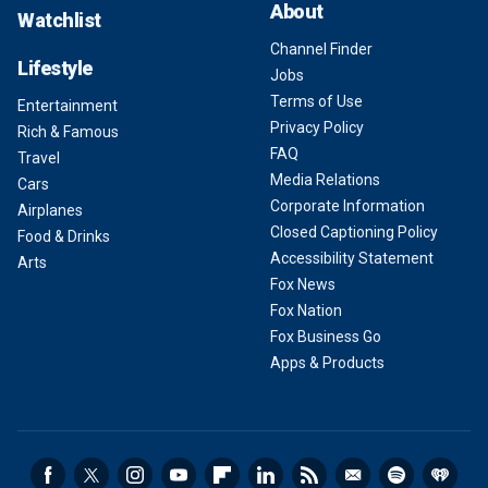
About
Watchlist
Channel Finder
Lifestyle
Jobs
Terms of Use
Entertainment
Privacy Policy
Rich & Famous
FAQ
Travel
Media Relations
Cars
Corporate Information
Airplanes
Closed Captioning Policy
Food & Drinks
Accessibility Statement
Arts
Fox News
Fox Nation
Fox Business Go
Apps & Products