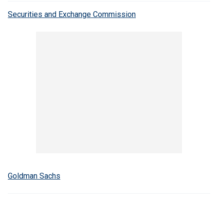
Securities and Exchange Commission
Goldman Sachs