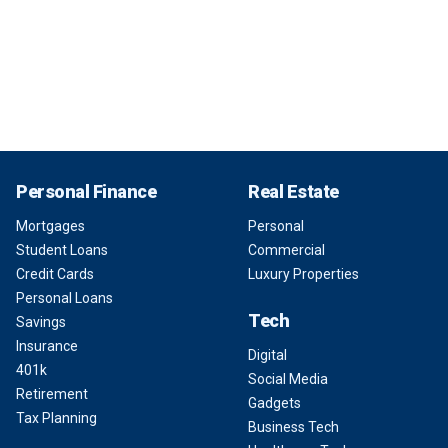
Personal Finance
Real Estate
Mortgages
Personal
Student Loans
Commercial
Credit Cards
Luxury Properties
Personal Loans
Tech
Savings
Insurance
Digital
401k
Social Media
Retirement
Gadgets
Tax Planning
Business Tech