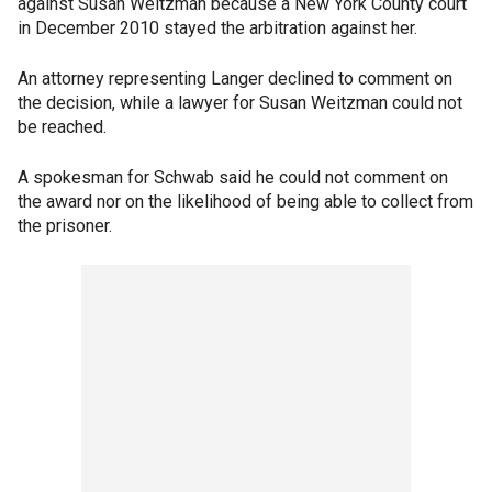
against Susan Weitzman because a New York County court
in December 2010 stayed the arbitration against her.
An attorney representing Langer declined to comment on
the decision, while a lawyer for Susan Weitzman could not
be reached.
A spokesman for Schwab said he could not comment on
the award nor on the likelihood of being able to collect from
the prisoner.