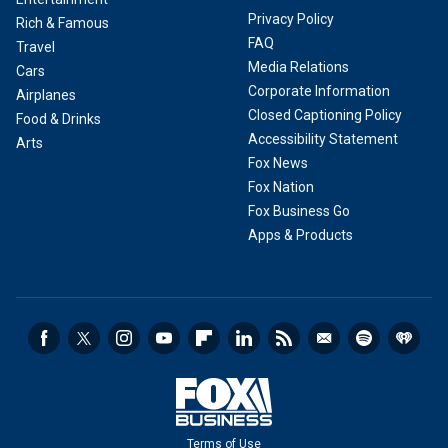
Privacy Policy
Rich & Famous
FAQ
Travel
Media Relations
Cars
Corporate Information
Airplanes
Closed Captioning Policy
Food & Drinks
Accessibility Statement
Arts
Fox News
Fox Nation
Fox Business Go
Apps & Products
Terms of Use