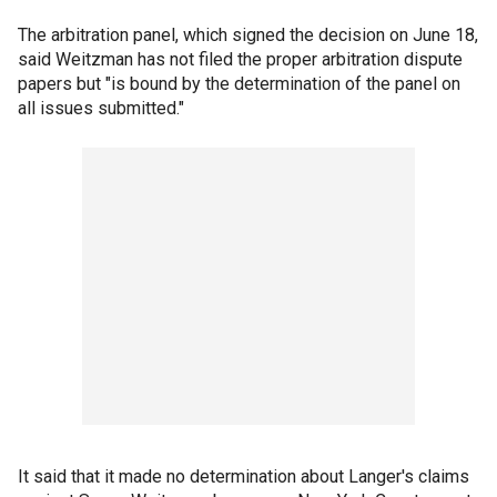
The arbitration panel, which signed the decision on June 18,
said Weitzman has not filed the proper arbitration dispute
papers but "is bound by the determination of the panel on
all issues submitted."
It said that it made no determination about Langer's claims