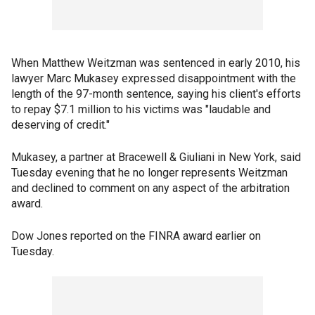
When Matthew Weitzman was sentenced in early 2010, his
lawyer Marc Mukasey expressed disappointment with the
length of the 97-month sentence, saying his client's efforts
to repay $7.1 million to his victims was "laudable and
deserving of credit."
Mukasey, a partner at Bracewell & Giuliani in New York, said
Tuesday evening that he no longer represents Weitzman
and declined to comment on any aspect of the arbitration
award.
Dow Jones reported on the FINRA award earlier on
Tuesday.