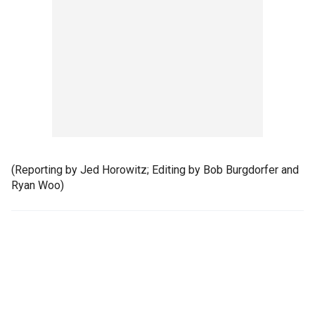
(Reporting by Jed Horowitz; Editing by Bob Burgdorfer and
Ryan Woo)