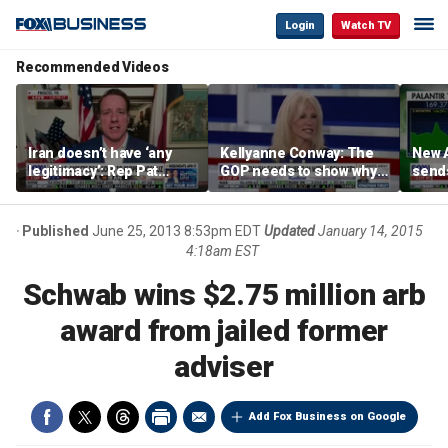
Login
Watch TV
Recommended Videos
Iran doesn’t have ‘any
Kellyanne Conway: The
New A
legitimacy’: Rep Pat
GOP needs to show why
send
Fallon
socialism is bad, not just
shar
say it
Published
June 25, 2013 8:53pm EDT
Updated
January 14, 2015
4:18am EST
Schwab wins $2.75 million arb
award from jailed former
adviser
Add Fox Business on Google