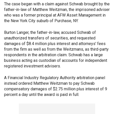
The case began with a claim against Schwab brought by the
father-in-law of Matthew Weitzman, the imprisoned adviser
who was a former principal at AFW Asset Management in
the New York City suburb of Purchase, NY.
Burton Langer, the father-in-law, accused Schwab of
unauthorized transfers of securities, and requested
damages of $8.4 million plus interest and attorneys' fees
from the firm as well as from the Weitzmans, as third-party
respondents in the arbitration claim. Schwab has a large
business acting as custodian of accounts for independent
registered investment advisers.
A Financial Industry Regulatory Authority arbitration panel
instead ordered Matthew Weitzman to pay Schwab
compensatory damages of $2.75 million plus interest of 9
percent a day until the award is paid in full.