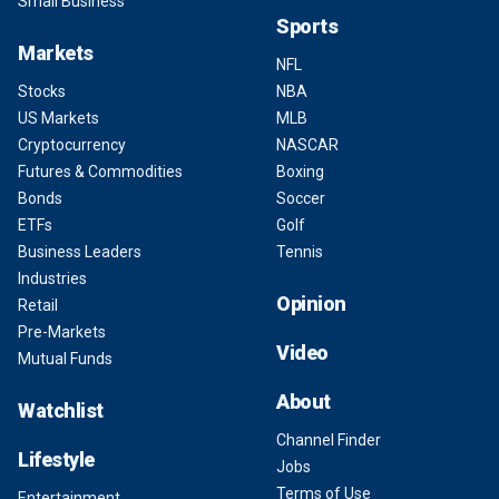
Small Business
Sports
Markets
NFL
Stocks
NBA
US Markets
MLB
Cryptocurrency
NASCAR
Futures & Commodities
Boxing
Bonds
Soccer
ETFs
Golf
Business Leaders
Tennis
Industries
Opinion
Retail
Pre-Markets
Video
Mutual Funds
About
Watchlist
Channel Finder
Lifestyle
Jobs
Terms of Use
Entertainment