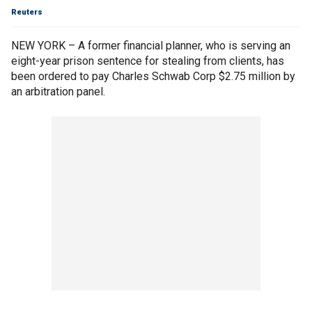
Reuters
NEW YORK – A former financial planner, who is serving an
eight-year prison sentence for stealing from clients, has
been ordered to pay Charles Schwab Corp $2.75 million by
an arbitration panel.