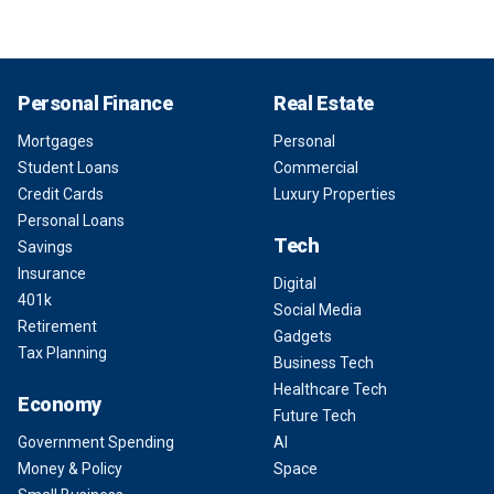
Personal Finance
Real Estate
Mortgages
Personal
Student Loans
Commercial
Credit Cards
Luxury Properties
Personal Loans
Tech
Savings
Insurance
Digital
401k
Social Media
Retirement
Gadgets
Tax Planning
Business Tech
Healthcare Tech
Economy
Future Tech
Government Spending
AI
Money & Policy
Space