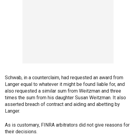
Schwab, in a counterclaim, had requested an award from
Langer equal to whatever it might be found liable for, and
also requested a similar sum from Weitzman and three
times the sum from his daughter Susan Weitzman. It also
asserted breach of contract and aiding and abetting by
Langer.
As is customary, FINRA arbitrators did not give reasons for
their decisions.