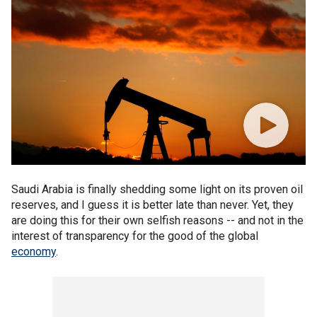
Saudi Arabia is finally shedding some light on its proven oil
reserves, and I guess it is better late than never. Yet, they
are doing this for their own selfish reasons -- and not in the
interest of transparency for the good of the global
economy
.