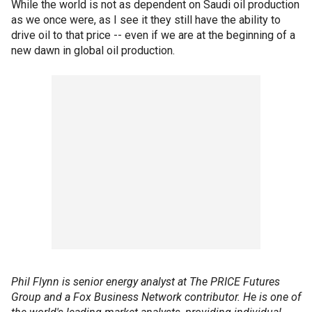
While the world is not as dependent on Saudi oil production
as we once were, as I see it they still have the ability to
drive oil to that price -- even if we are at the beginning of a
new dawn in global oil production.
Phil Flynn is senior energy analyst at The PRICE Futures
Group and a Fox Business Network contributor. He is one of