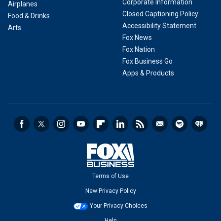
Corporate Information
Airplanes
Closed Captioning Policy
Food & Drinks
Accessibility Statement
Arts
Fox News
Fox Nation
Fox Business Go
Apps & Products
Terms of Use
New Privacy Policy
Your Privacy Choices
Help