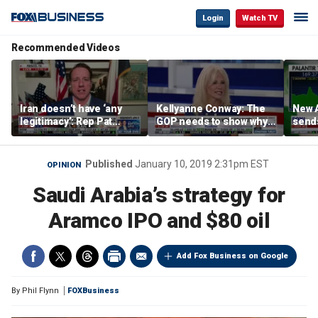
Login
Watch TV
Recommended Videos
Iran doesn’t have ‘any
Kellyanne Conway: The
New A
legitimacy’: Rep Pat
GOP needs to show why
send
Fallon
socialism is bad, not just
shar
say it
Published
January 10, 2019 2:31pm EST
OPINION
Saudi Arabia’s strategy for
Aramco IPO and $80 oil
Add Fox Business on Google
By
Phil Flynn
FOXBusiness