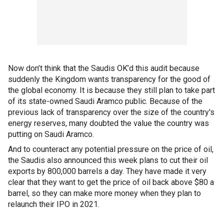
Now don’t think that the Saudis OK’d this audit because
suddenly the Kingdom wants transparency for the good of
the global economy. It is because they still plan to take part
of its state-owned Saudi Aramco public. Because of the
previous lack of transparency over the size of the country's
energy reserves, many doubted the value the country was
putting on Saudi Aramco.
And to counteract any potential pressure on the price of oil,
the Saudis also announced this week plans to cut their oil
exports by 800,000 barrels a day. They have made it very
clear that they want to get the price of oil back above $80 a
barrel, so they can make more money when they plan to
relaunch their IPO in 2021.