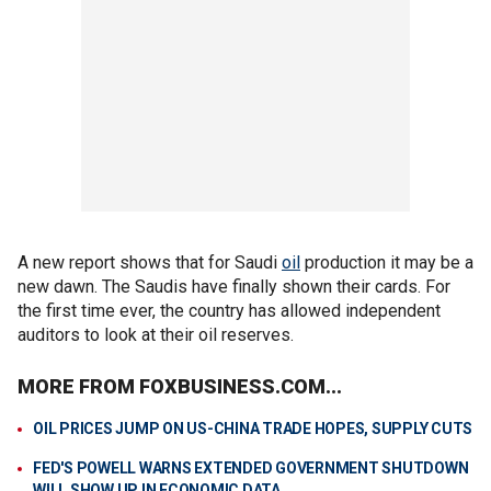
A new report shows that for Saudi
oil
production it may be a
new dawn. The Saudis have finally shown their cards. For
the first time ever, the country has allowed independent
auditors to look at their oil reserves.
MORE FROM FOXBUSINESS.COM...
OIL PRICES JUMP ON US-CHINA TRADE HOPES, SUPPLY CUTS
FED'S POWELL WARNS EXTENDED GOVERNMENT SHUTDOWN
WILL SHOW UP IN ECONOMIC DATA