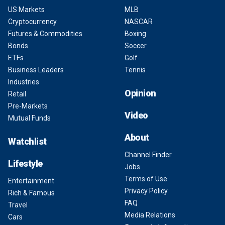
US Markets
MLB
Cryptocurrency
NASCAR
Futures & Commodities
Boxing
Bonds
Soccer
ETFs
Golf
Business Leaders
Tennis
Industries
Opinion
Retail
Pre-Markets
Video
Mutual Funds
About
Watchlist
Channel Finder
Lifestyle
Jobs
Terms of Use
Entertainment
Privacy Policy
Rich & Famous
FAQ
Travel
Media Relations
Cars