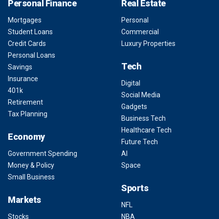
Personal Finance
Real Estate
Mortgages
Personal
Student Loans
Commercial
Credit Cards
Luxury Properties
Personal Loans
Tech
Savings
Insurance
Digital
401k
Social Media
Retirement
Gadgets
Tax Planning
Business Tech
Healthcare Tech
Economy
Future Tech
Government Spending
AI
Money & Policy
Space
Small Business
Sports
Markets
NFL
Stocks
NBA