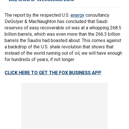
The report by the respected U.S.
energy
consultancy
DeGolyer & MacNaughton has concluded that Saudi
reserves of easy recoverable oil was at a whopping 268.5
billion barrels, which was even more than the 266.3 billion
barrels the Saudis had boasted about. This comes against
a backdrop of the U.S. shale revolution that shows that
instead of the world running out of oil, we will have enough
for hundreds of years, if not longer.
CLICK HERE TO GET THE FOX BUSINESS APP