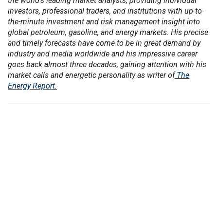
the world's leading market analysts, providing individual
investors, professional traders, and institutions with up-to-
the-minute investment and risk management insight into
global petroleum, gasoline, and energy markets. His precise
and timely forecasts have come to be in great demand by
industry and media worldwide and his impressive career
goes back almost three decades, gaining attention with his
market calls and energetic personality as writer of
The
Energy Report.