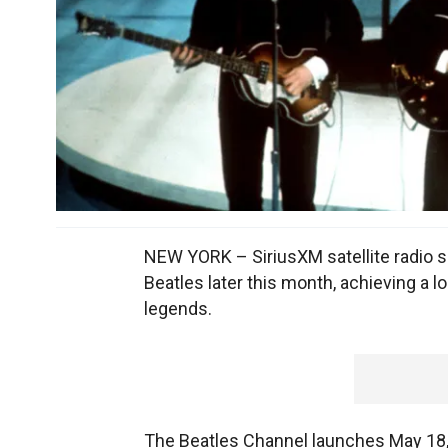
NEW YORK – SiriusXM satellite radio sa
Beatles later this month, achieving a 
legends.
The Beatles Channel launches May 18, 