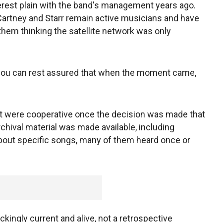
erest plain with the band's management years ago.
cCartney and Starr remain active musicians and have
 them thinking the satellite network was only
you can rest assured that when the moment came,
nt were cooperative once the decision was made that
archival material was made available, including
bout specific songs, many of them heard once or
ockingly current and alive, not a retrospective