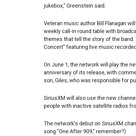
jukebox," Greenstein said.
Veteran music author Bill Flanagan will
weekly call-in round table with broad
themes that tell the story of the band
Concert" featuring live music recorde
On June 1, the network will play the n
anniversary of its release, with comm
son, Giles, who was responsible for pu
SiriusXM will also use the new channel
people with inactive satellite radios f
The network's debut on SiriusXM channe
song "One After 909," remember?)