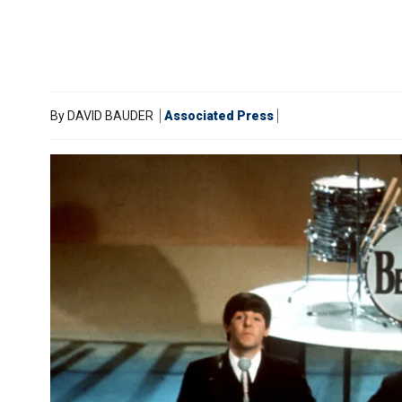
By
DAVID BAUDER
Associated Press