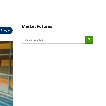
Market Futures
 Google
Market Update sponsored by