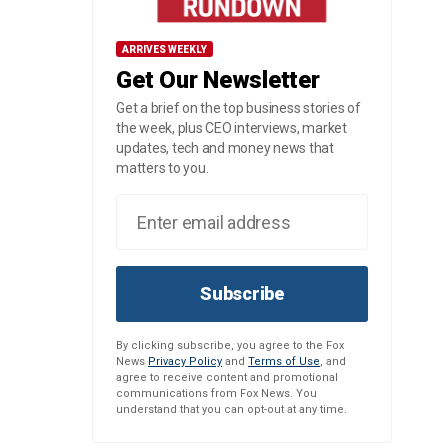
ARRIVES WEEKLY
Get Our Newsletter
Get a brief on the top business stories of
the week, plus CEO interviews, market
updates, tech and money news that
matters to you.
Subscribe
By clicking subscribe, you agree to the Fox
News
Privacy Policy
and
Terms of Use
, and
agree to receive content and promotional
communications from Fox News. You
understand that you can opt-out at any time.