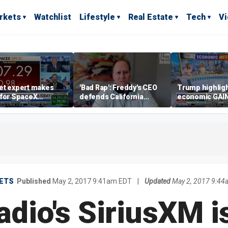
rkets
Watchlist
Lifestyle
Real Estate
Tech
V
et expert makes
'Bad Rap': Freddy's CEO
Trump highlig
 for SpaceX
defends California
economic GAI
tment despite
business climate as
of midterms
lity
rivals retreat
ETS
Published
May 2, 2017 9:41am EDT
|
Updated
May 2, 2017 9:44
radio's SiriusXM 