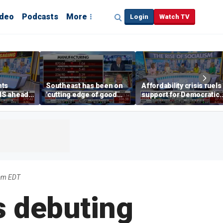
ideo
Podcasts
More
Login
Watch TV
hts
Southeast has been on
Affordability crisis fuels
NS ahead
'cutting edge of good
support for Democratic
growth,' CEO says on
Socialists of America
manufacturing surge
am EDT
is debuting