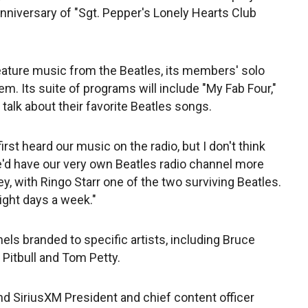
anniversary of "Sgt. Pepper's Lonely Hearts Club
feature music from the Beatles, its members' solo
m. Its suite of programs will include "My Fab Four,"
talk about their favorite Beatles songs.
first heard our music on the radio, but I don't think
'd have our very own Beatles radio channel more
ey, with Ringo Starr one of the two surviving Beatles.
eight days a week."
ls branded to specific artists, including Bruce
Pitbull and Tom Petty.
nd SiriusXM President and chief content officer