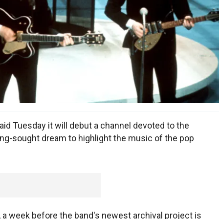
id Tuesday it will debut a channel devoted to the
long-sought dream to highlight the music of the pop
a week before the band's newest archival project is