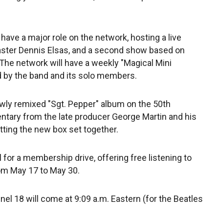
 have a major role on the network, hosting a live
caster Dennis Elsas, and a second show based on
. The network will have a weekly "Magical Mini
d by the band and its solo members.
ewly remixed "Sgt. Pepper" album on the 50th
entary from the late producer George Martin and his
tting the new box set together.
 for a membership drive, offering free listening to
rom May 17 to May 30.
l 18 will come at 9:09 a.m. Eastern (for the Beatles