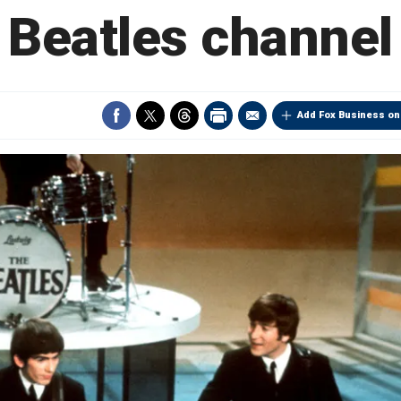
Beatles channel
Add Fox Business on