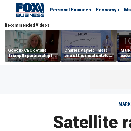
Personal Finance
Economy
Ma
Recommended Videos
GoodRx CEO details
Charles Payne: This is
Mark
TrumpRx partnership to
one of the most untold
case
lower prescription drug
stories of 2026
inves
costs
volati
MARK
Satellite 