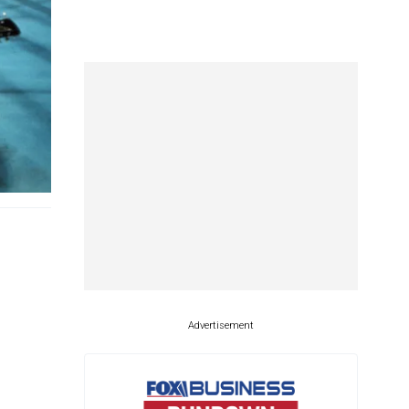
Advertisement