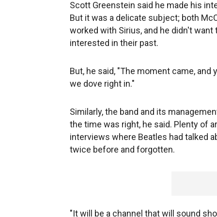
Scott Greenstein said he made his int
But it was a delicate subject; both M
worked with Sirius, and he didn't want
interested in their past.
But, he said, "The moment came, and 
we dove right in."
Similarly, the band and its manageme
the time was right, he said. Plenty of 
interviews where Beatles had talked a
twice before and forgotten.
"It will be a channel that will sound sh