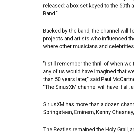
released: a box set keyed to the 50th 
Band."
Backed by the band, the channel will 
projects and artists who influenced the
where other musicians and celebrities 
"I still remember the thrill of when we 
any of us would have imagined that we
than 50 years later," said Paul McCartn
"The SiriusXM channel will have it all, 
SiriusXM has more than a dozen channe
Springsteen, Eminem, Kenny Chesney, 
The Beatles remained the Holy Grail, a