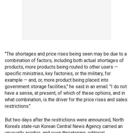
"The shortages and price rises being seen may be due to a
combination of factors, including both actual shortages of
products, more products being routed to other users —
specific ministries, key factories, or the military, for
example — and, or, more product being placed into
government storage facilities," he said in an email. "I do not
have a sense, at present, of which of these options, and in
what combination, is the driver for the price rises and sales
restrictions."
But two days after the restrictions were announced, North
Korea's state-run Korean Central News Agency carried an
unusually acerbic, and even threatening, editorial