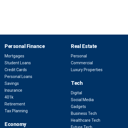
Personal Finance
Real Estate
Mortgages
Personal
Student Loans
Commercial
Credit Cards
Luxury Properties
Personal Loans
Tech
Savings
Insurance
Digital
401k
Social Media
Retirement
Gadgets
Tax Planning
Business Tech
Healthcare Tech
Economy
Future Tech