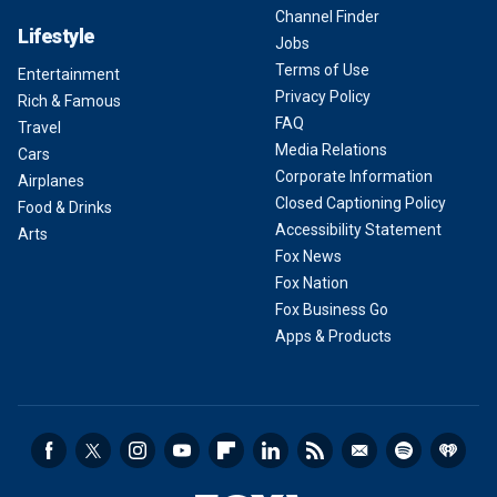
Channel Finder
Lifestyle
Jobs
Terms of Use
Entertainment
Privacy Policy
Rich & Famous
FAQ
Travel
Media Relations
Cars
Corporate Information
Airplanes
Closed Captioning Policy
Food & Drinks
Accessibility Statement
Arts
Fox News
Fox Nation
Fox Business Go
Apps & Products