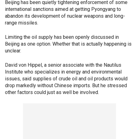
Beijing has been quietly tightening enforcement of some
international sanctions aimed at getting Pyongyang to
abandon its development of nuclear weapons and long-
range missiles.
Limiting the oil supply has been openly discussed in
Beijing as one option. Whether that is actually happening is
unclear.
David von Hippel, a senior associate with the Nautilus
Institute who specializes in energy and environmental
issues, said supplies of crude oil and oil products would
drop markedly without Chinese imports. But he stressed
other factors could just as well be involved.