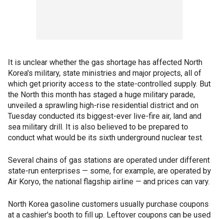
It is unclear whether the gas shortage has affected North
Korea's military, state ministries and major projects, all of
which get priority access to the state-controlled supply. But
the North this month has staged a huge military parade,
unveiled a sprawling high-rise residential district and on
Tuesday conducted its biggest-ever live-fire air, land and
sea military drill. It is also believed to be prepared to
conduct what would be its sixth underground nuclear test.
Several chains of gas stations are operated under different
state-run enterprises — some, for example, are operated by
Air Koryo, the national flagship airline — and prices can vary.
North Korea gasoline customers usually purchase coupons
at a cashier's booth to fill up. Leftover coupons can be used