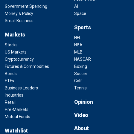
Government Spending
AI
Money & Policy
Space
Small Business
Sports
Markets
NFL
Stocks
NBA
US Markets
MLB
Cryptocurrency
NASCAR
Futures & Commodities
Boxing
Bonds
Soccer
ETFs
Golf
Business Leaders
Tennis
Industries
Opinion
Retail
Pre-Markets
Video
Mutual Funds
About
Watchlist