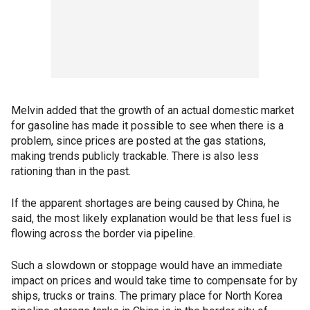
Melvin added that the growth of an actual domestic market
for gasoline has made it possible to see when there is a
problem, since prices are posted at the gas stations,
making trends publicly trackable. There is also less
rationing than in the past.
If the apparent shortages are being caused by China, he
said, the most likely explanation would be that less fuel is
flowing across the border via pipeline.
Such a slowdown or stoppage would have an immediate
impact on prices and would take time to compensate for by
ships, trucks or trains. The primary place for North Korea