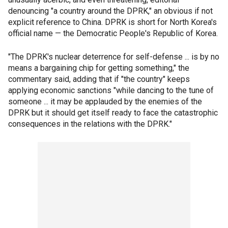
denouncing "a country around the DPRK," an obvious if not
explicit reference to China. DPRK is short for North Korea's
official name — the Democratic People's Republic of Korea.
"The DPRK's nuclear deterrence for self-defense ... is by no
means a bargaining chip for getting something," the
commentary said, adding that if "the country" keeps
applying economic sanctions "while dancing to the tune of
someone ... it may be applauded by the enemies of the
DPRK but it should get itself ready to face the catastrophic
consequences in the relations with the DPRK."