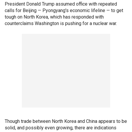
President Donald Trump assumed office with repeated
calls for Beijing — Pyongyang's economic lifeline — to get
tough on North Korea, which has responded with
counterclaims Washington is pushing for a nuclear war.
Though trade between North Korea and China appears to be
solid, and possibly even growing, there are indications