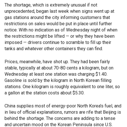
The shortage, which is extremely unusual if not
unprecedented, began last week when signs went up at
gas stations around the city informing customers that
restrictions on sales would be put in place until further
notice. With no indication as of Wednesday night of when
the restrictions might be lifted — or why they have been
imposed — drivers continue to scramble to fill up their
tanks and whatever other containers they can find.
Prices, meanwhile, have shot up. They had been fairly
stable, typically at about 70-80 cents a kilogram, but on
Wednesday at least one station was charging $1.40.
Gasoline is sold by the kilogram in North Korean filling
stations. One kilogram is roughly equivalent to one liter, so
a gallon at the station costs about $5.30.
China supplies most of energy-poor North Korea's fuel, and
in lieu of official explanations, rumors are rife that Beijing is
behind the shortage. The concerns are adding to a tense
and uncertain mood on the Korean Peninsula since U.S.