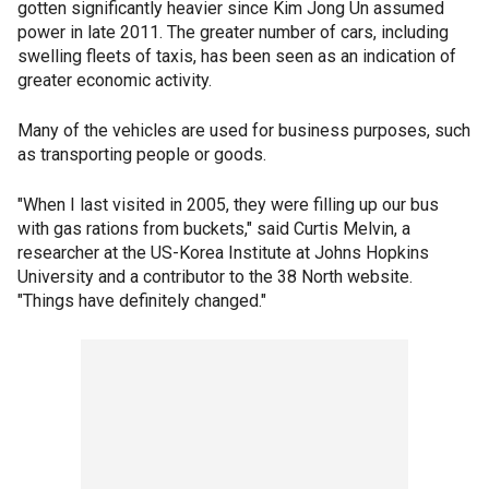
gotten significantly heavier since Kim Jong Un assumed
power in late 2011. The greater number of cars, including
swelling fleets of taxis, has been seen as an indication of
greater economic activity.
Many of the vehicles are used for business purposes, such
as transporting people or goods.
"When I last visited in 2005, they were filling up our bus
with gas rations from buckets," said Curtis Melvin, a
researcher at the US-Korea Institute at Johns Hopkins
University and a contributor to the 38 North website.
"Things have definitely changed."