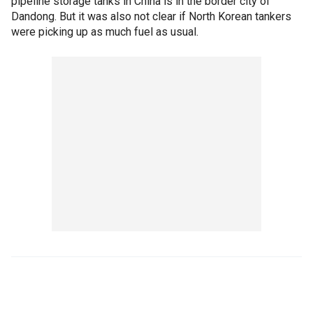
pipeline storage tanks in China is in the border city of
Dandong. But it was also not clear if North Korean tankers
were picking up as much fuel as usual.