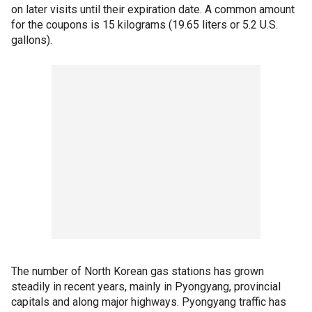
on later visits until their expiration date. A common amount
for the coupons is 15 kilograms (19.65 liters or 5.2 U.S.
gallons).
The number of North Korean gas stations has grown
steadily in recent years, mainly in Pyongyang, provincial
capitals and along major highways. Pyongyang traffic has