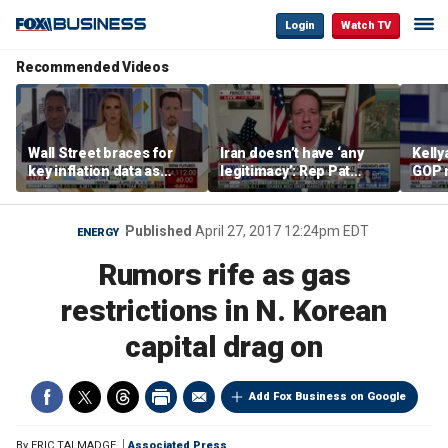
Login
Watch TV
Recommended Videos
Wall Street braces for
Iran doesn’t have ‘any
Kell
key inflation data as
legitimacy’: Rep Pat
GOP 
national debt nears $40
Fallon
socia
trillion and oil prices
say it
climb
Published
April 27, 2017 12:24pm EDT
ENERGY
Rumors rife as gas
restrictions in N. Korean
capital drag on
Add Fox Business on Google
By
ERIC TALMADGE
Associated Press