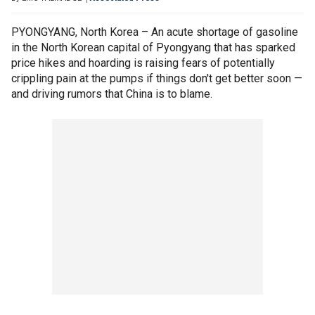
PYONGYANG, North Korea – An acute shortage of gasoline
in the North Korean capital of Pyongyang that has sparked
price hikes and hoarding is raising fears of potentially
crippling pain at the pumps if things don't get better soon —
and driving rumors that China is to blame.