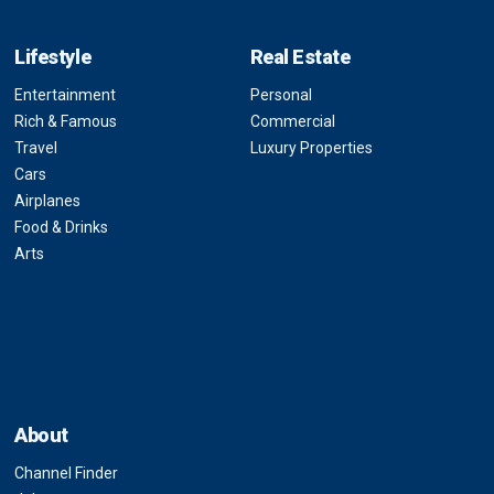
Lifestyle
Real Estate
Entertainment
Personal
Rich & Famous
Commercial
Travel
Luxury Properties
Cars
Airplanes
Food & Drinks
Arts
About
Channel Finder