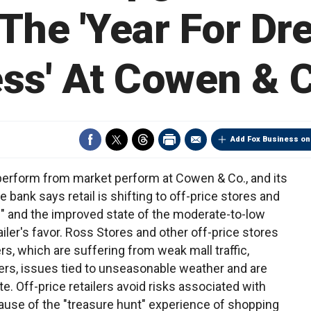
The 'Year For Dr
ss' At Cowen & 
Add Fox Business on
perform from market perform at Cowen & Co., and its
e bank says retail is shifting to off-price stores and
" and the improved state of the moderate-to-low
iler's favor. Ross Stores and other off-price stores
ers, which are suffering from weak mall traffic,
rs, issues tied to unseasonable weather and are
e. Off-price retailers avoid risks associated with
se of the "treasure hunt" experience of shopping