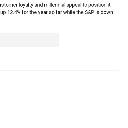
tomer loyalty and millennial appeal to position it
up 12.4% for the year so far while the S&P is down