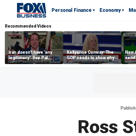
Personal Finance
Economy
Ma
Recommended Videos
Iran doesn’t have ‘any
Kellyanne Conway: The
New A
legitimacy’: Rep Pat
GOP needs to show why
send
Fallon
socialism is bad, not just
shar
say it
Publis
Ross S