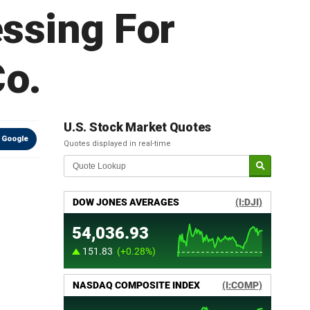
essing For
Co.
U.S. Stock Market Quotes
 Google
Quotes displayed in real-time