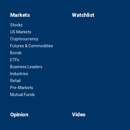
Markets
Watchlist
Stocks
US Markets
Cryptocurrency
Futures & Commodities
Bonds
ETFs
Business Leaders
Industries
Retail
Pre-Markets
Mutual Funds
Opinion
Video