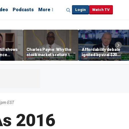
ideo
Podcasts
More
Login
Watch TV
till shows
Charles Payne: Why the
Affordability debate
ence
stock market's return to
ignited by viral $20
b losses,
the 'green zone' matters
burrito complaint
s
4pm EST
As 2016