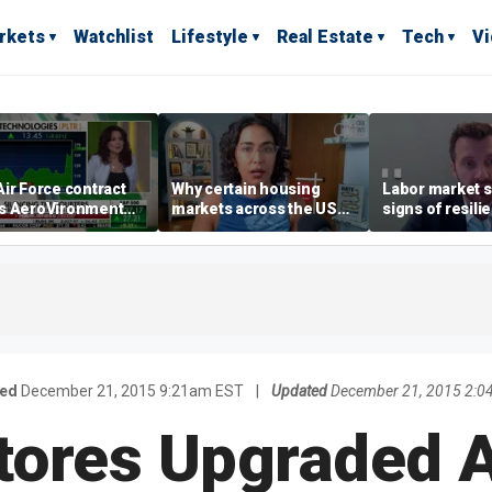
rkets
Watchlist
Lifestyle
Real Estate
Tech
V
ir Force contract
Why certain housing
Labor market s
s AeroVironment
markets across the US
signs of resili
es higher
are more affordable than
despite July jo
others
economist say
hed
December 21, 2015 9:21am EST
|
Updated
December 21, 2015 2:0
tores Upgraded 