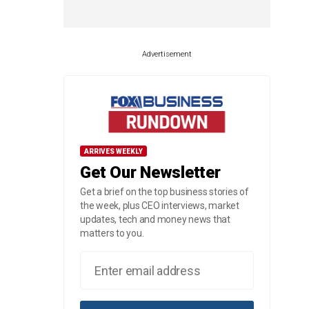
Advertisement
ARRIVES WEEKLY
Get Our Newsletter
Get a brief on the top business stories of
the week, plus CEO interviews, market
updates, tech and money news that
matters to you.