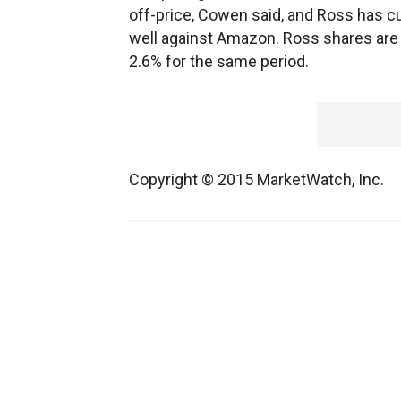
off-price, Cowen said, and Ross has cus
well against Amazon. Ross shares are 
2.6% for the same period.
Copyright © 2015 MarketWatch, Inc.