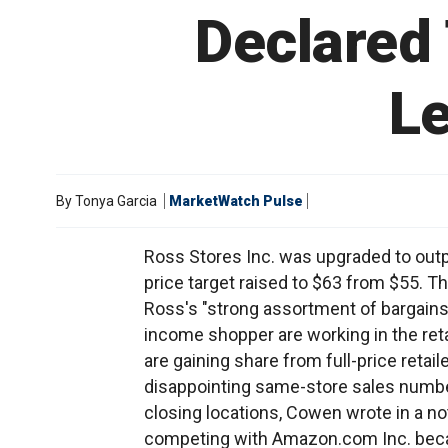
Declared 
Le
By
Tonya Garcia
MarketWatch Pulse
Ross Stores Inc. was upgraded to out
price target raised to $63 from $55. Th
Ross's "strong assortment of bargains
income shopper are working in the reta
are gaining share from full-price retail
disappointing same-store sales numbe
closing locations, Cowen wrote in a not
competing with Amazon.com Inc. becau