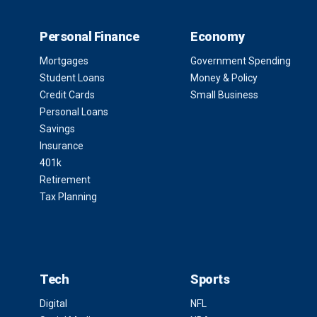
Personal Finance
Economy
Mortgages
Government Spending
Student Loans
Money & Policy
Credit Cards
Small Business
Personal Loans
Savings
Insurance
401k
Retirement
Tax Planning
Tech
Sports
Digital
NFL