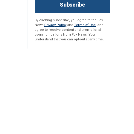
Subscribe
By clicking subscribe, you agree to the Fox
News
Privacy Policy
and
Terms of Use
, and
agree to receive content and promotional
communications from Fox News. You
understand that you can opt-out at any time.