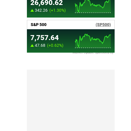
Market Update sponsored by