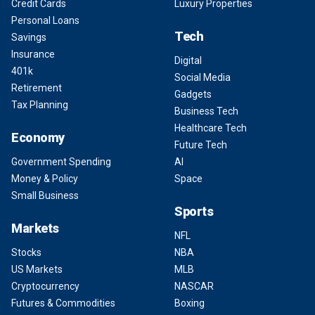
Credit Cards
Luxury Properties
Personal Loans
Tech
Savings
Insurance
Digital
401k
Social Media
Retirement
Gadgets
Tax Planning
Business Tech
Healthcare Tech
Economy
Future Tech
Government Spending
AI
Money & Policy
Space
Small Business
Sports
Markets
NFL
Stocks
NBA
US Markets
MLB
Cryptocurrency
NASCAR
Futures & Commodities
Boxing