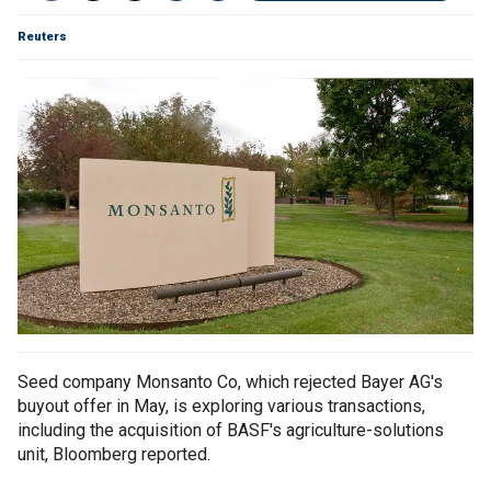
Reuters
Seed company Monsanto Co, which rejected Bayer AG's
buyout offer in May, is exploring various transactions,
including the acquisition of BASF's agriculture-solutions
unit, Bloomberg reported.