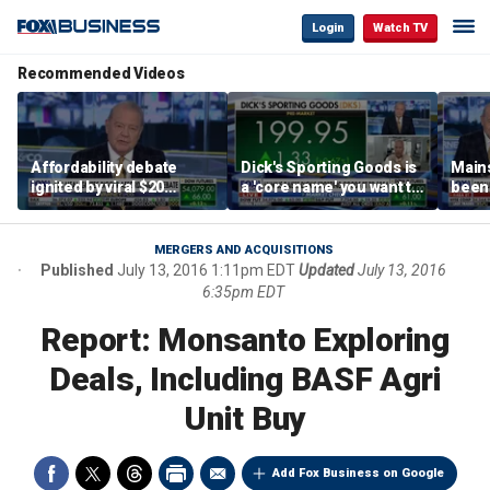
Login
Watch TV
Recommended Videos
Affordability debate
Dick's Sporting Goods is
Main
ignited by viral $20
a 'core name' you want to
been 
burrito complaint
own in retail: Brian Belski
are '
illite
Hass
MERGERS AND ACQUISITIONS
Published
July 13, 2016 1:11pm EDT
Updated
July 13, 2016
6:35pm EDT
Report: Monsanto Exploring
Deals, Including BASF Agri
Unit Buy
Add Fox Business on Google