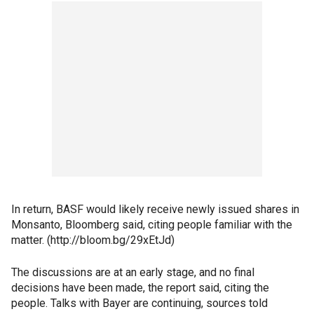
In return, BASF would likely receive newly issued shares in
Monsanto, Bloomberg said, citing people familiar with the
matter. (http://bloom.bg/29xEtJd)
The discussions are at an early stage, and no final
decisions have been made, the report said, citing the
people. Talks with Bayer are continuing, sources told