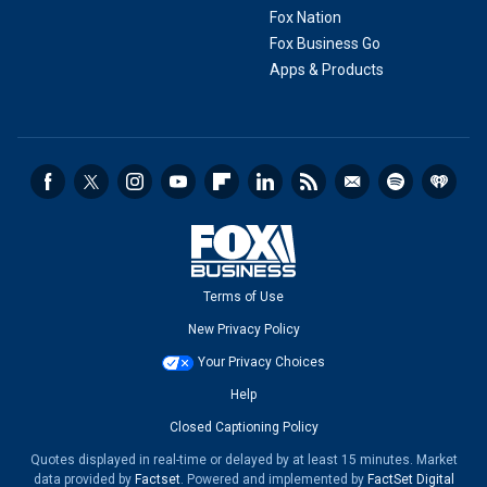
Fox Nation
Fox Business Go
Apps & Products
Terms of Use
New Privacy Policy
Your Privacy Choices
Help
Closed Captioning Policy
Quotes displayed in real-time or delayed by at least 15 minutes. Market
data provided by
Factset
. Powered and implemented by
FactSet Digital