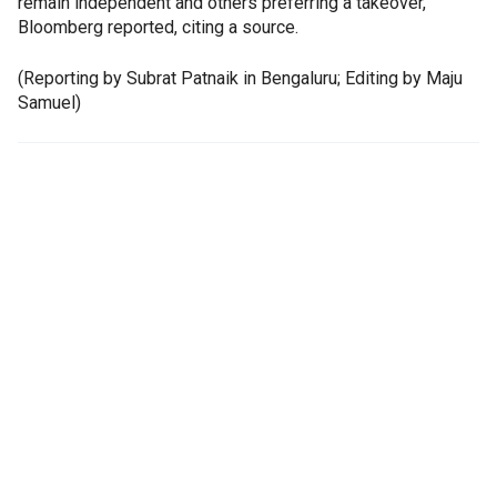
remain independent and others preferring a takeover,
Bloomberg reported, citing a source.
(Reporting by Subrat Patnaik in Bengaluru; Editing by Maju
Samuel)