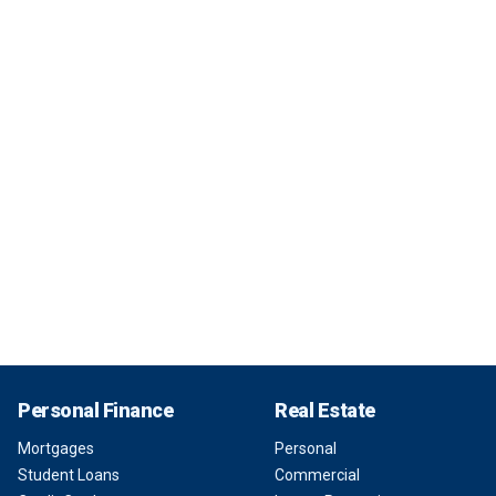
Personal Finance
Real Estate
Mortgages
Personal
Student Loans
Commercial