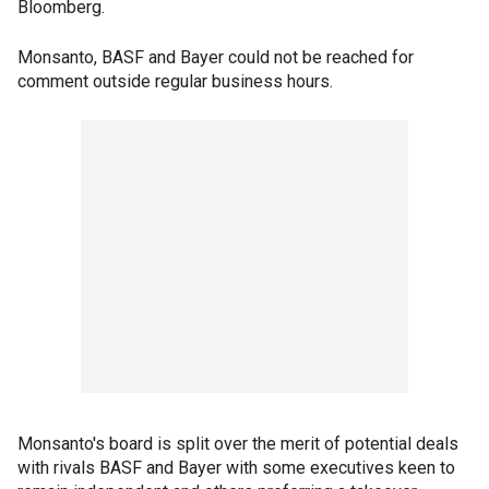
Bloomberg.
Monsanto, BASF and Bayer could not be reached for
comment outside regular business hours.
Monsanto's board is split over the merit of potential deals
with rivals BASF and Bayer with some executives keen to