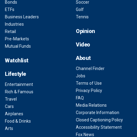
Bonds
Soccer
ETFs
Golf
Business Leaders
Tennis
Industries
Opinion
Retail
Pre-Markets
Video
Mutual Funds
About
Watchlist
Channel Finder
Lifestyle
Jobs
Terms of Use
Entertainment
Privacy Policy
Rich & Famous
FAQ
Travel
Media Relations
Cars
Corporate Information
Airplanes
Closed Captioning Policy
Food & Drinks
Accessibility Statement
Arts
Fox News