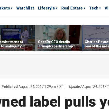
rkets
Watchlist
Lifestyle
Real Estate
Tech
V
omist warns of
GoodRx CEO details
Charles Payne:
e to ambiguity' in
TrumpRx partnership to
one of the mos
ral Reserve
lower prescription drug
stories of 2026
aging
costs
Published
August 24, 2017 1:29pm EDT
|
Updated
August 24, 2017 
ed label pulls y