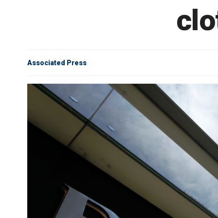
clo
Associated Press