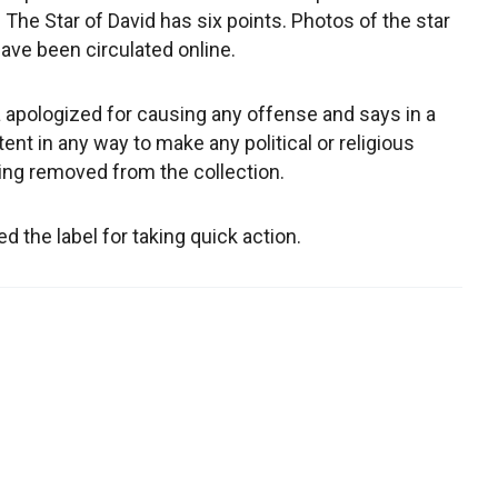
The Star of David has six points. Photos of the star
have been circulated online.
pologized for causing any offense and says in a
tent in any way to make any political or religious
ing removed from the collection.
the label for taking quick action.