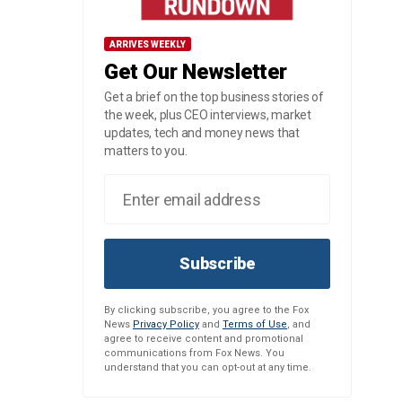
ARRIVES WEEKLY
Get Our Newsletter
Get a brief on the top business stories of
the week, plus CEO interviews, market
updates, tech and money news that
matters to you.
Subscribe
By clicking subscribe, you agree to the Fox
News
Privacy Policy
and
Terms of Use
, and
agree to receive content and promotional
communications from Fox News. You
understand that you can opt-out at any time.