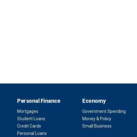
Personal Finance
Economy
Mortgages
Government Spending
Student Loans
Money & Policy
Credit Cards
Small Business
Personal Loans