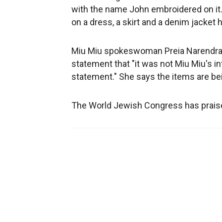
with the name John embroidered on it. 
on a dress, a skirt and a denim jacket 
Miu Miu spokeswoman Preia Narendra a
statement that "it was not Miu Miu's in
statement." She says the items are be
The World Jewish Congress has praised 