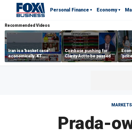
Personal Finance
Economy
Ma
Recommended Videos
Iran is a 'basket case'
Coinbase pushing for
Econ
economically: KT
Clarity Act to be passed
'pric
McFarland
Fede
mess
MARKETS
Prada-own