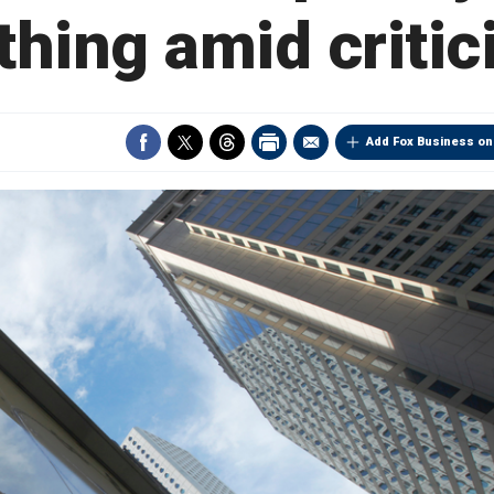
thing amid criti
Add Fox Business on