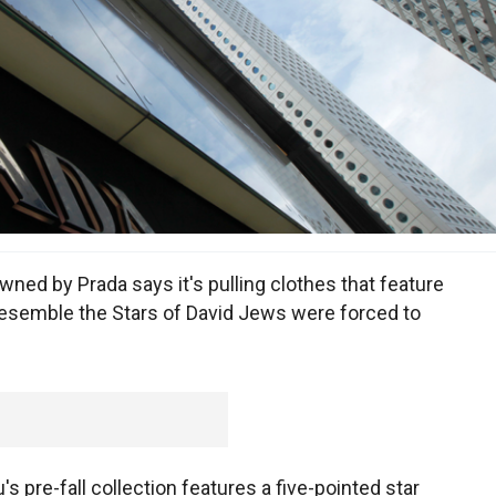
ned by Prada says it's pulling clothes that feature
resemble the Stars of David Jews were forced to
 pre-fall collection features a five-pointed star