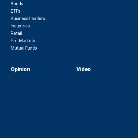
Bonds
ETFs
Business Leaders
Industries
Retail
Pre-Markets
Mutual Funds
Opinion
Video