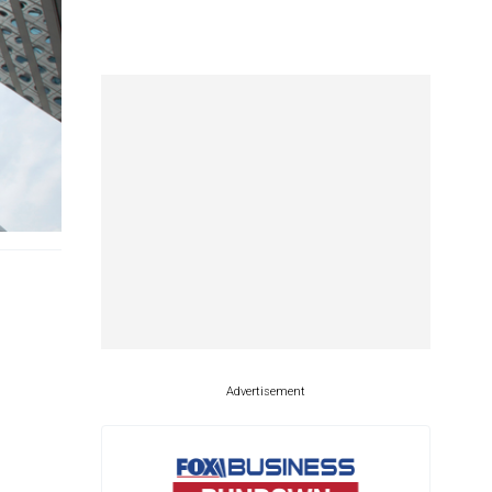
Advertisement