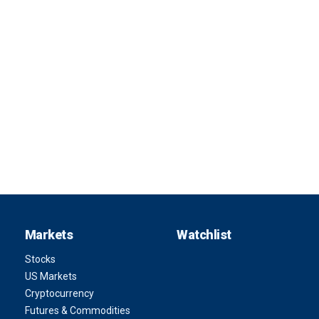
Markets
Watchlist
Stocks
US Markets
Cryptocurrency
Futures & Commodities