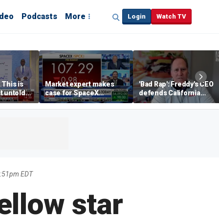
ideo
Podcasts
More
Login
Watch TV
 This is
Market expert makes
'Bad Rap': Freddy's CEO
t untold
case for SpaceX
defends California
investment despite
business climate as
volatility
rivals retreat
1:51pm EDT
ellow star