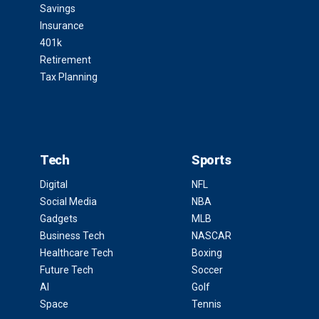
Savings
Insurance
401k
Retirement
Tax Planning
Tech
Sports
Digital
NFL
Social Media
NBA
Gadgets
MLB
Business Tech
NASCAR
Healthcare Tech
Boxing
Future Tech
Soccer
AI
Golf
Space
Tennis