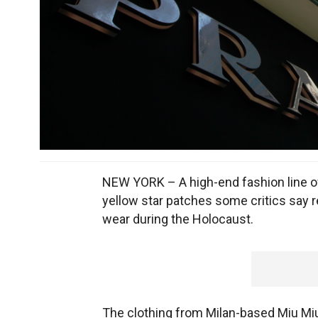
NEW YORK – A high-end fashion line ow
yellow star patches some critics say 
wear during the Holocaust.
The clothing from Milan-based Miu Miu's