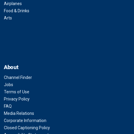
Airplanes
Food & Drinks
Arts
About
Channel Finder
Jobs
Terms of Use
Privacy Policy
FAQ
Media Relations
Corporate Information
Closed Captioning Policy