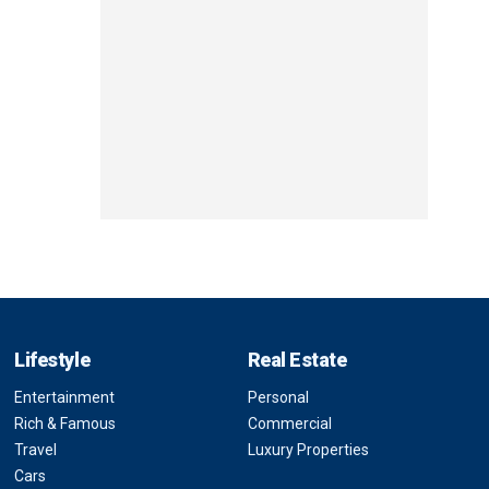
Lifestyle
Real Estate
Entertainment
Personal
Rich & Famous
Commercial
Travel
Luxury Properties
Cars