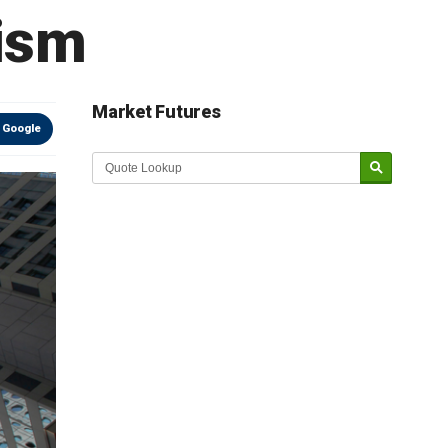
cism
Market Futures
 Google
Market Update sponsored by