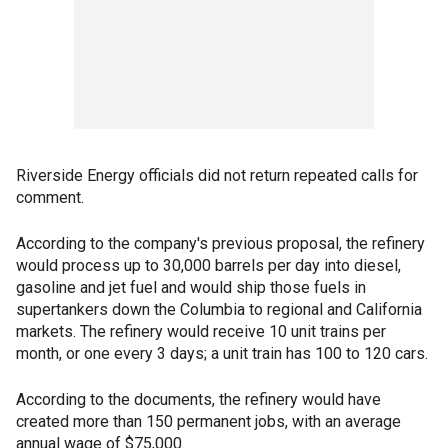
Riverside Energy officials did not return repeated calls for
comment.
According to the company's previous proposal, the refinery
would process up to 30,000 barrels per day into diesel,
gasoline and jet fuel and would ship those fuels in
supertankers down the Columbia to regional and California
markets. The refinery would receive 10 unit trains per
month, or one every 3 days; a unit train has 100 to 120 cars.
According to the documents, the refinery would have
created more than 150 permanent jobs, with an average
annual wage of $75,000.