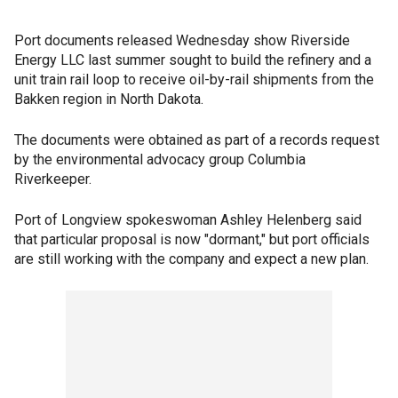
Port documents released Wednesday show Riverside
Energy LLC last summer sought to build the refinery and a
unit train rail loop to receive oil-by-rail shipments from the
Bakken region in North Dakota.
The documents were obtained as part of a records request
by the environmental advocacy group Columbia
Riverkeeper.
Port of Longview spokeswoman Ashley Helenberg said
that particular proposal is now "dormant," but port officials
are still working with the company and expect a new plan.