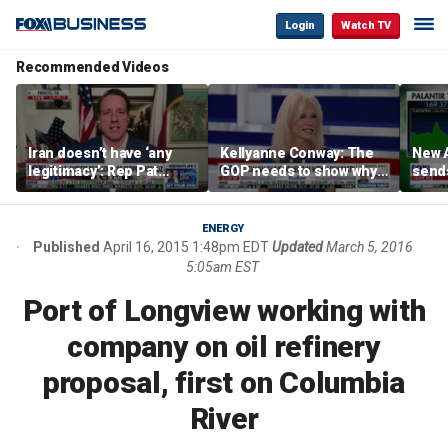
Login
Watch TV
Recommended Videos
Iran doesn’t have ‘any
Kellyanne Conway: The
New A
legitimacy’: Rep Pat
GOP needs to show why
send
Fallon
socialism is bad, not just
shar
say it
ENERGY
Published
April 16, 2015 1:48pm EDT
Updated
March 5, 2016
5:05am EST
Port of Longview working with
company on oil refinery
proposal, first on Columbia
River