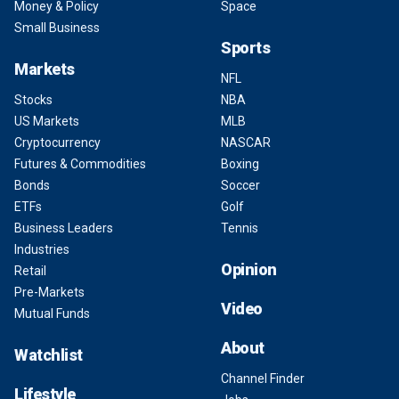
Money & Policy
Space
Small Business
Sports
Markets
NFL
Stocks
NBA
US Markets
MLB
Cryptocurrency
NASCAR
Futures & Commodities
Boxing
Bonds
Soccer
ETFs
Golf
Business Leaders
Tennis
Industries
Opinion
Retail
Pre-Markets
Video
Mutual Funds
About
Watchlist
Channel Finder
Lifestyle