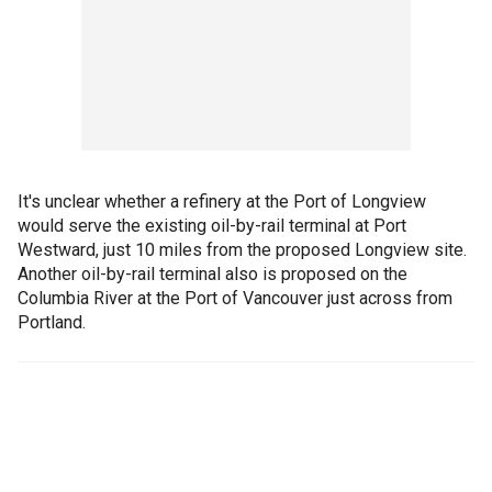
It's unclear whether a refinery at the Port of Longview
would serve the existing oil-by-rail terminal at Port
Westward, just 10 miles from the proposed Longview site.
Another oil-by-rail terminal also is proposed on the
Columbia River at the Port of Vancouver just across from
Portland.