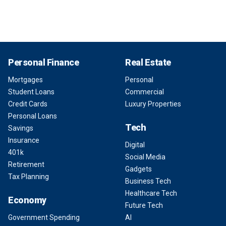
Personal Finance
Real Estate
Mortgages
Personal
Student Loans
Commercial
Credit Cards
Luxury Properties
Personal Loans
Tech
Savings
Insurance
Digital
401k
Social Media
Retirement
Gadgets
Tax Planning
Business Tech
Healthcare Tech
Economy
Future Tech
Government Spending
AI