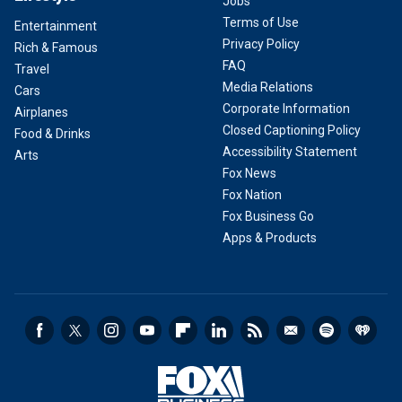
Jobs
Terms of Use
Entertainment
Privacy Policy
Rich & Famous
FAQ
Travel
Media Relations
Cars
Corporate Information
Airplanes
Closed Captioning Policy
Food & Drinks
Accessibility Statement
Arts
Fox News
Fox Nation
Fox Business Go
Apps & Products