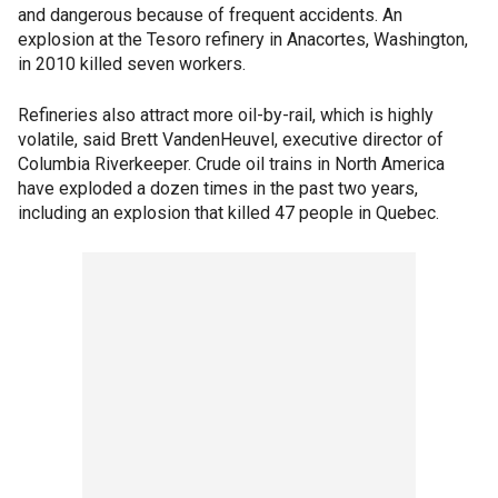
and dangerous because of frequent accidents. An
explosion at the Tesoro refinery in Anacortes, Washington,
in 2010 killed seven workers.
Refineries also attract more oil-by-rail, which is highly
volatile, said Brett VandenHeuvel, executive director of
Columbia Riverkeeper. Crude oil trains in North America
have exploded a dozen times in the past two years,
including an explosion that killed 47 people in Quebec.