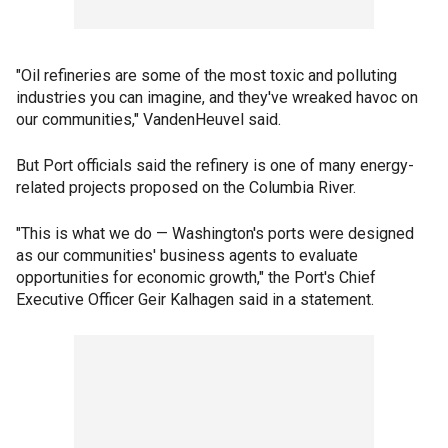
"Oil refineries are some of the most toxic and polluting
industries you can imagine, and they've wreaked havoc on
our communities," VandenHeuvel said.
But Port officials said the refinery is one of many energy-
related projects proposed on the Columbia River.
"This is what we do — Washington's ports were designed
as our communities' business agents to evaluate
opportunities for economic growth," the Port's Chief
Executive Officer Geir Kalhagen said in a statement.