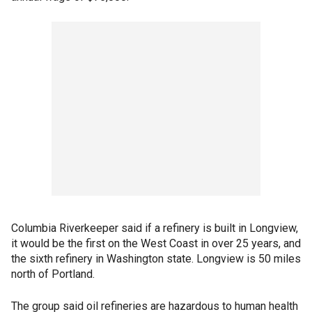
Columbia Riverkeeper said if a refinery is built in Longview,
it would be the first on the West Coast in over 25 years, and
the sixth refinery in Washington state. Longview is 50 miles
north of Portland.
The group said oil refineries are hazardous to human health