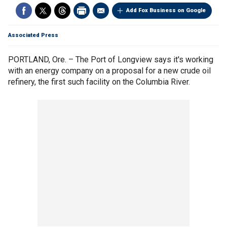
Add Fox Business on Google
Associated Press
PORTLAND, Ore. – The Port of Longview says it's working
with an energy company on a proposal for a new crude oil
refinery, the first such facility on the Columbia River.