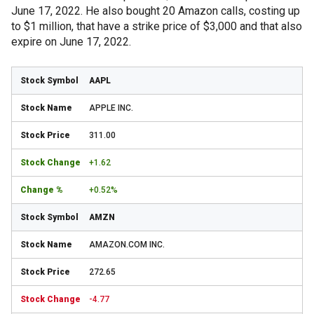
June 17, 2022. He also bought 20 Amazon calls, costing up
to $1 million, that have a strike price of $3,000 and that also
expire on June 17, 2022.
AAPL
APPLE INC.
311.00
+1.62
+0.52%
AMZN
AMAZON.COM INC.
272.65
-4.77