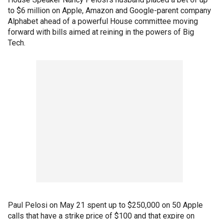
to $6 million on Apple, Amazon and Google-parent company
Alphabet ahead of a powerful House committee moving
forward with bills aimed at reining in the powers of Big
Tech.
Paul Pelosi on May 21 spent up to $250,000 on 50 Apple
calls that have a strike price of $100 and that expire on