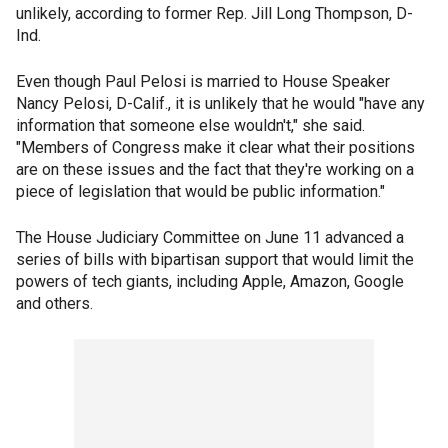
unlikely, according to former Rep. Jill Long Thompson, D-
Ind.
Even though Paul Pelosi is married to House Speaker
Nancy Pelosi, D-Calif., it is unlikely that he would "have any
information that someone else wouldn't," she said.
"Members of Congress make it clear what their positions
are on these issues and the fact that they're working on a
piece of legislation that would be public information."
The House Judiciary Committee on June 11 advanced a
series of bills with bipartisan support that would limit the
powers of tech giants, including Apple, Amazon, Google
and others.