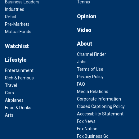
Business Leaders
Tennis
Industries
Opinion
Retail
Pre-Markets
Video
Mutual Funds
About
Watchlist
Channel Finder
Lifestyle
Jobs
Terms of Use
Entertainment
Privacy Policy
Rich & Famous
FAQ
Travel
Media Relations
Cars
Corporate Information
Airplanes
Closed Captioning Policy
Food & Drinks
Accessibility Statement
Arts
Fox News
Fox Nation
Fox Business Go