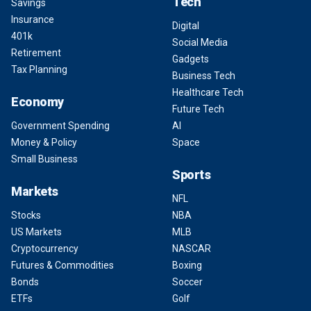
Tech
Savings
Insurance
Digital
401k
Social Media
Retirement
Gadgets
Tax Planning
Business Tech
Healthcare Tech
Economy
Future Tech
Government Spending
AI
Money & Policy
Space
Small Business
Sports
Markets
NFL
Stocks
NBA
US Markets
MLB
Cryptocurrency
NASCAR
Futures & Commodities
Boxing
Bonds
Soccer
ETFs
Golf