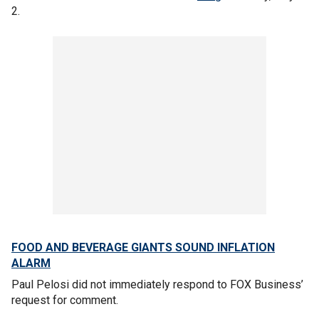
2.
FOOD AND BEVERAGE GIANTS SOUND INFLATION
ALARM
Paul Pelosi did not immediately respond to FOX Business’
request for comment.