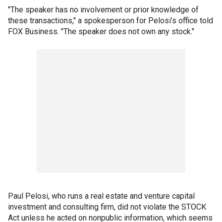
"The speaker has no involvement or prior knowledge of
these transactions," a spokesperson for Pelosi’s office told
FOX Business. "The speaker does not own any stock."
Paul Pelosi, who runs a real estate and venture capital
investment and consulting firm, did not violate the STOCK
Act unless he acted on nonpublic information, which seems