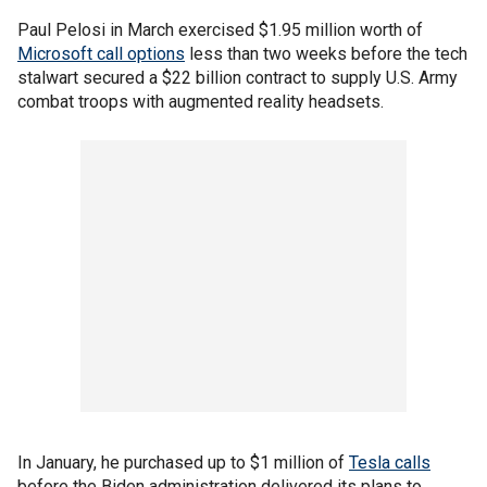
Paul Pelosi in March exercised $1.95 million worth of
Microsoft call options
less than two weeks before the tech
stalwart secured a $22 billion contract to supply U.S. Army
combat troops with augmented reality headsets.
In January, he purchased up to $1 million of
Tesla calls
before the Biden administration delivered its plans to