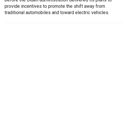
provide incentives to promote the shift away from
traditional automobiles and toward electric vehicles.