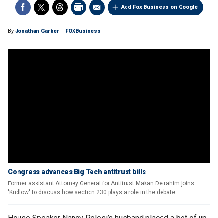
Add Fox Business on Google
By
Jonathan Garber
FOXBusiness
Congress advances Big Tech antitrust bills
Former assistant Attorney General for Antitrust Makan Delrahim joins
'Kudlow' to discuss how section 230 plays a role in the debate
House Speaker Nancy Pelosi’s husband placed a bet of up