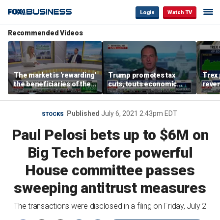
Login
Watch TV
Recommended Videos
The market is 'rewarding'
Trump promotes tax
Trex 
the beneficiaries of the
cuts, touts economic
reven
'spend more' than the
gains in Las Vegas
mort
spenders: Matthew
Tuttle
Published
July 6, 2021 2:43pm EDT
STOCKS
Paul Pelosi bets up to $6M on
Big Tech before powerful
House committee passes
sweeping antitrust measures
The transactions were disclosed in a filing on Friday, July 2