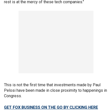
rest is at the mercy of these tech companies."
This is not the first time that investments made by Paul
Pelosi have been made in close proximity to happenings in
Congress.
GET FOX BUSINESS ON THE GO BY CLICKING HERE