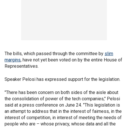
The bills, which passed through the committee by
slim
margins
, have not yet been voted on by the entire House of
Representatives.
Speaker Pelosi has expressed support for the legislation.
"There has been concern on both sides of the aisle about
the consolidation of power of the tech companies," Pelosi
said at a press conference on June 24. "This legislation is
an attempt to address that in the interest of fairness, in the
interest of competition, in interest of meeting the needs of
people who are – whose privacy, whose data and all the