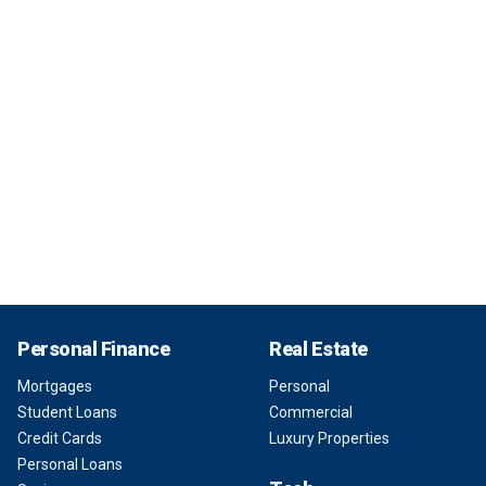
Personal Finance
Real Estate
Mortgages
Personal
Student Loans
Commercial
Credit Cards
Luxury Properties
Personal Loans