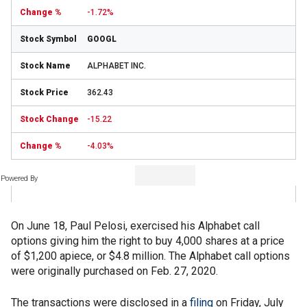
-1.72%
GOOGL
ALPHABET INC.
362.43
-15.22
-4.03%
Powered By
On June 18, Paul Pelosi, exercised his Alphabet call
options giving him the right to buy 4,000 shares at a price
of $1,200 apiece, or $4.8 million. The Alphabet call options
were originally purchased on Feb. 27, 2020.
The transactions were disclosed in a
filing
on Friday, July