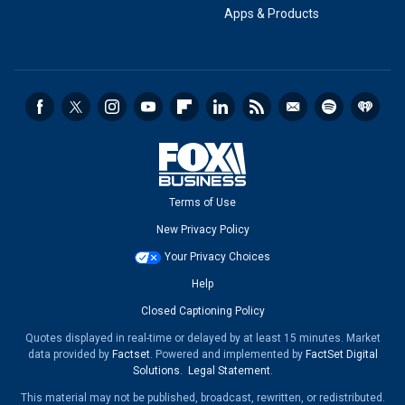
Apps & Products
Terms of Use
New Privacy Policy
Your Privacy Choices
Help
Closed Captioning Policy
Quotes displayed in real-time or delayed by at least 15 minutes. Market
data provided by
Factset
. Powered and implemented by
FactSet Digital
Solutions
.
Legal Statement
.
This material may not be published, broadcast, rewritten, or redistributed.