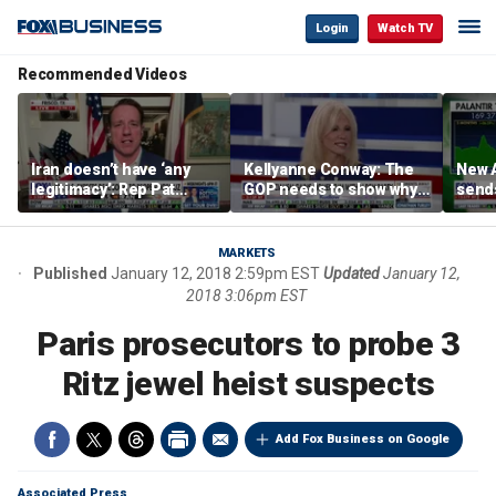
Login
Watch TV
Recommended Videos
Iran doesn’t have ‘any
Kellyanne Conway: The
New A
legitimacy’: Rep Pat
GOP needs to show why
send
Fallon
socialism is bad, not just
shar
say it
MARKETS
Published
January 12, 2018 2:59pm EST
Updated
January 12,
2018 3:06pm EST
Paris prosecutors to probe 3
Ritz jewel heist suspects
Add Fox Business on Google
Associated Press