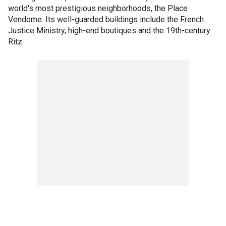
world's most prestigious neighborhoods, the Place
Vendome. Its well-guarded buildings include the French
Justice Ministry, high-end boutiques and the 19th-century
Ritz.