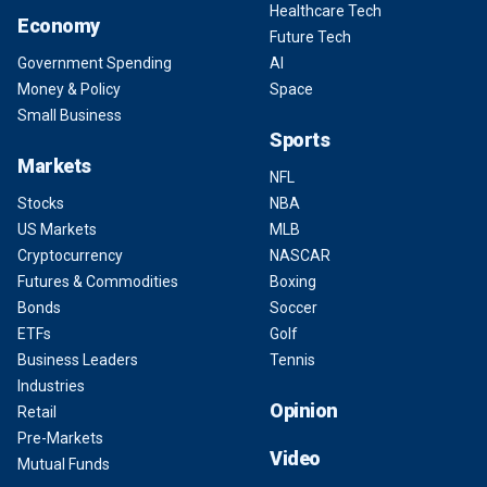
Healthcare Tech
Economy
Future Tech
Government Spending
AI
Money & Policy
Space
Small Business
Sports
Markets
NFL
Stocks
NBA
US Markets
MLB
Cryptocurrency
NASCAR
Futures & Commodities
Boxing
Bonds
Soccer
ETFs
Golf
Business Leaders
Tennis
Industries
Opinion
Retail
Pre-Markets
Video
Mutual Funds