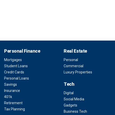
Personal Finance
Real Estate
Mortgages
Personal
Student Loans
Commercial
Credit Cards
Luxury Properties
Personal Loans
Tech
Savings
Insurance
Digital
401k
Social Media
Retirement
Gadgets
Tax Planning
Business Tech