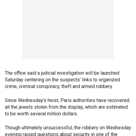
The office said a judicial investigation will be launched
Saturday centering on the suspects' links to organized
crime, criminal conspiracy, theft and armed robbery.
Since Wednesday's heist, Paris authorities have recovered
all the jewels stolen from the display, which are estimated
to be worth several million dollars.
Though ultimately unsuccessful, the robbery on Wednesday
evening raised questions about security in one of the