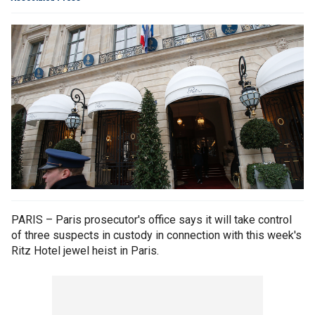
PARIS – Paris prosecutor's office says it will take control
of three suspects in custody in connection with this week's
Ritz Hotel jewel heist in Paris.