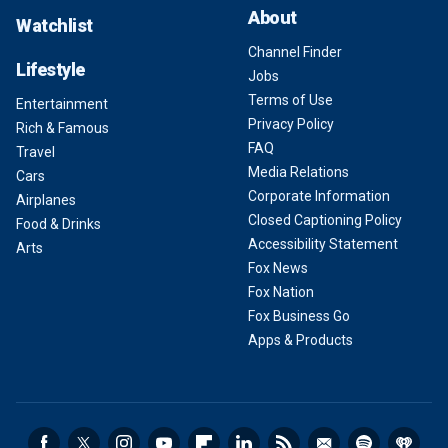
About
Watchlist
Channel Finder
Lifestyle
Jobs
Terms of Use
Entertainment
Privacy Policy
Rich & Famous
FAQ
Travel
Media Relations
Cars
Corporate Information
Airplanes
Closed Captioning Policy
Food & Drinks
Accessibility Statement
Arts
Fox News
Fox Nation
Fox Business Go
Apps & Products