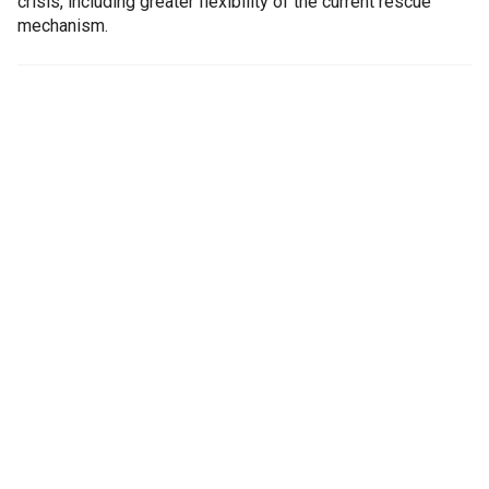
crisis, including greater flexibility of the current rescue
mechanism.