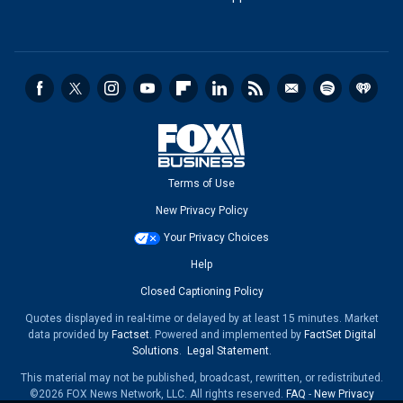
Terms of Use
New Privacy Policy
Your Privacy Choices
Help
Closed Captioning Policy
Quotes displayed in real-time or delayed by at least 15 minutes. Market
data provided by
Factset
. Powered and implemented by
FactSet Digital
Solutions
.
Legal Statement
.
This material may not be published, broadcast, rewritten, or redistributed.
©2026 FOX News Network, LLC. All rights reserved.
FAQ
-
New Privacy