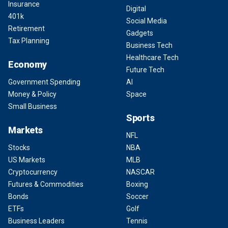
Insurance
Digital
401k
Social Media
Retirement
Gadgets
Tax Planning
Business Tech
Healthcare Tech
Economy
Future Tech
Government Spending
AI
Money & Policy
Space
Small Business
Sports
Markets
NFL
Stocks
NBA
US Markets
MLB
Cryptocurrency
NASCAR
Futures & Commodities
Boxing
Bonds
Soccer
ETFs
Golf
Business Leaders
Tennis