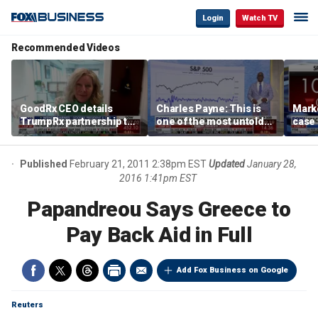
Login
Watch TV
Recommended Videos
GoodRx CEO details
Charles Payne: This is
Mark
TrumpRx partnership to
one of the most untold
case
lower prescription drug
stories of 2026
inves
costs
volati
Published
February 21, 2011 2:38pm EST
Updated
January 28,
2016 1:41pm EST
Papandreou Says Greece to
Pay Back Aid in Full
Add Fox Business on Google
Reuters