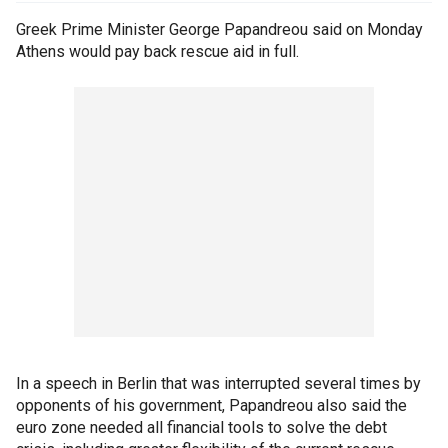
Greek Prime Minister George Papandreou said on Monday
Athens would pay back rescue aid in full.
In a speech in Berlin that was interrupted several times by
opponents of his government, Papandreou also said the
euro zone needed all financial tools to solve the debt