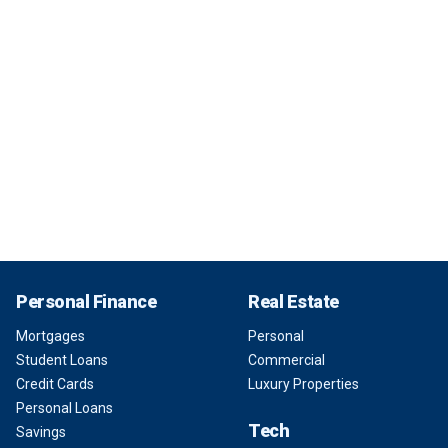
Personal Finance
Real Estate
Mortgages
Personal
Student Loans
Commercial
Credit Cards
Luxury Properties
Personal Loans
Tech
Savings