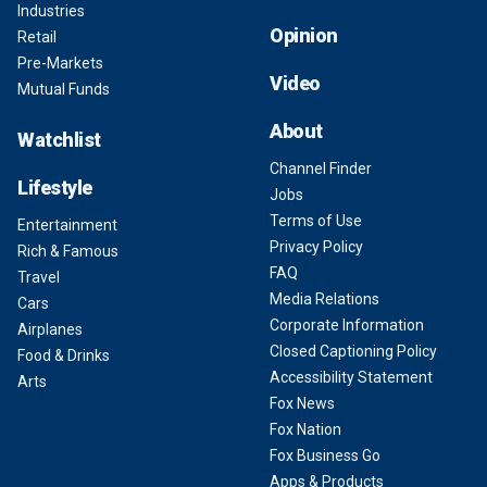
Industries
Opinion
Retail
Pre-Markets
Video
Mutual Funds
About
Watchlist
Channel Finder
Lifestyle
Jobs
Terms of Use
Entertainment
Privacy Policy
Rich & Famous
FAQ
Travel
Media Relations
Cars
Corporate Information
Airplanes
Closed Captioning Policy
Food & Drinks
Accessibility Statement
Arts
Fox News
Fox Nation
Fox Business Go
Apps & Products