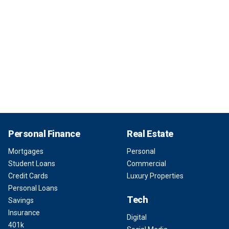
Personal Finance
Real Estate
Mortgages
Personal
Student Loans
Commercial
Credit Cards
Luxury Properties
Personal Loans
Tech
Savings
Insurance
Digital
401k