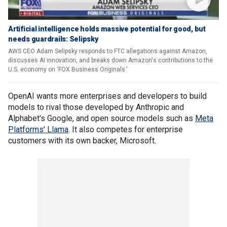
Artificial intelligence holds massive potential for good, but
needs guardrails: Selipsky
AWS CEO Adam Selipsky responds to FTC allegations against Amazon,
discusses AI innovation, and breaks down Amazon's contributions to the
U.S. economy on 'FOX Business Originals.'
OpenAI wants more enterprises and developers to build
models to rival those developed by Anthropic and
Alphabet's Google, and open source models such as
Meta
Platforms' Llama
. It also competes for enterprise
customers with its own backer, Microsoft.