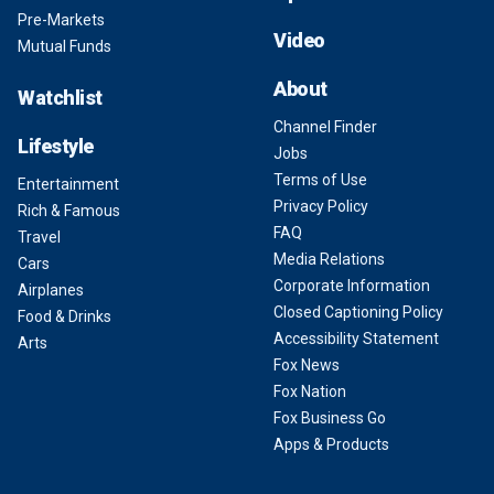
Pre-Markets
Video
Mutual Funds
About
Watchlist
Channel Finder
Lifestyle
Jobs
Terms of Use
Entertainment
Privacy Policy
Rich & Famous
FAQ
Travel
Media Relations
Cars
Corporate Information
Airplanes
Closed Captioning Policy
Food & Drinks
Accessibility Statement
Arts
Fox News
Fox Nation
Fox Business Go
Apps & Products