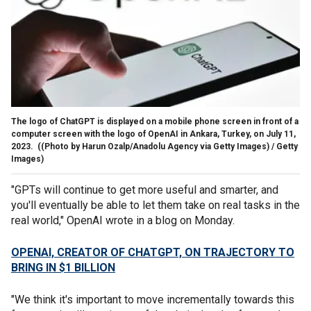
The logo of ChatGPT is displayed on a mobile phone screen in front of a
computer screen with the logo of OpenAI in Ankara, Turkey, on July 11,
2023.
((Photo by Harun Ozalp/Anadolu Agency via Getty Images) / Getty
Images)
"GPTs will continue to get more useful and smarter, and
you'll eventually be able to let them take on real tasks in the
real world," OpenAI wrote in a blog on Monday.
OPENAI, CREATOR OF CHATGPT, ON TRAJECTORY TO
BRING IN $1 BILLION
"We think it's important to move incrementally towards this