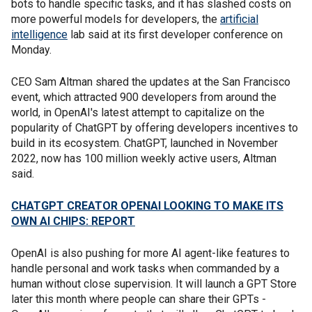
bots to handle specific tasks, and it has slashed costs on
more powerful models for developers, the
artificial
intelligence
lab said at its first developer conference on
Monday.
CEO Sam Altman shared the updates at the San Francisco
event, which attracted 900 developers from around the
world, in OpenAI's latest attempt to capitalize on the
popularity of ChatGPT by offering developers incentives to
build in its ecosystem. ChatGPT, launched in November
2022, now has 100 million weekly active users, Altman
said.
CHATGPT CREATOR OPENAI LOOKING TO MAKE ITS
OWN AI CHIPS: REPORT
OpenAI is also pushing for more AI agent-like features to
handle personal and work tasks when commanded by a
human without close supervision. It will launch a GPT Store
later this month where people can share their GPTs -