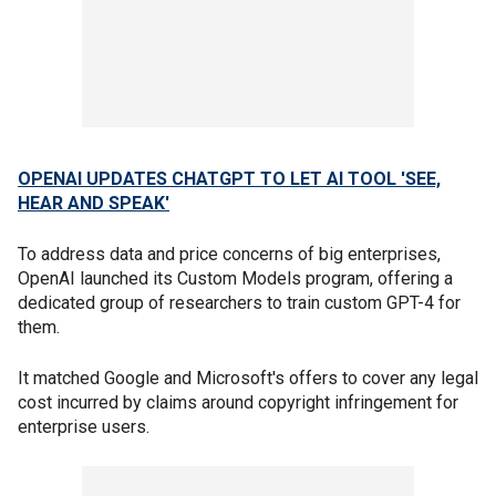
OPENAI UPDATES CHATGPT TO LET AI TOOL 'SEE,
HEAR AND SPEAK'
To address data and price concerns of big enterprises,
OpenAI launched its Custom Models program, offering a
dedicated group of researchers to train custom GPT-4 for
them.
It matched Google and Microsoft's offers to cover any legal
cost incurred by claims around copyright infringement for
enterprise users.