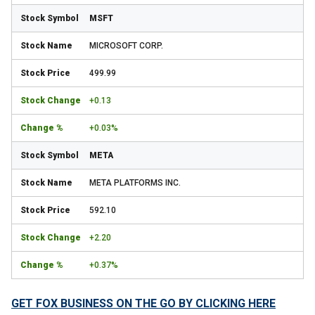
MSFT
MICROSOFT CORP.
499.99
+0.13
+0.03%
META
META PLATFORMS INC.
592.10
+2.20
+0.37%
GET FOX BUSINESS ON THE GO BY CLICKING HERE