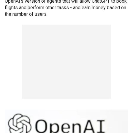
OpenAI's version of agents that will allow ChatGPT to book
flights and perform other tasks - and earn money based on
the number of users.