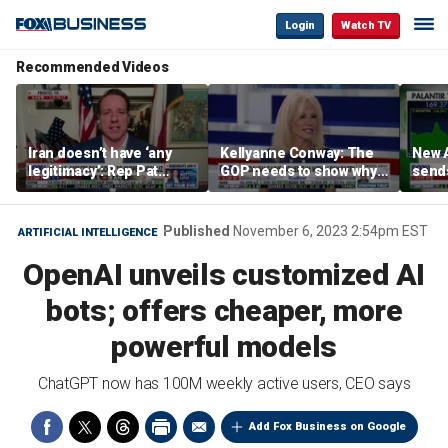
Login
Watch TV
Recommended Videos
Iran doesn’t have ‘any
Kellyanne Conway: The
New A
legitimacy’: Rep Pat
GOP needs to show why
send
Fallon
socialism is bad, not just
shar
say it
Published
November 6, 2023 2:54pm EST
ARTIFICIAL INTELLIGENCE
OpenAI unveils customized AI
bots; offers cheaper, more
powerful models
ChatGPT now has 100M weekly active users, CEO says
Add Fox Business on Google