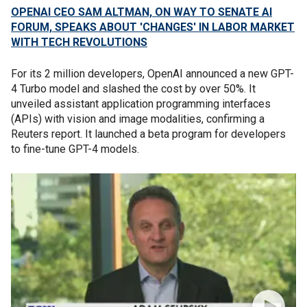
OPENAI CEO SAM ALTMAN, ON WAY TO SENATE AI
FORUM, SPEAKS ABOUT 'CHANGES' IN LABOR MARKET
WITH TECH REVOLUTIONS
For its 2 million developers, OpenAI announced a new GPT-
4 Turbo model and slashed the cost by over 50%. It
unveiled assistant application programming interfaces
(APIs) with vision and image modalities, confirming a
Reuters report. It launched a beta program for developers
to fine-tune GPT-4 models.