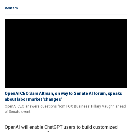
Reuters
OpenAI CEO Sam Altman, on way to Senate AI forum, speaks
about labor market 'changes'
OpenAI CEO answers questions from FOX Business’ Hillary Vaughn ahead
of Senate event.
OpenAI will enable ChatGPT users to build customized