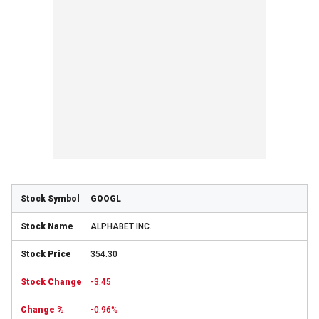
GOOGL
ALPHABET INC.
354.30
-3.45
-0.96%