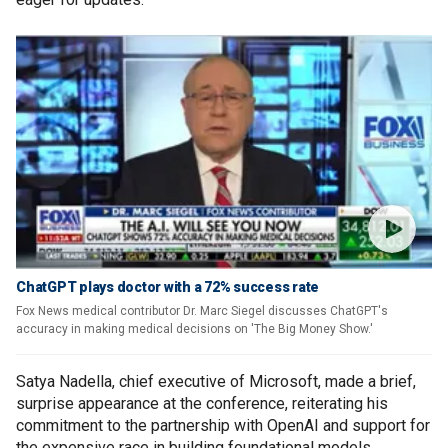
ChatGPT plays doctor with a 72% success rate
Fox News medical contributor Dr. Marc Siegel discusses ChatGPT's
accuracy in making medical decisions on 'The Big Money Show.'
Satya Nadella, chief executive of Microsoft, made a brief,
surprise appearance at the conference, reiterating his
commitment to the partnership with OpenAI and support for
the expensive race in building foundational models.