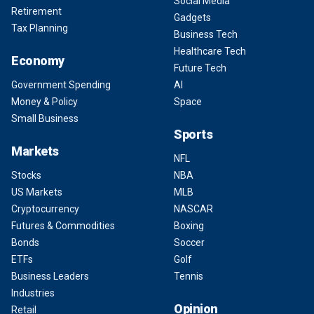
Social Media
Retirement
Gadgets
Tax Planning
Business Tech
Healthcare Tech
Economy
Future Tech
Government Spending
AI
Money & Policy
Space
Small Business
Sports
Markets
NFL
Stocks
NBA
US Markets
MLB
Cryptocurrency
NASCAR
Futures & Commodities
Boxing
Bonds
Soccer
ETFs
Golf
Business Leaders
Tennis
Industries
Opinion
Retail