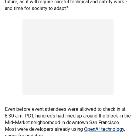
future, as it will require careful technical and safety work -
and time for society to adapt."
Even before event attendees were allowed to check in at
8:30 a.m. PDT, hundreds had lined up around the block in the
Mid-Market neighborhood in downtown San Francisco.
Most were developers already using
OpenAI technology
,
eager for updates.