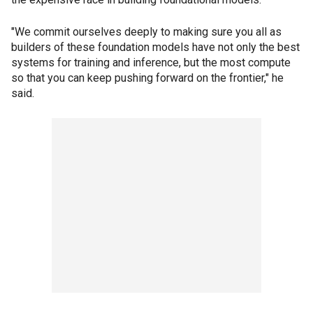
"We commit ourselves deeply to making sure you all as
builders of these foundation models have not only the best
systems for training and inference, but the most compute
so that you can keep pushing forward on the frontier," he
said.