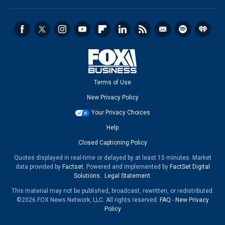
Terms of Use
New Privacy Policy
Your Privacy Choices
Help
Closed Captioning Policy
Quotes displayed in real-time or delayed by at least 15 minutes. Market
data provided by
Factset
. Powered and implemented by
FactSet Digital
Solutions
.
Legal Statement
.
This material may not be published, broadcast, rewritten, or redistributed.
©2026 FOX News Network, LLC. All rights reserved.
FAQ
-
New Privacy
Policy