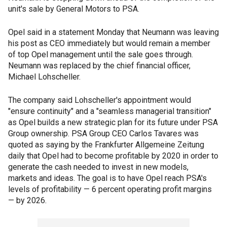
unit's sale by General Motors to PSA.
Opel said in a statement Monday that Neumann was leaving
his post as CEO immediately but would remain a member
of top Opel management until the sale goes through.
Neumann was replaced by the chief financial officer,
Michael Lohscheller.
The company said Lohscheller's appointment would
"ensure continuity" and a "seamless managerial transition"
as Opel builds a new strategic plan for its future under PSA
Group ownership. PSA Group CEO Carlos Tavares was
quoted as saying by the Frankfurter Allgemeine Zeitung
daily that Opel had to become profitable by 2020 in order to
generate the cash needed to invest in new models,
markets and ideas. The goal is to have Opel reach PSA's
levels of profitability — 6 percent operating profit margins
— by 2026.