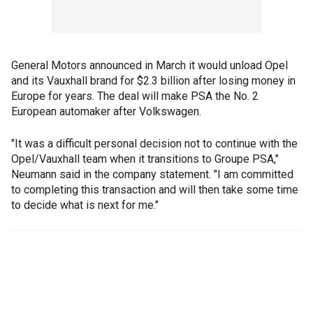
General Motors announced in March it would unload Opel
and its Vauxhall brand for $2.3 billion after losing money in
Europe for years. The deal will make PSA the No. 2
European automaker after Volkswagen.
"It was a difficult personal decision not to continue with the
Opel/Vauxhall team when it transitions to Groupe PSA,"
Neumann said in the company statement. "I am committed
to completing this transaction and will then take some time
to decide what is next for me."