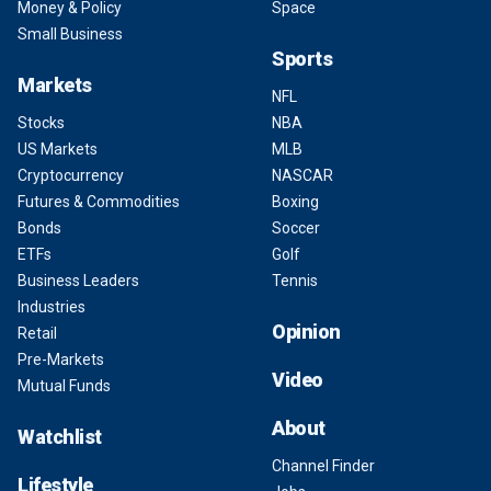
Money & Policy
Space
Small Business
Sports
Markets
NFL
Stocks
NBA
US Markets
MLB
Cryptocurrency
NASCAR
Futures & Commodities
Boxing
Bonds
Soccer
ETFs
Golf
Business Leaders
Tennis
Industries
Opinion
Retail
Pre-Markets
Video
Mutual Funds
About
Watchlist
Channel Finder
Lifestyle