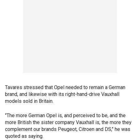
Tavares stressed that Opel needed to remain a German
brand, and likewise with its right-hand-drive Vauxhall
models sold in Britain.
"The more German Opel is, and perceived to be, and the
more British the sister company Vauxhall is, the more they
complement our brands Peugeot, Citroen and DS," he was
quoted as saying.