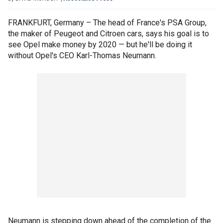
FRANKFURT, Germany – The head of France's PSA Group,
the maker of Peugeot and Citroen cars, says his goal is to
see Opel make money by 2020 — but he'll be doing it
without Opel's CEO Karl-Thomas Neumann.
Neumann is stepping down ahead of the completion of the