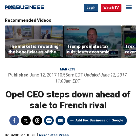
Login
Watch TV
Recommended Videos
The market is 'rewarding'
Trump promotes tax
Trex 
the beneficiaries of the
cuts, touts economic
reven
'spend more' than the
gains in Las Vegas
mort
spenders: Matthew
Tuttle
MARKETS
Published
June 12, 2017 10:55am EDT
Updated
June 12, 2017
11:03am EDT
Opel CEO steps down ahead of
sale to French rival
Add Fox Business on Google
By
DAVID McHUGH
Associated Press