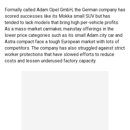
Formally called Adam Opel GmbH, the German company has
scored successes like its Mokka small SUV but has
tended to lack models that bring high per-vehicle profits.
As a mass-market carmaker, mainstay offerings in the
lower price categories such as its small Adam city car and
Astra compact face a tough European market with lots of
competitors. The company has also struggled against strict
worker protections that have slowed efforts to reduce
costs and lessen underused factory capacity.