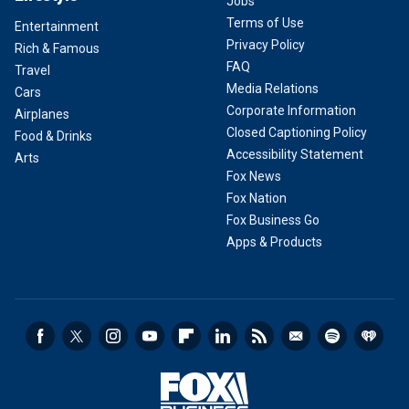
Jobs
Terms of Use
Entertainment
Privacy Policy
Rich & Famous
FAQ
Travel
Media Relations
Cars
Corporate Information
Airplanes
Closed Captioning Policy
Food & Drinks
Accessibility Statement
Arts
Fox News
Fox Nation
Fox Business Go
Apps & Products