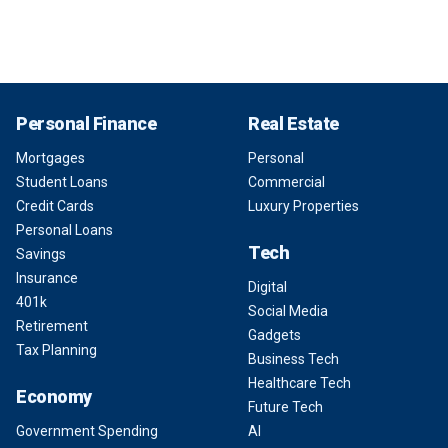
Personal Finance
Real Estate
Mortgages
Personal
Student Loans
Commercial
Credit Cards
Luxury Properties
Personal Loans
Tech
Savings
Insurance
Digital
401k
Social Media
Retirement
Gadgets
Tax Planning
Business Tech
Healthcare Tech
Economy
Future Tech
Government Spending
AI