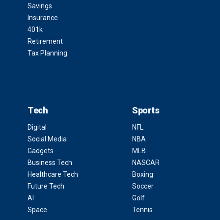
Savings
Insurance
401k
Retirement
Tax Planning
Tech
Sports
Digital
NFL
Social Media
NBA
Gadgets
MLB
Business Tech
NASCAR
Healthcare Tech
Boxing
Future Tech
Soccer
AI
Golf
Space
Tennis