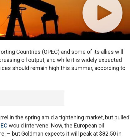
rting Countries (OPEC) and some of its allies will
reasing oil output, and while it is widely expected
 prices should remain high this summer, according to
arrel in the spring amid a tightening market, but pulled
PEC
would intervene. Now, the European oil
el – but Goldman expects it will peak at $82.50 in