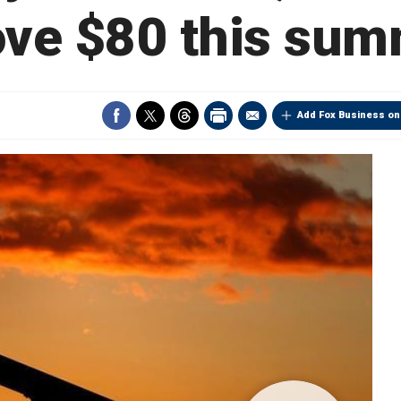
ve $80 this su
Add Fox Business on