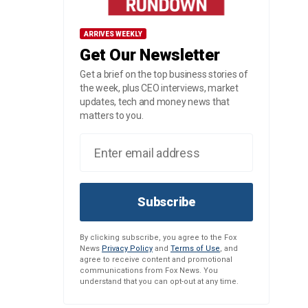
ARRIVES WEEKLY
Get Our Newsletter
Get a brief on the top business stories of
the week, plus CEO interviews, market
updates, tech and money news that
matters to you.
Subscribe
By clicking subscribe, you agree to the Fox
News
Privacy Policy
and
Terms of Use
, and
agree to receive content and promotional
communications from Fox News. You
understand that you can opt-out at any time.