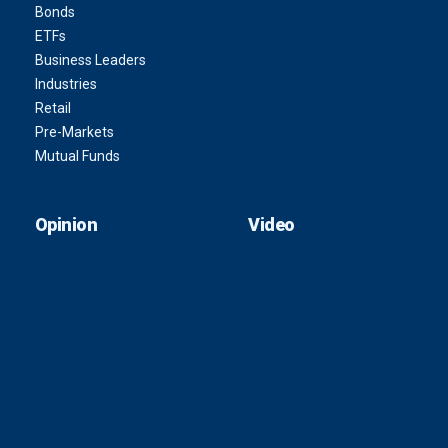
Bonds
ETFs
Business Leaders
Industries
Retail
Pre-Markets
Mutual Funds
Opinion
Video