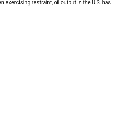
 exercising restraint, oil output in the U.S. has