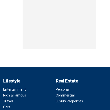
Lifestyle
Real Estate
Entertainment
Personal
Rich & Famous
Commercial
Travel
Luxury Properties
Cars