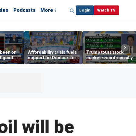
ideo
Podcasts
More
Login
Watch TV
 been on
Affordability crisis fuels
Trump touts stock
of good
support for Democratic
market records as rally
ays on
Socialists of America
broadens beyond tech
 surge
il will be