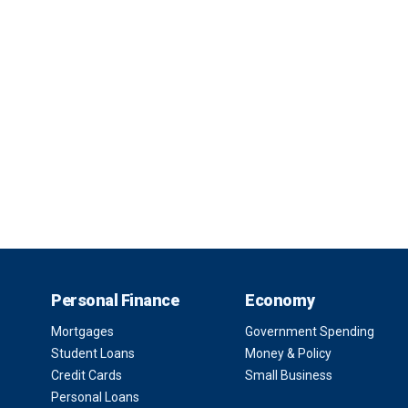
Personal Finance
Economy
Mortgages
Government Spending
Student Loans
Money & Policy
Credit Cards
Small Business
Personal Loans