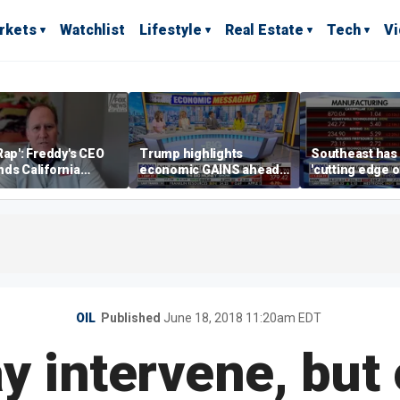
rkets
Watchlist
Lifestyle
Real Estate
Tech
V
Rap': Freddy's CEO
Trump highlights
Southeast has
ds California
economic GAINS ahead
'cutting edge 
ess climate as
of midterms
growth,' CEO s
s retreat
manufacturing
OIL
Published
June 18, 2018 11:20am EDT
intervene, but o