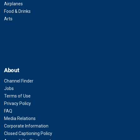
Airplanes
Food & Drinks
Arts
About
Channel Finder
Jobs
Terms of Use
Privacy Policy
FAQ
Media Relations
Corporate Information
Closed Captioning Policy