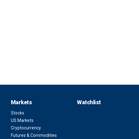
Markets
Watchlist
Stocks
US Markets
Cryptocurrency
Futures & Commodities