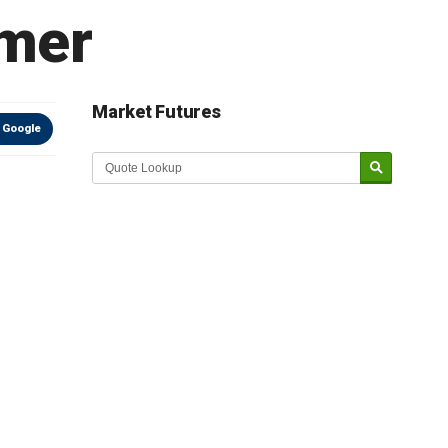
mmer
Market Futures
 Google
Market Update sponsored by