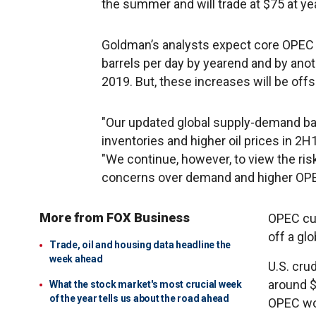
the summer and will trade at $75 at ye
Goldman’s analysts expect core OPEC a
barrels per day by yearend and by anothe
2019. But, these increases will be offs
"Our updated global supply-demand bal
inventories and higher oil prices in 2H
"We continue, however, to view the ris
concerns over demand and higher OPEC
More from FOX Business
OPEC cut
off a glo
Trade, oil and housing data headline the
week ahead
U.S. cru
around $
What the stock market's most crucial week
of the year tells us about the road ahead
OPEC wou