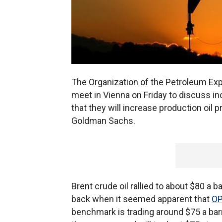
The Organization of the Petroleum Expo
meet in Vienna on Friday to discuss inc
that they will increase production oil
Goldman Sachs.
Brent crude oil rallied to about $80 a b
back when it seemed apparent that
O
benchmark is trading around $75 a barr