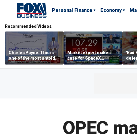
Personal Finance
Economy
Ma
Recommended Videos
Charles Payne: This is
Market expert makes
'Bad 
one of the most untold
case for SpaceX
defen
stories of 2026
investment despite
busin
volatility
rival
OPEC may 