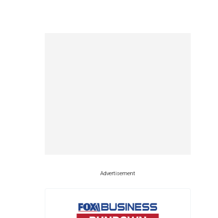
Advertisement