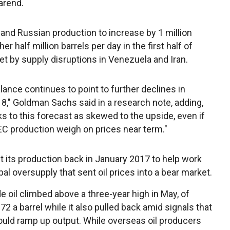
arend.
nd Russian production to increase by 1 million
r half million barrels per day in the first half of
et by supply disruptions in Venezuela and Iran.
ance continues to point to further declines in
18," Goldman Sachs said in a research note, adding,
ks to this forecast as skewed to the upside, even if
 production weigh on prices near term."
 its production back in January 2017 to help work
bal oversupply that sent oil prices into a bear market.
de oil climbed above a three-year high in May, of
72 a barrel while it also pulled back amid signals that
ld ramp up output. While overseas oil producers