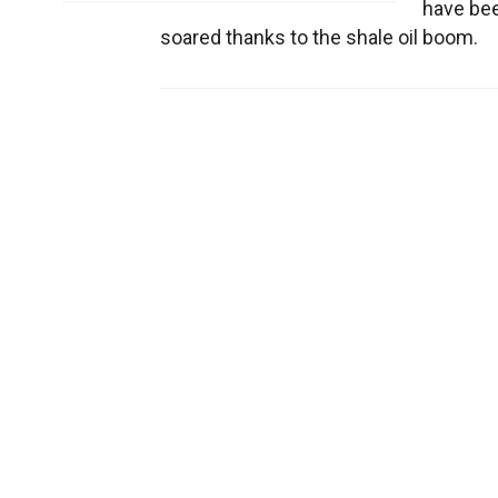
have been
soared thanks to the shale oil boom.