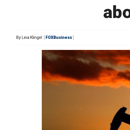
abo
By
Leia Klingel
FOXBusiness