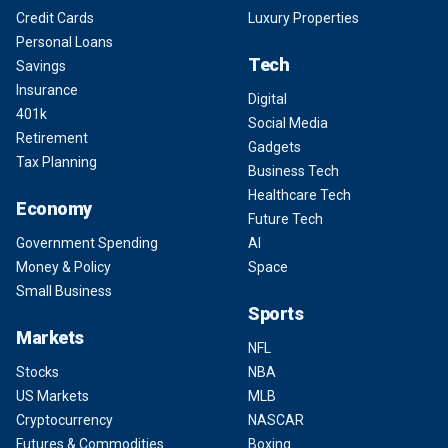
Credit Cards
Luxury Properties
Personal Loans
Tech
Savings
Insurance
Digital
401k
Social Media
Retirement
Gadgets
Tax Planning
Business Tech
Healthcare Tech
Economy
Future Tech
Government Spending
AI
Money & Policy
Space
Small Business
Sports
Markets
NFL
Stocks
NBA
US Markets
MLB
Cryptocurrency
NASCAR
Futures & Commodities
Boxing