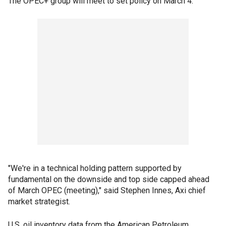
The OPEC+ group will meet to set policy on March 4.
"We're in a technical holding pattern supported by
fundamental on the downside and top side capped ahead
of March OPEC (meeting)," said Stephen Innes, Axi chief
market strategist.
U.S. oil inventory data from the American Petroleum