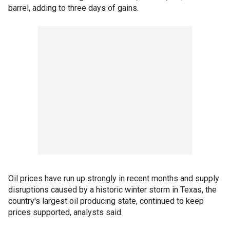
barrel, adding to three days of gains.
Oil prices have run up strongly in recent months and supply
disruptions caused by a historic winter storm in Texas, the
country's largest oil producing state, continued to keep
prices supported, analysts said.