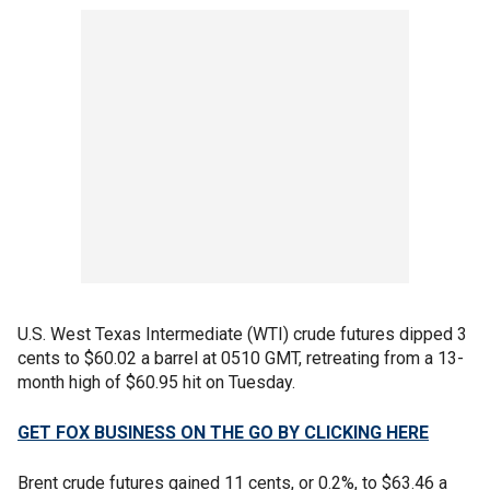
U.S. West Texas Intermediate (WTI) crude futures dipped 3
cents to $60.02 a barrel at 0510 GMT, retreating from a 13-
month high of $60.95 hit on Tuesday.
GET FOX BUSINESS ON THE GO BY CLICKING HERE
Brent crude futures gained 11 cents, or 0.2%, to $63.46 a