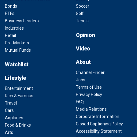
Bonds
Soccer
ETFs
Golf
Business Leaders
Tennis
Industries
Opinion
Retail
Pre-Markets
Video
Mutual Funds
About
Watchlist
Channel Finder
Lifestyle
Jobs
Terms of Use
Entertainment
Privacy Policy
Rich & Famous
FAQ
Travel
Media Relations
Cars
Corporate Information
Airplanes
Closed Captioning Policy
Food & Drinks
Accessibility Statement
Arts