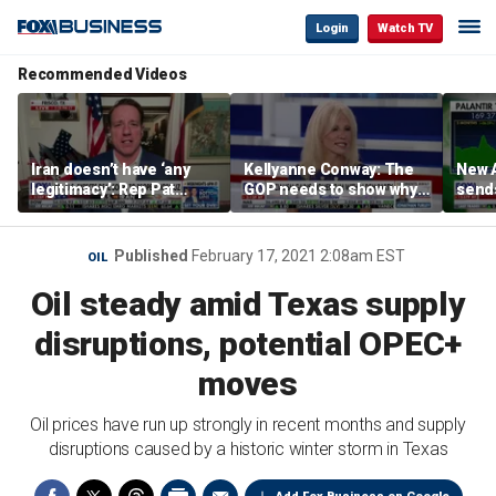
Login
Watch TV
Recommended Videos
Iran doesn’t have ‘any
Kellyanne Conway: The
New A
legitimacy’: Rep Pat
GOP needs to show why
send
Fallon
socialism is bad, not just
shar
say it
Published
February 17, 2021 2:08am EST
OIL
Oil steady amid Texas supply
disruptions, potential OPEC+
moves
Oil prices have run up strongly in recent months and supply
disruptions caused by a historic winter storm in Texas