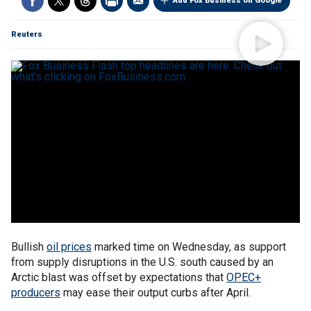
Add Fox Business on Google
Reuters
Bullish
oil prices
marked time on Wednesday, as support
from supply disruptions in the U.S. south caused by an
Arctic blast was offset by expectations that
OPEC+
producers
may ease their output curbs after April.