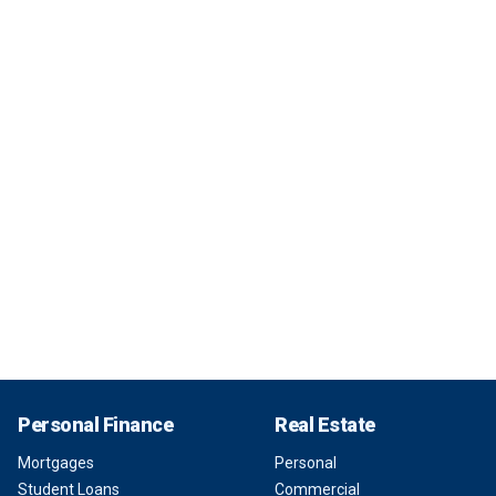
Personal Finance
Real Estate
Mortgages
Personal
Student Loans
Commercial