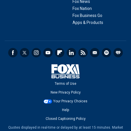
Fox News
Fox Nation
Fox Business Go
Apps & Products
Terms of Use
New Privacy Policy
Your Privacy Choices
Help
Closed Captioning Policy
Quotes displayed in real-time or delayed by at least 15 minutes. Market