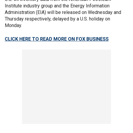
Institute industry group and the Energy Information
Administration (EIA) will be released on Wednesday and
Thursday respectively, delayed by a U.S. holiday on
Monday.
CLICK HERE TO READ MORE ON FOX BUSINESS