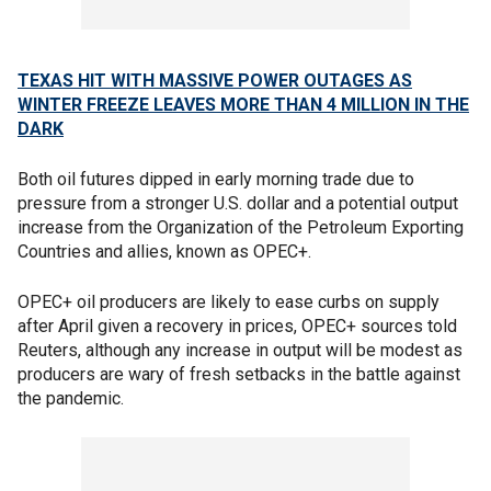
TEXAS HIT WITH MASSIVE POWER OUTAGES AS
WINTER FREEZE LEAVES MORE THAN 4 MILLION IN THE
DARK
Both oil futures dipped in early morning trade due to
pressure from a stronger U.S. dollar and a potential output
increase from the Organization of the Petroleum Exporting
Countries and allies, known as OPEC+.
OPEC+ oil producers are likely to ease curbs on supply
after April given a recovery in prices, OPEC+ sources told
Reuters, although any increase in output will be modest as
producers are wary of fresh setbacks in the battle against
the pandemic.