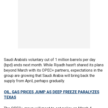
Saudi Arabia's voluntary cut of 1 million barrels per day
(bpd) ends next month. While Riyadh hasn't shared its plans
beyond March with its OPEC+ partners, expectations in the
group are growing that Saudi Arabia will bring back the
supply from April, perhaps gradually.
OIL, GAS PRICES JUMP AS DEEP FREEZE PARALYZES
TEXAS