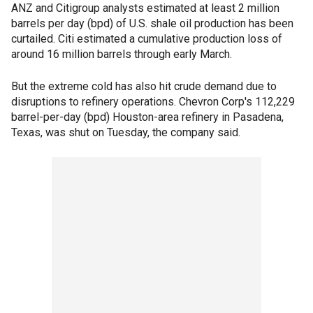
ANZ and Citigroup analysts estimated at least 2 million
barrels per day (bpd) of U.S. shale oil production has been
curtailed. Citi estimated a cumulative production loss of
around 16 million barrels through early March.
But the extreme cold has also hit crude demand due to
disruptions to refinery operations. Chevron Corp's 112,229
barrel-per-day (bpd) Houston-area refinery in Pasadena,
Texas, was shut on Tuesday, the company said.