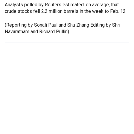
Analysts polled by Reuters estimated, on average, that
crude stocks fell 2.2 million barrels in the week to Feb. 12.
(Reporting by Sonali Paul and Shu Zhang Editing by Shri
Navaratnam and Richard Pullin)