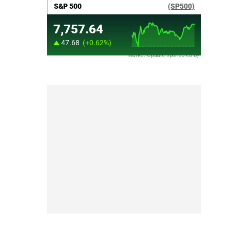
Market Update sponsored by