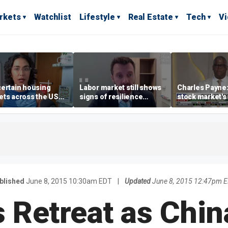
rkets
Watchlist
Lifestyle
Real Estate
Tech
V
ertain housing
Labor market still shows
Charles Payne:
ts across the US
signs of resilience
stock market's 
ore affordable than
despite July job losses,
the 'green zon
rs
economist says
blished
June 8, 2015 10:30am EDT
|
Updated
June 8, 2015 12:47pm 
s Retreat as Chi