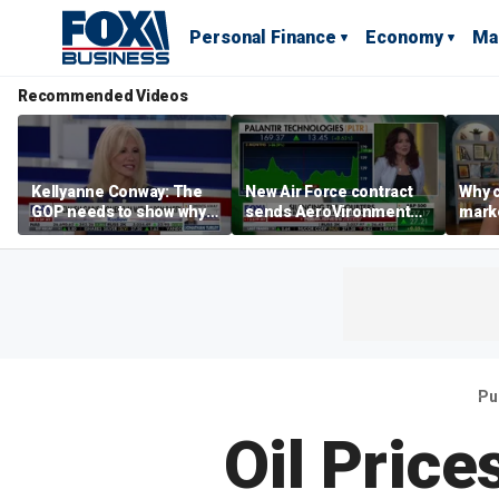
Personal Finance
Economy
Ma
Recommended Videos
Kellyanne Conway: The
New Air Force contract
Why c
GOP needs to show why
sends AeroVironment
marke
socialism is bad, not just
shares higher
are m
say it
othe
Pu
Oil Price