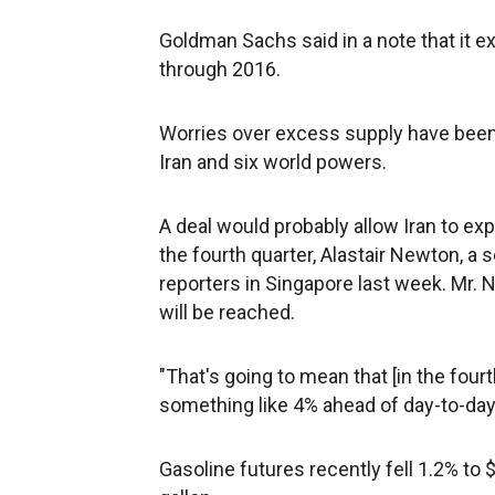
Goldman Sachs said in a note that it e
through 2016.
Worries over excess supply have been
Iran and six world powers.
A deal would probably allow Iran to expo
the fourth quarter, Alastair Newton, a s
reporters in Singapore last week. Mr. N
will be reached.
"That's going to mean that [in the four
something like 4% ahead of day-to-day d
Gasoline futures recently fell 1.2% to $