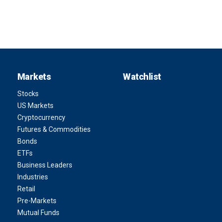
Markets
Watchlist
Stocks
US Markets
Cryptocurrency
Futures & Commodities
Bonds
ETFs
Business Leaders
Industries
Retail
Pre-Markets
Mutual Funds