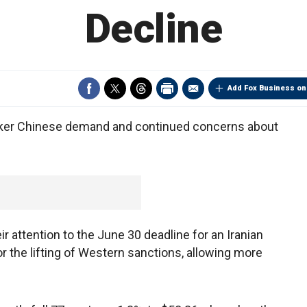
Decline
Add Fox Business on
eaker Chinese demand and continued concerns about
ir attention to the June 30 deadline for an Iranian
or the lifting of Western sanctions, allowing more