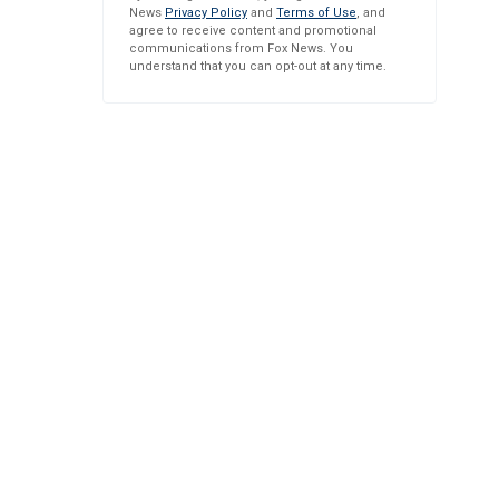
News
Privacy Policy
and
Terms of Use
, and
agree to receive content and promotional
communications from Fox News. You
understand that you can opt-out at any time.