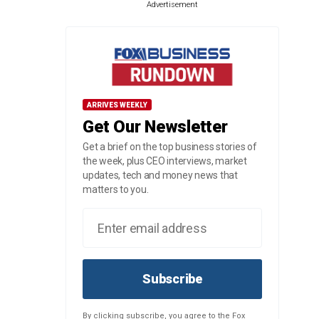
Advertisement
ARRIVES WEEKLY
Get Our Newsletter
Get a brief on the top business stories of
the week, plus CEO interviews, market
updates, tech and money news that
matters to you.
Subscribe
By clicking subscribe, you agree to the Fox