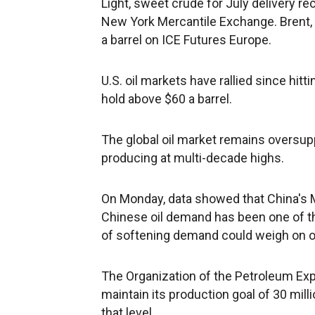
Light, sweet crude for July delivery rec
New York Mercantile Exchange. Brent, t
a barrel on ICE Futures Europe.
U.S. oil markets have rallied since hit
hold above $60 a barrel.
The global oil market remains oversuppli
producing at multi-decade highs.
On Monday, data showed that China's Ma
Chinese oil demand has been one of the 
of softening demand could weigh on oi
The Organization of the Petroleum Expo
maintain its production goal of 30 mill
that level.