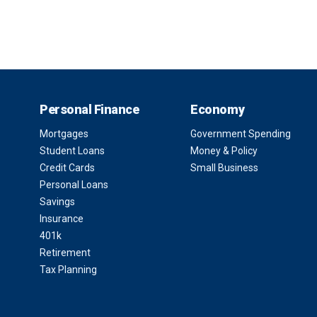
Personal Finance
Economy
Mortgages
Government Spending
Student Loans
Money & Policy
Credit Cards
Small Business
Personal Loans
Savings
Insurance
401k
Retirement
Tax Planning