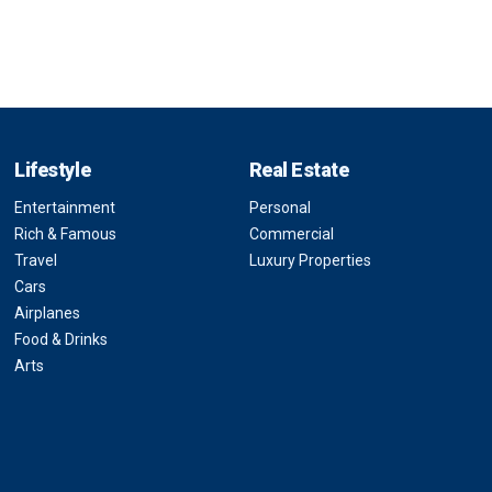
Lifestyle
Real Estate
Entertainment
Personal
Rich & Famous
Commercial
Travel
Luxury Properties
Cars
Airplanes
Food & Drinks
Arts