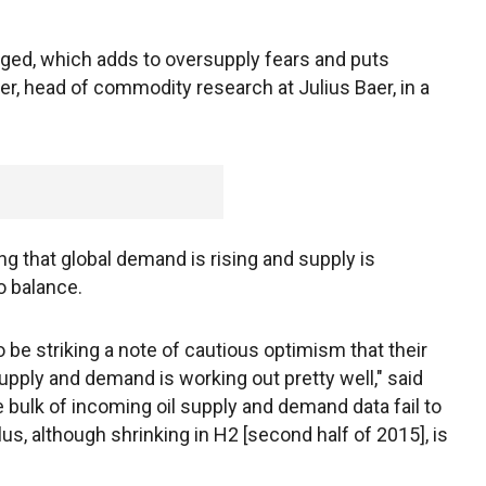
ged, which adds to oversupply fears and puts
er, head of commodity research at Julius Baer, in a
ng that global demand is rising and supply is
o balance.
be striking a note of cautious optimism that their
supply and demand is working out pretty well," said
he bulk of incoming oil supply and demand data fail to
lus, although shrinking in H2 [second half of 2015], is