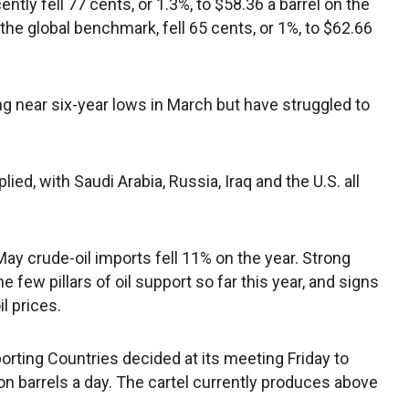
ently fell 77 cents, or 1.3%, to $58.36 a barrel on the
he global benchmark, fell 65 cents, or 1%, to $62.66
ting near six-year lows in March but have struggled to
ed, with Saudi Arabia, Russia, Iraq and the U.S. all
y crude-oil imports fell 11% on the year. Strong
few pillars of oil support so far this year, and signs
l prices.
rting Countries decided at its meeting Friday to
ion barrels a day. The cartel currently produces above