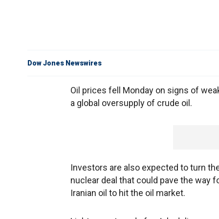
Dow Jones Newswires
Oil prices fell Monday on signs of w
a global oversupply of crude oil.
Investors are also expected to turn the
nuclear deal that could pave the way f
Iranian oil to hit the oil market.