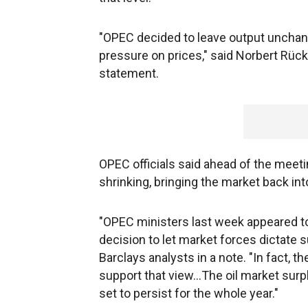
"OPEC decided to leave output unchan
pressure on prices," said Norbert Rück
statement.
OPEC officials said ahead of the meeti
shrinking, bringing the market back int
"OPEC ministers last week appeared to 
decision to let market forces dictate 
Barclays analysts in a note. "In fact, t
support that view...The oil market surp
set to persist for the whole year."