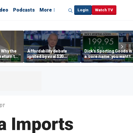
ideo
Podcasts
More
Login
Watch TV
 Why the
Affordability debate
Dick's Sporting Goods is
return to
ignited by viral $20
a 'core name' you want t
e' matters
burrito complaint
own in retail: Brian Belsk
EDT
na Imports