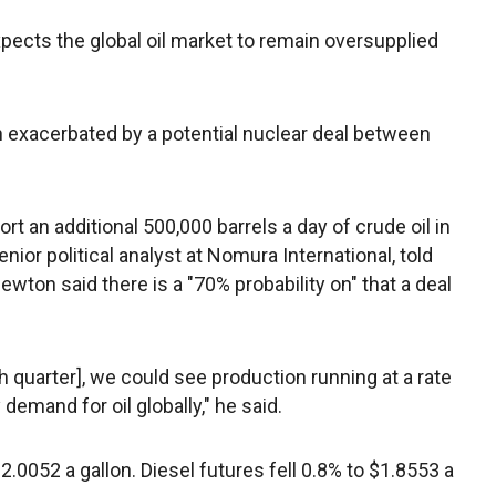
xpects the global oil market to remain oversupplied
 exacerbated by a potential nuclear deal between
rt an additional 500,000 barrels a day of crude oil in
enior political analyst at Nomura International, told
ewton said there is a "70% probability on" that a deal
th quarter], we could see production running at a rate
emand for oil globally," he said.
2.0052 a gallon. Diesel futures fell 0.8% to $1.8553 a