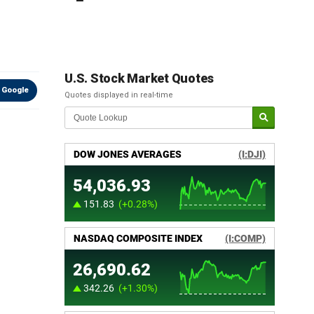
U.S. Stock Market Quotes
 Google
Quotes displayed in real-time