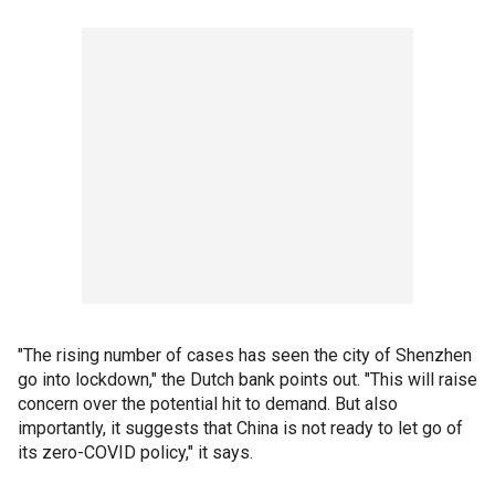
"The rising number of cases has seen the city of Shenzhen
go into lockdown," the Dutch bank points out. "This will raise
concern over the potential hit to demand. But also
importantly, it suggests that China is not ready to let go of
its zero-COVID policy," it says.