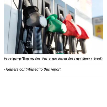
Petrol pump filling nozzles. Fuel at gas station close up
(iStock / iStock)
- Reuters contributed to this report.