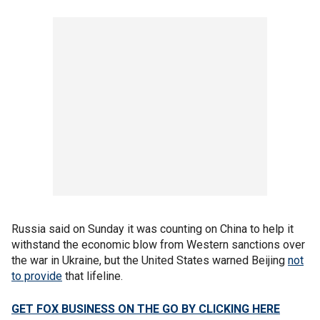
Russia said on Sunday it was counting on China to help it
withstand the economic blow from Western sanctions over
the war in Ukraine, but the United States warned Beijing
not
to provide
that lifeline.
GET FOX BUSINESS ON THE GO BY CLICKING HERE