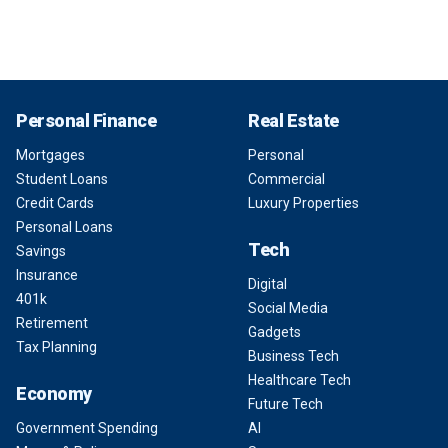
Personal Finance
Real Estate
Mortgages
Personal
Student Loans
Commercial
Credit Cards
Luxury Properties
Personal Loans
Tech
Savings
Insurance
Digital
401k
Social Media
Retirement
Gadgets
Tax Planning
Business Tech
Healthcare Tech
Economy
Future Tech
Government Spending
AI