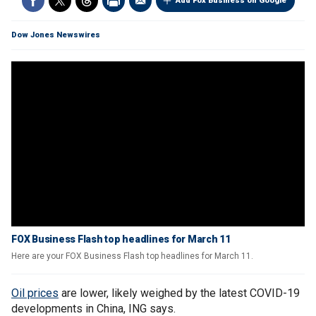
Add Fox Business on Google
Dow Jones Newswires
FOX Business Flash top headlines for March 11
Here are your FOX Business Flash top headlines for March 11.
Oil prices
are lower, likely weighed by the latest COVID-19
developments in China, ING says.