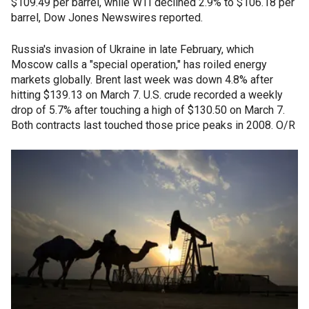
$109.49 per barrel, while WTI declined 2.9% to $106.18 per
barrel, Dow Jones Newswires reported.
Russia's invasion of Ukraine in late February, which
Moscow calls a "special operation," has roiled energy
markets globally. Brent last week was down 4.8% after
hitting $139.13 on March 7. U.S. crude recorded a weekly
drop of 5.7% after touching a high of $130.50 on March 7.
Both contracts last touched those price peaks in 2008. O/R