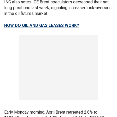
ING also notes ICE Brent speculators decreased their net
long positions last week, signaling increased risk-aversion
in the oil futures market.
HOW DO OIL AND GAS LEASES WORK?
Early Monday morning, April Brent retreated 2.8% to