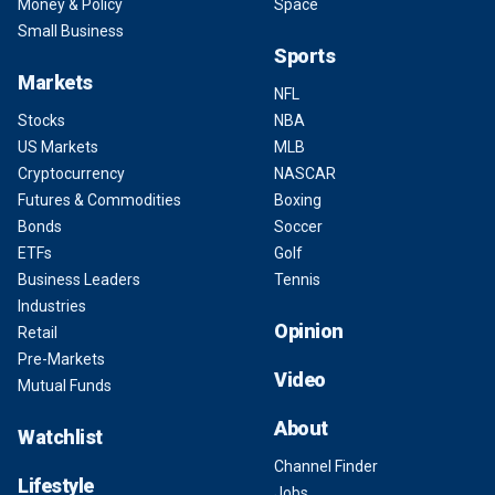
Money & Policy
Space
Small Business
Sports
Markets
NFL
Stocks
NBA
US Markets
MLB
Cryptocurrency
NASCAR
Futures & Commodities
Boxing
Bonds
Soccer
ETFs
Golf
Business Leaders
Tennis
Industries
Opinion
Retail
Pre-Markets
Video
Mutual Funds
About
Watchlist
Channel Finder
Lifestyle
Jobs