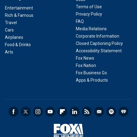
Terms of Use
Entertainment
Privacy Policy
Rich & Famous
FAQ
Travel
Media Relations
Cars
Corporate Information
Airplanes
Closed Captioning Policy
Food & Drinks
Accessibility Statement
Arts
Fox News
Fox Nation
Fox Business Go
Apps & Products