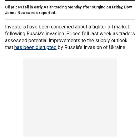
Oil prices fell in early Asian trading Monday after surging on Friday, Dow
Jones Newswires reported.
Investors have been concerned about a tighter oil market
following Russia's invasion. Prices fell last week as traders
assessed potential improvements to the supply outlook
that
has been disrupted
by Russia's invasion of Ukraine.