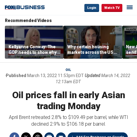
Login
Watch TV
Recommended Videos
Kellyanne Conway: The
Why certain housing
New A
GOP needs to show why
markets across the US
send
socialism is bad, not just
are more affordable than
shar
say it
others
OIL
Published
March 13, 2022 11:53pm EDT
Updated
March 14, 2022
12:13am EDT
Oil prices fall in early Asian
trading Monday
April Brent retreated 2.8% to $109.49 per barrel, while WTI
declined 2.9% to $106.18 per barrel.