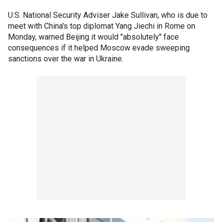
U.S. National Security Adviser Jake Sullivan, who is due to
meet with China's top diplomat Yang Jiechi in Rome on
Monday, warned Beijing it would "absolutely" face
consequences if it helped Moscow evade sweeping
sanctions over the war in Ukraine.