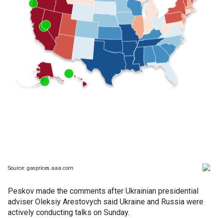
Peskov made the comments after Ukrainian presidential
adviser Oleksiy Arestovych said Ukraine and Russia were
actively conducting talks on Sunday.