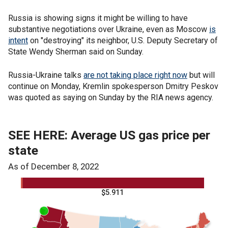
Russia is showing signs it might be willing to have
substantive negotiations over Ukraine, even as Moscow
is
intent
on "destroying" its neighbor, U.S. Deputy Secretary of
State Wendy Sherman said on Sunday.
Russia-Ukraine talks
are not taking place right now
but will
continue on Monday, Kremlin spokesperson Dmitry Peskov
was quoted as saying on Sunday by the RIA news agency.