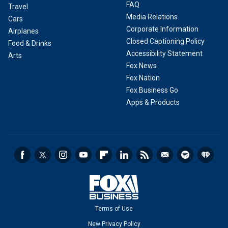
FAQ
Travel
Media Relations
Cars
Corporate Information
Airplanes
Closed Captioning Policy
Food & Drinks
Accessibility Statement
Arts
Fox News
Fox Nation
Fox Business Go
Apps & Products
Terms of Use
New Privacy Policy