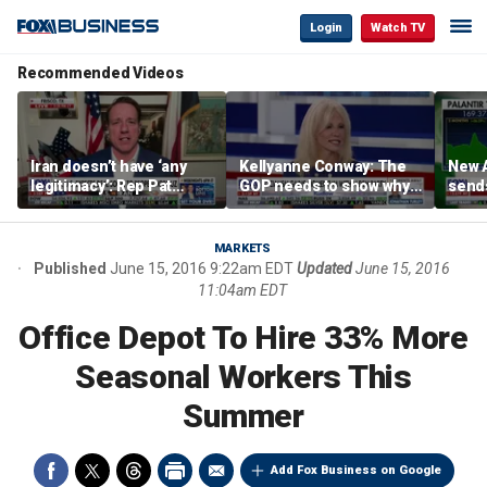
Login
Watch TV
Recommended Videos
Iran doesn’t have ‘any
Kellyanne Conway: The
New A
legitimacy’: Rep Pat
GOP needs to show why
send
Fallon
socialism is bad, not just
shar
say it
MARKETS
Published
June 15, 2016 9:22am EDT
Updated
June 15, 2016
11:04am EDT
Office Depot To Hire 33% More
Seasonal Workers This
Summer
Add Fox Business on Google