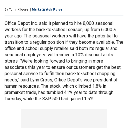
By
Tomi Kilgore
MarketWatch Pulse
Office Depot Inc. said it planned to hire 8,000 seasonal
workers for the back-to-school season, up from 6,000 a
year ago. The seasonal workers will have the potential to
transition to a regular position if they become available. The
office and school supply retailer said both its regular and
seasonal employees will receive a 10% discount at its
stores. "We're looking forward to bringing in more
associates this year to ensure our customers get the best,
personal service to fulfill their back-to-school shopping
needs," said Lynn Gross, Office Depot's vice president of
human resources. The stock, which climbed 1.8% in
premarket trade, had tumbled 41% year to date through
Tuesday, while the S&P 500 had gained 1.5%.