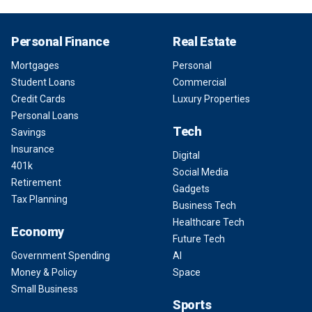
Personal Finance
Real Estate
Mortgages
Personal
Student Loans
Commercial
Credit Cards
Luxury Properties
Personal Loans
Tech
Savings
Insurance
Digital
401k
Social Media
Retirement
Gadgets
Tax Planning
Business Tech
Healthcare Tech
Economy
Future Tech
Government Spending
AI
Money & Policy
Space
Small Business
Sports