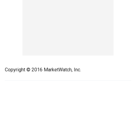
Copyright © 2016 MarketWatch, Inc.