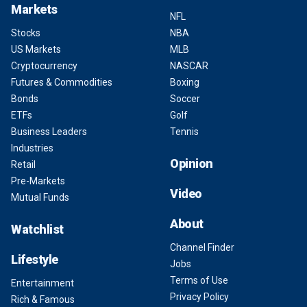
Markets
NFL
Stocks
NBA
US Markets
MLB
Cryptocurrency
NASCAR
Futures & Commodities
Boxing
Bonds
Soccer
ETFs
Golf
Business Leaders
Tennis
Industries
Opinion
Retail
Pre-Markets
Video
Mutual Funds
About
Watchlist
Channel Finder
Lifestyle
Jobs
Terms of Use
Entertainment
Privacy Policy
Rich & Famous