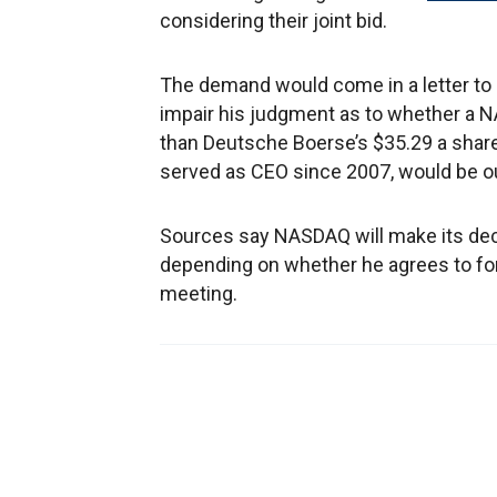
considering their joint bid.
The demand would come in a letter to N
impair his judgment as to whether a 
than Deutsche Boerse’s $35.29 a share 
served as CEO since 2007, would be ou
Sources say NASDAQ will make its deci
depending on whether he agrees to form
meeting.