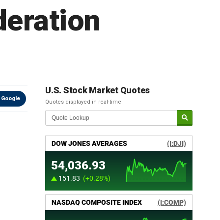
deration
U.S. Stock Market Quotes
 Google
Quotes displayed in real-time