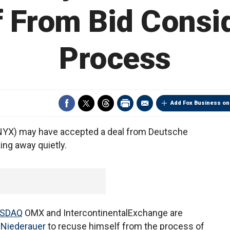
 From Bid Consi
Process
Add Fox Business on
:NYX) may have accepted a deal from Deutsche
ing away quietly.
SDAQ
OMX and IntercontinentalExchange are
Niederauer
to recuse himself from the process of