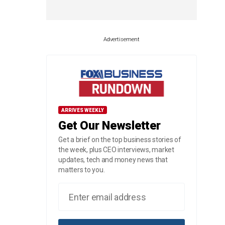
Advertisement
ARRIVES WEEKLY
Get Our Newsletter
Get a brief on the top business stories of
the week, plus CEO interviews, market
updates, tech and money news that
matters to you.