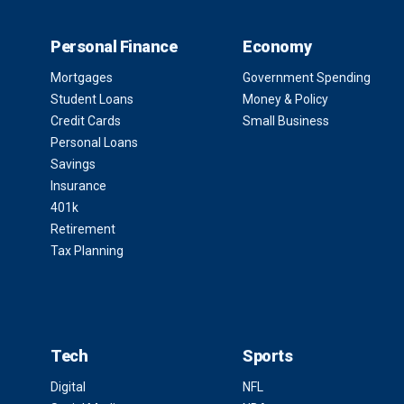
Personal Finance
Economy
Mortgages
Government Spending
Student Loans
Money & Policy
Credit Cards
Small Business
Personal Loans
Savings
Insurance
401k
Retirement
Tax Planning
Tech
Sports
Digital
NFL