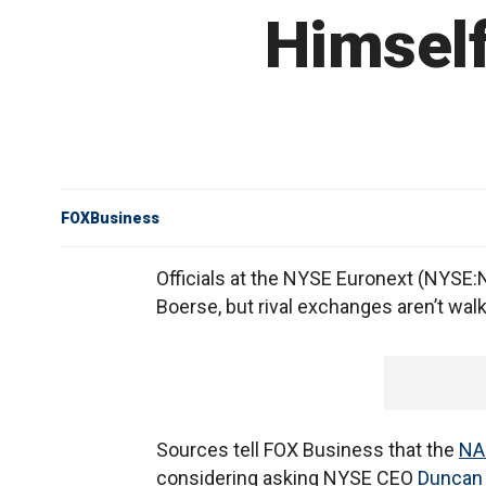
Himself
FOXBusiness
Officials at the NYSE Euronext (NYSE
Boerse, but rival exchanges aren’t walk
Sources tell FOX Business that the
NA
considering asking NYSE CEO
Duncan 