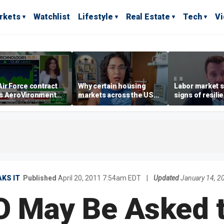
rkets
Watchlist
Lifestyle
Real Estate
Tech
V
ir Force contract
Why certain housing
Labor market s
s AeroVironment
markets across the US
signs of resili
es higher
are more affordable than
despite July jo
others
economist say
KS IT
Published
April 20, 2011 7:54am EDT
|
Updated
January 14, 2
 May Be Asked 