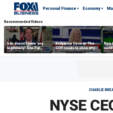
Personal Finance
Economy
Ma
Recommended Videos
Iran doesn’t have ‘any
Kellyanne Conway: The
New A
legitimacy’: Rep Pat
GOP needs to show why
send
Fallon
socialism is bad, not just
shar
say it
CHARLIE BREA
NYSE CEO