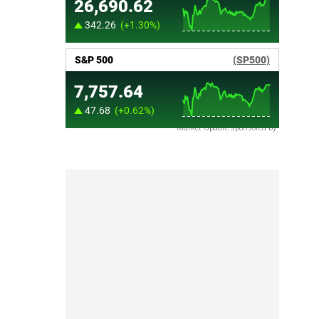
Market Update sponsored by