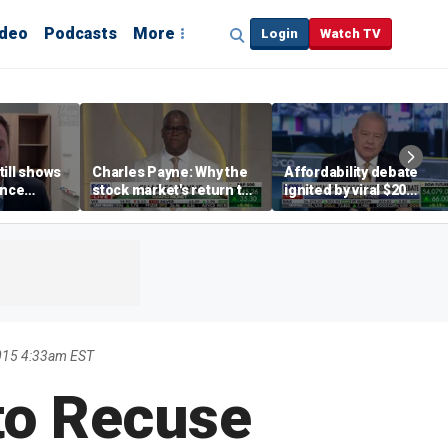
ideo
Podcasts
More
Login
Watch TV
till shows
Charles Payne: Why the
Affordability debate
ence
stock market's return to
ignited by viral $20
b losses,
the 'green zone' matters
burrito complaint
s
015 4:33am EST
to Recuse