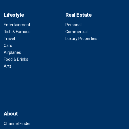
Lifestyle
Real Estate
Entertainment
Personal
Rich & Famous
Commercial
Travel
Luxury Properties
Cars
Airplanes
Food & Drinks
Arts
About
Channel Finder