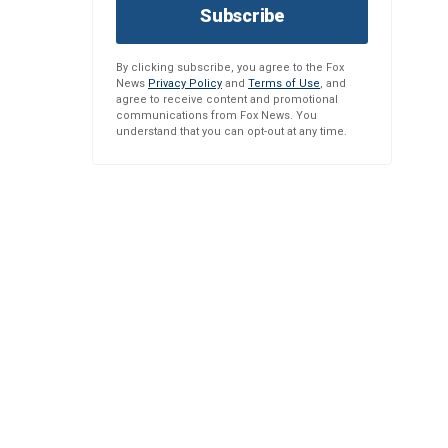
Subscribe
By clicking subscribe, you agree to the Fox
News
Privacy Policy
and
Terms of Use
, and
agree to receive content and promotional
communications from Fox News. You
understand that you can opt-out at any time.