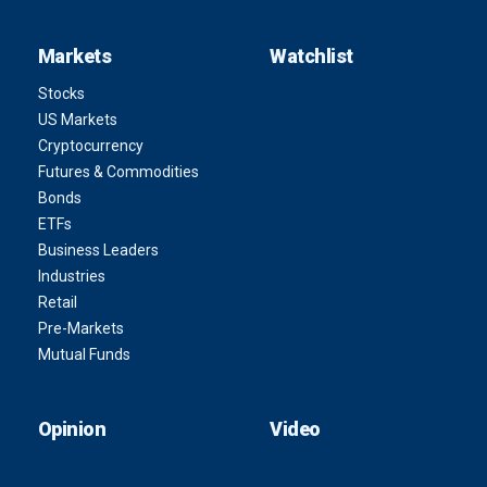
Markets
Watchlist
Stocks
US Markets
Cryptocurrency
Futures & Commodities
Bonds
ETFs
Business Leaders
Industries
Retail
Pre-Markets
Mutual Funds
Opinion
Video