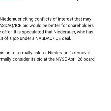
iederauer citing conflicts of interest that may
NASDAQ/ICE bid would be better for shareholders
offer. It is speculated that Niederauer, who has
t of a job under a NASDAQ/ICE deal.
sion to formally ask for Niederauer’s removal
ally consider its bid at the NYSE April 28 board