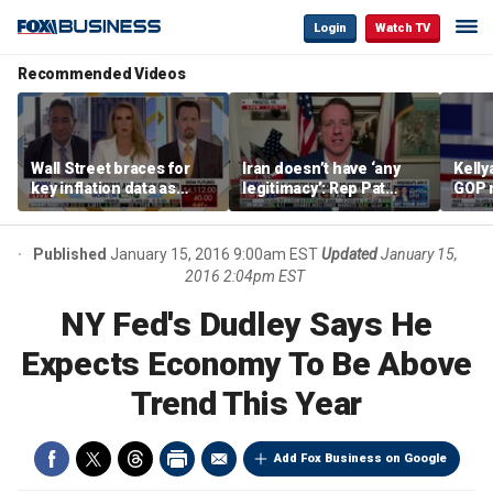
Login
Watch TV
Recommended Videos
Wall Street braces for
Iran doesn’t have ‘any
Kell
key inflation data as
legitimacy’: Rep Pat
GOP 
national debt nears $40
Fallon
socia
trillion and oil prices
say it
climb
Published
January 15, 2016 9:00am EST
Updated
January 15,
2016 2:04pm EST
NY Fed's Dudley Says He
Expects Economy To Be Above
Trend This Year
Add Fox Business on Google