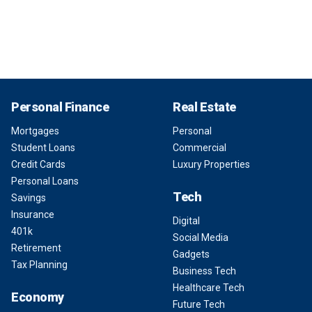
Personal Finance
Real Estate
Mortgages
Personal
Student Loans
Commercial
Credit Cards
Luxury Properties
Personal Loans
Tech
Savings
Insurance
Digital
401k
Social Media
Retirement
Gadgets
Tax Planning
Business Tech
Healthcare Tech
Economy
Future Tech