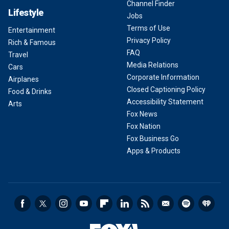
Channel Finder
Lifestyle
Jobs
Terms of Use
Entertainment
Privacy Policy
Rich & Famous
FAQ
Travel
Media Relations
Cars
Corporate Information
Airplanes
Closed Captioning Policy
Food & Drinks
Accessibility Statement
Arts
Fox News
Fox Nation
Fox Business Go
Apps & Products