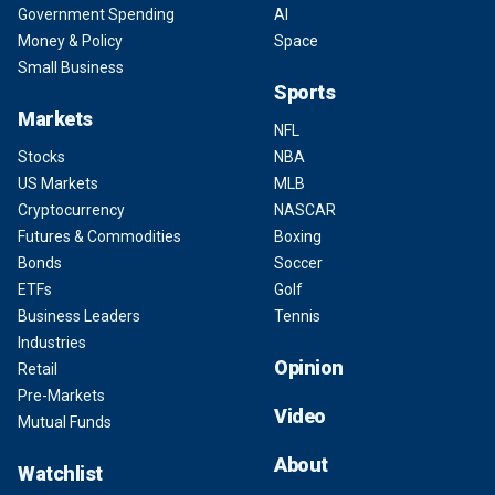
Government Spending
AI
Money & Policy
Space
Small Business
Sports
Markets
NFL
Stocks
NBA
US Markets
MLB
Cryptocurrency
NASCAR
Futures & Commodities
Boxing
Bonds
Soccer
ETFs
Golf
Business Leaders
Tennis
Industries
Opinion
Retail
Pre-Markets
Video
Mutual Funds
About
Watchlist