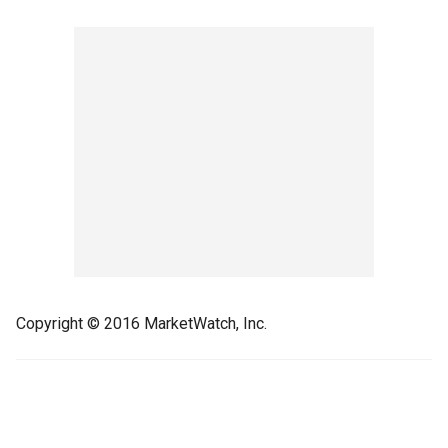
Copyright © 2016 MarketWatch, Inc.