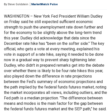
By
Steve Goldstein
MarketWatch Pulse
WASHINGTON – New York Fed President William Dudley
on Friday said he still expected sufficient economic
strength to push the unemployment rate down further and
for the economy to be slightly above the long-term trend
this year. Dudley did acknowledge that data since the
December rate hike has "been on the softer side." The key
official, who gets a vote at every meeting, explained his
vote in support of a rate hike, saying it needed to be done
now in a gradual way to prevent sharp tightening later.
Dudley, who didn't in prepared remarks get into the debate
over whether there is likely to be four rate hikes this year,
also played down the difference in rate projections
between the Fed's summary of economic projections and
the path implied by the federal funds futures market, noting
the market incorporates all views, including outliers, and the
Fed path is a median projection. "The difference between
means and modes is the main factor for the gap between
the federal funds futures market and the SEP path," he said.