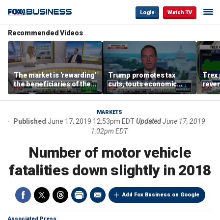
Login
Watch TV
Recommended Videos
The market is 'rewarding'
Trump promotes tax
Trex 
the beneficiaries of the
cuts, touts economic
reven
'spend more' than the
gains in Las Vegas
mort
spenders: Matthew
Tuttle
MARKETS
Published
June 17, 2019 12:53pm EDT
Updated
June 17, 2019
1:02pm EDT
Number of motor vehicle
fatalities down slightly in 2018
Add Fox Business on Google
Associated Press