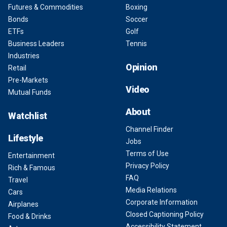
Futures & Commodities
Boxing
Bonds
Soccer
ETFs
Golf
Business Leaders
Tennis
Industries
Opinion
Retail
Pre-Markets
Video
Mutual Funds
About
Watchlist
Channel Finder
Lifestyle
Jobs
Terms of Use
Entertainment
Privacy Policy
Rich & Famous
FAQ
Travel
Media Relations
Cars
Corporate Information
Airplanes
Closed Captioning Policy
Food & Drinks
Accessibility Statement