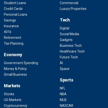
Student Loans
Commercial
Credit Cards
Luxury Properties
Personal Loans
Tech
Savings
Insurance
Digital
401k
Social Media
Retirement
Gadgets
Tax Planning
Business Tech
Healthcare Tech
Economy
Future Tech
Government Spending
AI
Money & Policy
Space
Small Business
Sports
Markets
NFL
Stocks
NBA
US Markets
MLB
Cryptocurrency
NASCAR