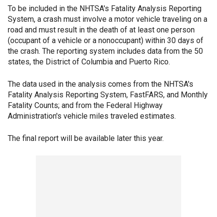
To be included in the NHTSA's Fatality Analysis Reporting
System, a crash must involve a motor vehicle traveling on a
road and must result in the death of at least one person
(occupant of a vehicle or a nonoccupant) within 30 days of
the crash. The reporting system includes data from the 50
states, the District of Columbia and Puerto Rico.
The data used in the analysis comes from the NHTSA's
Fatality Analysis Reporting System, FastFARS, and Monthly
Fatality Counts; and from the Federal Highway
Administration's vehicle miles traveled estimates.
The final report will be available later this year.