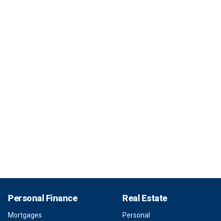
Personal Finance
Real Estate
Mortgages
Personal