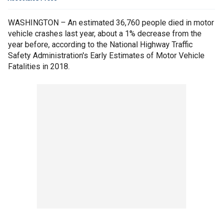
WASHINGTON – An estimated 36,760 people died in motor
vehicle crashes last year, about a 1% decrease from the
year before, according to the National Highway Traffic
Safety Administration's Early Estimates of Motor Vehicle
Fatalities in 2018.