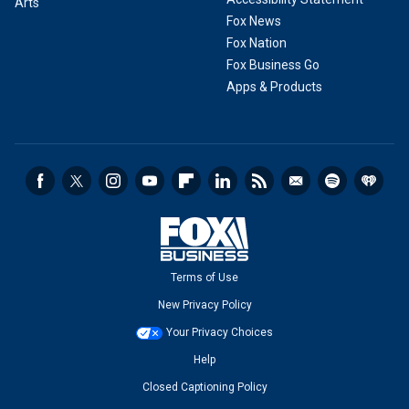
Arts
Fox News
Fox Nation
Fox Business Go
Apps & Products
Terms of Use
New Privacy Policy
Your Privacy Choices
Help
Closed Captioning Policy