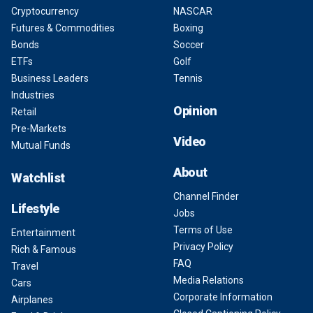
Cryptocurrency
NASCAR
Futures & Commodities
Boxing
Bonds
Soccer
ETFs
Golf
Business Leaders
Tennis
Industries
Opinion
Retail
Pre-Markets
Video
Mutual Funds
About
Watchlist
Channel Finder
Lifestyle
Jobs
Terms of Use
Entertainment
Privacy Policy
Rich & Famous
FAQ
Travel
Media Relations
Cars
Corporate Information
Airplanes