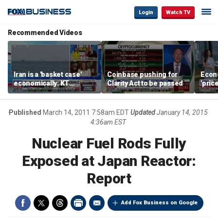
Login
Watch TV
Recommended Videos
Iran is a 'basket case'
Coinbase pushing for
Econ
economically: KT
Clarity Act to be passed
'pric
McFarland
Fede
mess
Published
March 14, 2011 7:58am EDT
Updated
January 14, 2015
4:36am EST
Nuclear Fuel Rods Fully
Exposed at Japan Reactor:
Report
Add Fox Business on Google