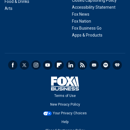
Closed Captioning Policy
Food & Drinks
Accessibility Statement
Arts
Fox News
Fox Nation
Fox Business Go
Apps & Products
Terms of Use
New Privacy Policy
Your Privacy Choices
Help