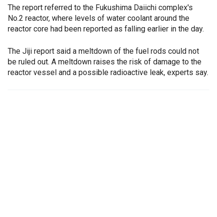
The report referred to the Fukushima Daiichi complex's
No.2 reactor, where levels of water coolant around the
reactor core had been reported as falling earlier in the day.
The Jiji report said a meltdown of the fuel rods could not
be ruled out. A meltdown raises the risk of damage to the
reactor vessel and a possible radioactive leak, experts say.