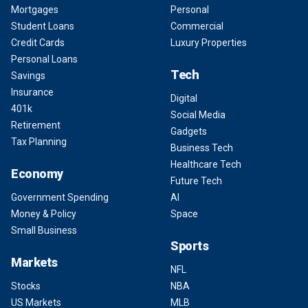
Mortgages
Personal
Student Loans
Commercial
Credit Cards
Luxury Properties
Personal Loans
Tech
Savings
Insurance
Digital
401k
Social Media
Retirement
Gadgets
Tax Planning
Business Tech
Healthcare Tech
Economy
Future Tech
Government Spending
AI
Money & Policy
Space
Small Business
Sports
Markets
NFL
Stocks
NBA
US Markets
MLB