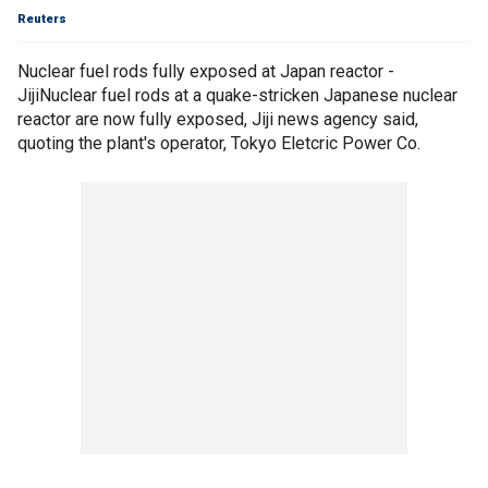
Reuters
Nuclear fuel rods fully exposed at Japan reactor -
JijiNuclear fuel rods at a quake-stricken Japanese nuclear
reactor are now fully exposed, Jiji news agency said,
quoting the plant's operator, Tokyo Eletcric Power Co.