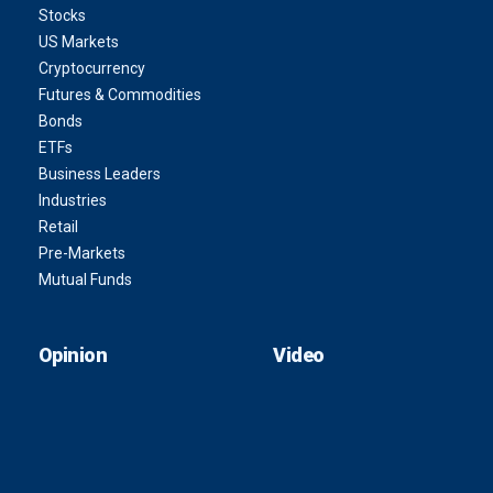
Stocks
US Markets
Cryptocurrency
Futures & Commodities
Bonds
ETFs
Business Leaders
Industries
Retail
Pre-Markets
Mutual Funds
Opinion
Video