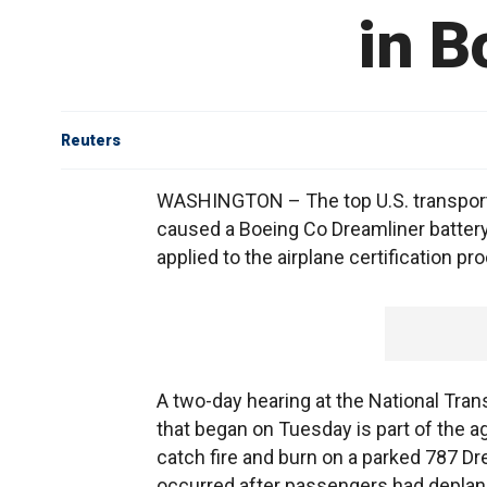
in B
Reuters
WASHINGTON – The top U.S. transporta
caused a Boeing Co Dreamliner battery t
applied to the airplane certification 
A two-day hearing at the National Tra
that began on Tuesday is part of the a
catch fire and burn on a parked 787 Dre
occurred after passengers had deplane