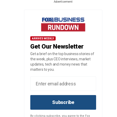
Advertisement
ARRIVES WEEKLY
Get Our Newsletter
Get a brief on the top business stories of
the week, plus CEO interviews, market
updates, tech and money news that
matters to you.
Subscribe
By clicking subscribe, you agree to the Fox