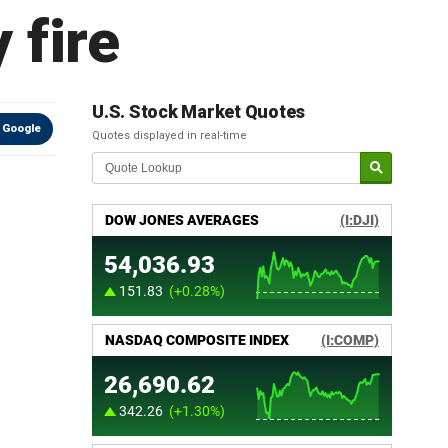
 fire
U.S. Stock Market Quotes
 Google
Quotes displayed in real-time