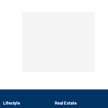
Lifestyle
Real Estate