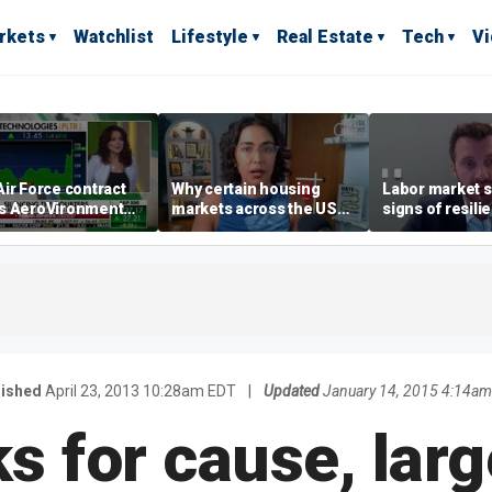
rkets
Watchlist
Lifestyle
Real Estate
Tech
V
ir Force contract
Why certain housing
Labor market s
s AeroVironment
markets across the US
signs of resili
es higher
are more affordable than
despite July jo
others
economist say
lished
April 23, 2013 10:28am EDT
|
Updated
January 14, 2015 4:14am
s for cause, larg