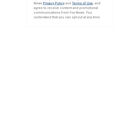
News
Privacy Policy
and
Terms of Use
, and
agree to receive content and promotional
communications from Fox News. You
understand that you can opt-out at any time.