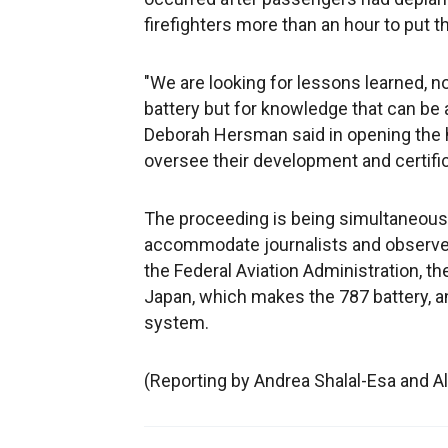
firefighters more than an hour to put th
"We are looking for lessons learned, not
battery but for knowledge that can be
Deborah Hersman said in opening the h
oversee their development and certific
The proceeding is being simultaneousl
accommodate journalists and observer
the Federal Aviation Administration, 
Japan, which makes the 787 battery, a
system.
(Reporting by Andrea Shalal-Esa and A