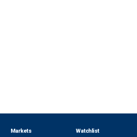
Markets
Watchlist