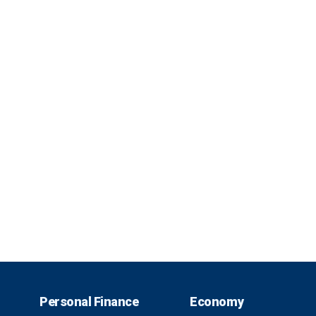
Personal Finance
Economy