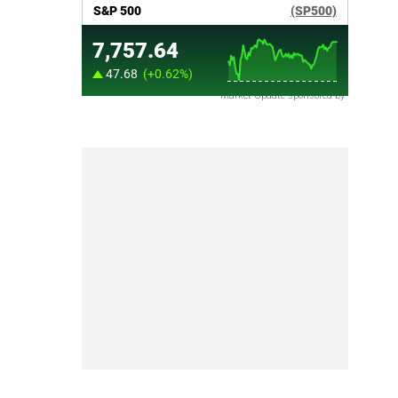
Market Update sponsored by