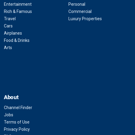
Entertainment
Personal
Rich & Famous
Commercial
Travel
Luxury Properties
Cars
Airplanes
Food & Drinks
Arts
About
Channel Finder
Jobs
Terms of Use
Privacy Policy