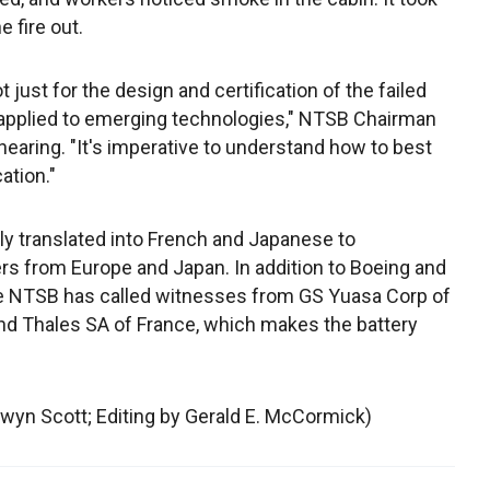
e fire out.
 just for the design and certification of the failed
 applied to emerging technologies," NTSB Chairman
earing. "It's imperative to understand how to best
ation."
y translated into French and Japanese to
s from Europe and Japan. In addition to Boeing and
the NTSB has called witnesses from GS Yuasa Corp of
nd Thales SA of France, which makes the battery
lwyn Scott; Editing by Gerald E. McCormick)