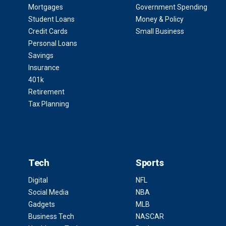
Mortgages
Government Spending
Student Loans
Money & Policy
Credit Cards
Small Business
Personal Loans
Savings
Insurance
401k
Retirement
Tax Planning
Tech
Sports
Digital
NFL
Social Media
NBA
Gadgets
MLB
Business Tech
NASCAR