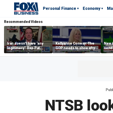
Personal Finance
Economy
Ma
Recommended Videos
Iran doesn’t have ‘any
Kellyanne Conway: The
New A
legitimacy’: Rep Pat
GOP needs to show why
send
Fallon
socialism is bad, not just
shar
say it
Pub
NTSB look