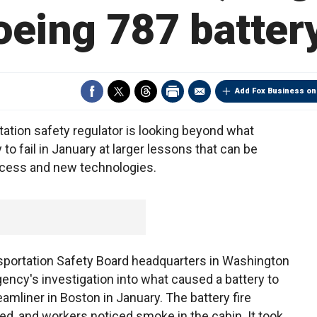
oeing 787 battery
Add Fox Business on
tion safety regulator is looking beyond what
o fail in January at larger lessons that can be
process and new technologies.
nsportation Safety Board headquarters in Washington
gency's investigation into what caused a battery to
amliner in Boston in January. The battery fire
d, and workers noticed smoke in the cabin. It took