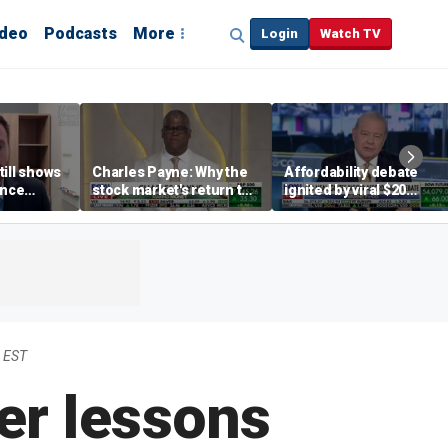
ideo
Podcasts
More
Login
Watch TV
till shows
Charles Payne: Why the
Affordability debate
ence
stock market's return to
ignited by viral $20
b losses,
the 'green zone' matters
burrito complaint
s
 EST
er lessons