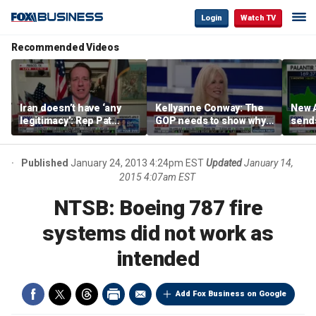
Login
Watch TV
Recommended Videos
Iran doesn’t have ‘any
Kellyanne Conway: The
New A
legitimacy’: Rep Pat
GOP needs to show why
send
Fallon
socialism is bad, not just
shar
say it
Published
January 24, 2013 4:24pm EST
Updated
January 14,
2015 4:07am EST
NTSB: Boeing 787 fire
systems did not work as
intended
Add Fox Business on Google