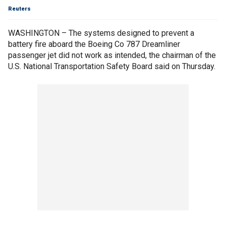
Reuters
WASHINGTON – The systems designed to prevent a
battery fire aboard the Boeing Co 787 Dreamliner
passenger jet did not work as intended, the chairman of the
U.S. National Transportation Safety Board said on Thursday.