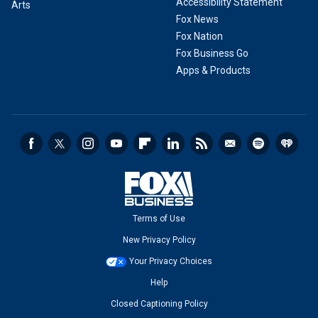
Accessibility Statement
Arts
Fox News
Fox Nation
Fox Business Go
Apps & Products
Terms of Use
New Privacy Policy
Your Privacy Choices
Help
Closed Captioning Policy