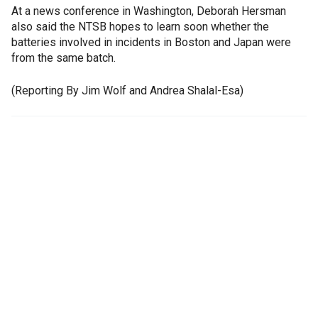
At a news conference in Washington, Deborah Hersman
also said the NTSB hopes to learn soon whether the
batteries involved in incidents in Boston and Japan were
from the same batch.
(Reporting By Jim Wolf and Andrea Shalal-Esa)