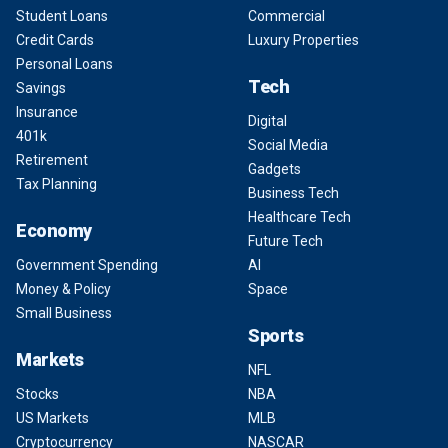
Student Loans
Commercial
Credit Cards
Luxury Properties
Personal Loans
Tech
Savings
Insurance
Digital
401k
Social Media
Retirement
Gadgets
Tax Planning
Business Tech
Healthcare Tech
Economy
Future Tech
Government Spending
AI
Money & Policy
Space
Small Business
Sports
Markets
NFL
Stocks
NBA
US Markets
MLB
Cryptocurrency
NASCAR