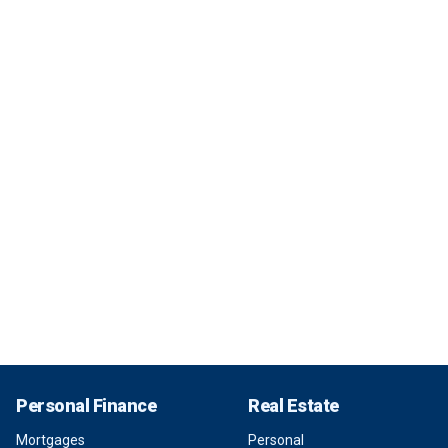
Personal Finance
Real Estate
Mortgages
Personal