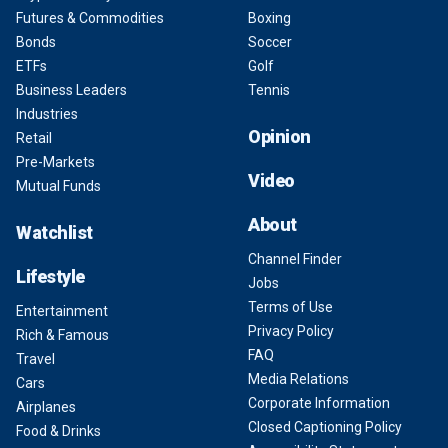
Futures & Commodities
Boxing
Bonds
Soccer
ETFs
Golf
Business Leaders
Tennis
Industries
Opinion
Retail
Pre-Markets
Video
Mutual Funds
About
Watchlist
Channel Finder
Lifestyle
Jobs
Terms of Use
Entertainment
Privacy Policy
Rich & Famous
FAQ
Travel
Media Relations
Cars
Corporate Information
Airplanes
Closed Captioning Policy
Food & Drinks