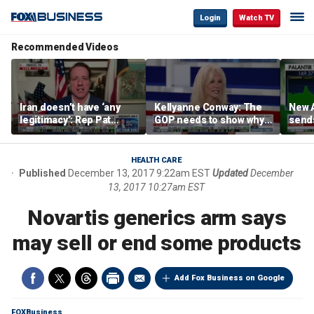
Login
Watch TV
Recommended Videos
Iran doesn’t have ‘any
Kellyanne Conway: The
New A
legitimacy’: Rep Pat
GOP needs to show why
send
Fallon
socialism is bad, not just
shar
say it
HEALTH CARE
Published
December 13, 2017 9:22am EST
Updated
December
13, 2017 10:27am EST
Novartis generics arm says
may sell or end some products
Add Fox Business on Google
FOXBusiness