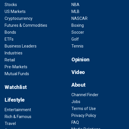
Stocks
NBA
US Markets
MLB
Cryptocurrency
NASCAR
Futures & Commodities
Boxing
Bonds
Soccer
ETFs
Golf
Business Leaders
Tennis
Industries
Opinion
Retail
Pre-Markets
Video
Mutual Funds
About
Watchlist
Channel Finder
Lifestyle
Jobs
Terms of Use
Entertainment
Privacy Policy
Rich & Famous
FAQ
Travel