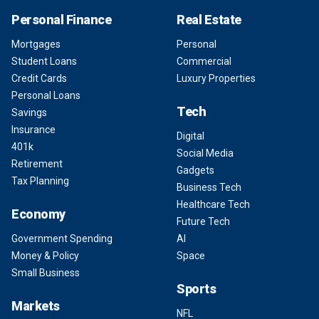
Personal Finance
Real Estate
Mortgages
Personal
Student Loans
Commercial
Credit Cards
Luxury Properties
Personal Loans
Tech
Savings
Insurance
Digital
401k
Social Media
Retirement
Gadgets
Tax Planning
Business Tech
Healthcare Tech
Economy
Future Tech
Government Spending
AI
Money & Policy
Space
Small Business
Sports
Markets
NFL