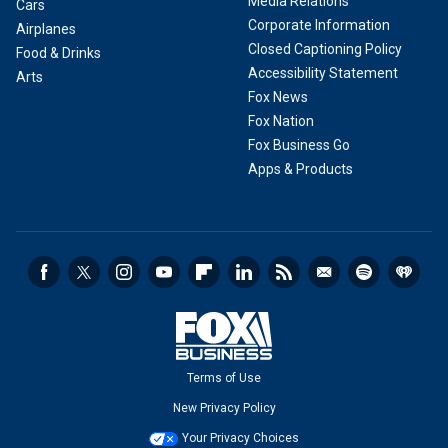
Media Relations
Cars
Corporate Information
Airplanes
Closed Captioning Policy
Food & Drinks
Accessibility Statement
Arts
Fox News
Fox Nation
Fox Business Go
Apps & Products
Terms of Use
New Privacy Policy
Your Privacy Choices