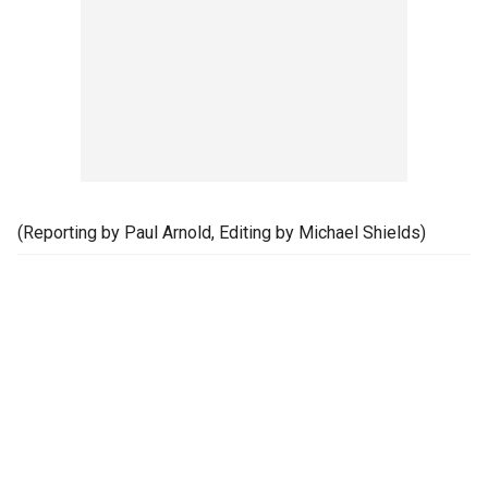
(Reporting by Paul Arnold, Editing by Michael Shields)