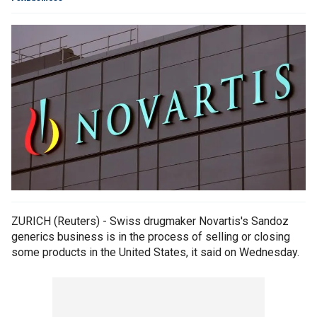
ZURICH (Reuters) - Swiss drugmaker Novartis's Sandoz
generics business is in the process of selling or closing
some products in the United States, it said on Wednesday.