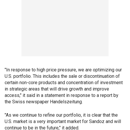
"In response to high price pressure, we are optimizing our
U.S. portfolio. This includes the sale or discontinuation of
certain non-core products and concentration of investment
in strategic areas that will drive growth and improve
access," it said in a statement in response to a report by
the Swiss newspaper Handelszeitung.
"As we continue to refine our portfolio, it is clear that the
U.S. market is a very important market for Sandoz and will
continue to be in the future," it added.