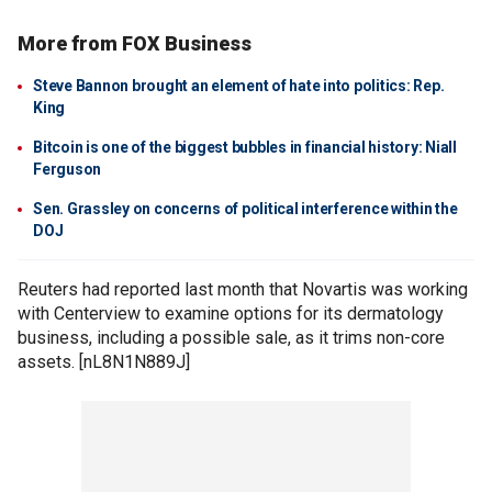
More from FOX Business
Steve Bannon brought an element of hate into politics: Rep.
King
Bitcoin is one of the biggest bubbles in financial history: Niall
Ferguson
Sen. Grassley on concerns of political interference within the
DOJ
Reuters had reported last month that Novartis was working
with Centerview to examine options for its dermatology
business, including a possible sale, as it trims non-core
assets. [nL8N1N889J]