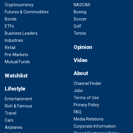
Cryptocurrency
NASCAR
Futures & Commodities
Boxing
Bonds
Soccer
ETFs
Golf
Business Leaders
Tennis
Industries
Opinion
Retail
Pre-Markets
Video
Mutual Funds
About
Watchlist
Channel Finder
Lifestyle
Jobs
Terms of Use
Entertainment
Privacy Policy
Rich & Famous
FAQ
Travel
Media Relations
Cars
Corporate Information
Airplanes