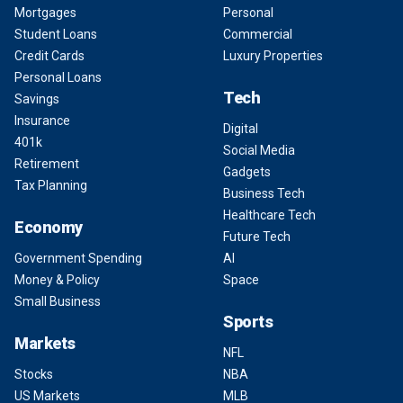
Mortgages
Personal
Student Loans
Commercial
Credit Cards
Luxury Properties
Personal Loans
Tech
Savings
Insurance
Digital
401k
Social Media
Retirement
Gadgets
Tax Planning
Business Tech
Healthcare Tech
Economy
Future Tech
Government Spending
AI
Money & Policy
Space
Small Business
Sports
Markets
NFL
Stocks
NBA
US Markets
MLB