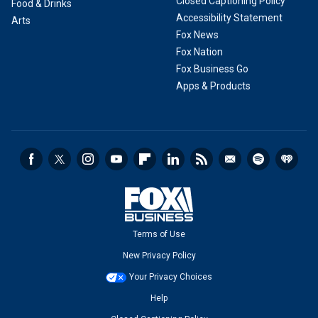
Closed Captioning Policy
Food & Drinks
Accessibility Statement
Arts
Fox News
Fox Nation
Fox Business Go
Apps & Products
Terms of Use
New Privacy Policy
Your Privacy Choices
Help