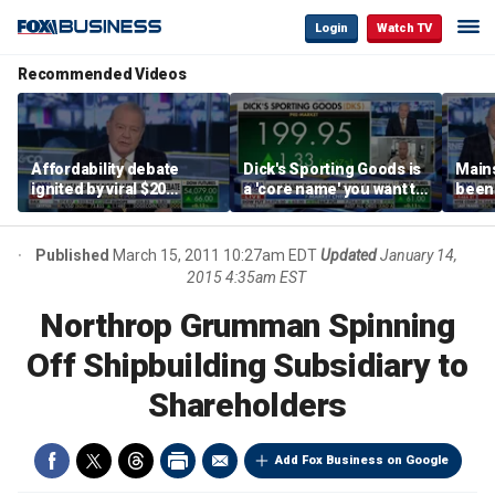
Login
Watch TV
Recommended Videos
Affordability debate
Dick's Sporting Goods is
Main
ignited by viral $20
a 'core name' you want to
been 
burrito complaint
own in retail: Brian Belski
are '
illite
Hass
Published
March 15, 2011 10:27am EDT
Updated
January 14,
2015 4:35am EST
Northrop Grumman Spinning
Off Shipbuilding Subsidiary to
Shareholders
Add Fox Business on Google