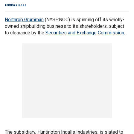
FOXBusiness
Northrop Grumman
(NYSE:NOC) is spinning off its wholly-
owned shipbuilding business to its shareholders, subject
to clearance by the
Securities and Exchange Commission
.
The subsidiary, Huntington Ingalls Industries, is slated to