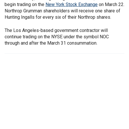
begin trading on the
New York Stock Exchange
on March 22.
Northrop Grumman shareholders will receive one share of
Hunting Ingalls for every six of their Northrop shares.
The Los Angeles-based government contractor will
continue trading on the NYSE under the symbol NOC
through and after the March 31 consummation.