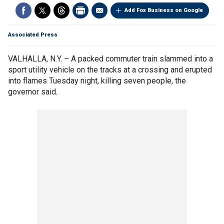
Add Fox Business on Google
Associated Press
VALHALLA, N.Y. – A packed commuter train slammed into a
sport utility vehicle on the tracks at a crossing and erupted
into flames Tuesday night, killing seven people, the
governor said.