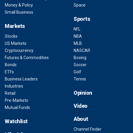
Money & Policy
Space
Small Business
Sports
Markets
NFL
Stocks
NBA
US Markets
MLB
Cryptocurrency
NASCAR
Futures & Commodities
Boxing
Bonds
Soccer
ETFs
Golf
Business Leaders
Tennis
Industries
Opinion
Retail
Pre-Markets
Video
Mutual Funds
About
Watchlist
Channel Finder