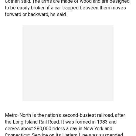
Cothen said. The arms are made of wood and are designed
to be easily broken if a car trapped between them moves
forward or backward, he said.
Metro-North is the nation's second-busiest railroad, after
the Long Island Rail Road. It was formed in 1983 and
serves about 280,000 riders a day in New York and
Connecticut. Service on its Harlem Line was suspended