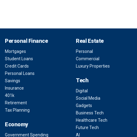
Personal Finance
Real Estate
Mortgages
Personal
Student Loans
Commercial
Credit Cards
Luxury Properties
Personal Loans
Tech
Savings
Insurance
Digital
401k
Social Media
Retirement
Gadgets
Tax Planning
Business Tech
Healthcare Tech
Economy
Future Tech
Government Spending
AI