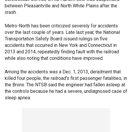
between Pleasantville and North White Plains after the
crash.
Metro-North has been criticized severely for accidents
over the last couple of years. Late last year, the National
Transportation Safety Board issued rulings on five
accidents that occurred in New York and Connecticut in
2013 and 2014, repeatedly finding fault with the railroad
while also noting that conditions have improved.
Among the accidents was a Dec. 1, 2013, derailment that
killed four people, the railroad's first passenger fatalities, in
the Bronx. The NTSB said the engineer had fallen asleep at
the controls because he had a severe, undiagnosed case of
sleep apnea.