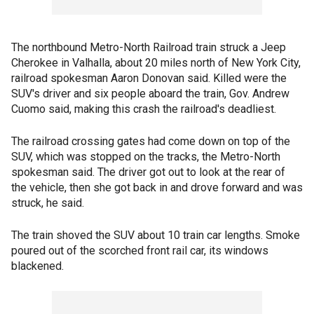
The northbound Metro-North Railroad train struck a Jeep
Cherokee in Valhalla, about 20 miles north of New York City,
railroad spokesman Aaron Donovan said. Killed were the
SUV's driver and six people aboard the train, Gov. Andrew
Cuomo said, making this crash the railroad's deadliest.
The railroad crossing gates had come down on top of the
SUV, which was stopped on the tracks, the Metro-North
spokesman said. The driver got out to look at the rear of
the vehicle, then she got back in and drove forward and was
struck, he said.
The train shoved the SUV about 10 train car lengths. Smoke
poured out of the scorched front rail car, its windows
blackened.