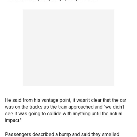
He said from his vantage point, it wasn't clear that the car
was on the tracks as the train approached and "we didn't
see it was going to collide with anything until the actual
impact."
Passengers described a bump and said they smelled