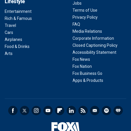
Lifestyle
Jobs
Terms of Use
Entertainment
Privacy Policy
Rich & Famous
FAQ
Travel
Media Relations
Cars
Corporate Information
Airplanes
Closed Captioning Policy
Food & Drinks
Accessibility Statement
Arts
Fox News
Fox Nation
Fox Business Go
Apps & Products