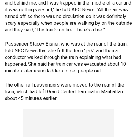
and behind me, and I was trapped in the middle of a car and
it was getting very hot," he told ABC News. "All the air was
turned off so there was no circulation so it was definitely
scary especially when people are walking by on the outside
and they said, 'The train's on fire. There's a fire.'"
Passenger Stacey Eisner, who was at the rear of the train,
told NBC News that she felt the train "jerk" and then a
conductor walked through the train explaining what had
happened. She said her train car was evacuated about 10
minutes later using ladders to get people out.
The other rail passengers were moved to the rear of the
train, which had left Grand Central Terminal in Manhattan
about 45 minutes earlier.