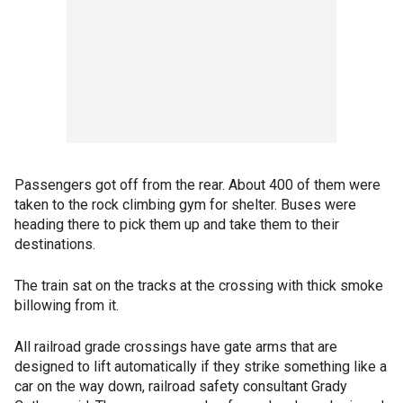
Passengers got off from the rear. About 400 of them were
taken to the rock climbing gym for shelter. Buses were
heading there to pick them up and take them to their
destinations.
The train sat on the tracks at the crossing with thick smoke
billowing from it.
All railroad grade crossings have gate arms that are
designed to lift automatically if they strike something like a
car on the way down, railroad safety consultant Grady