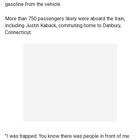
gasoline from the vehicle.
More than 750 passengers likely were aboard the train,
including Justin Kaback, commuting home to Danbury,
Connecticut.
"I was trapped. You know there was people in front of me