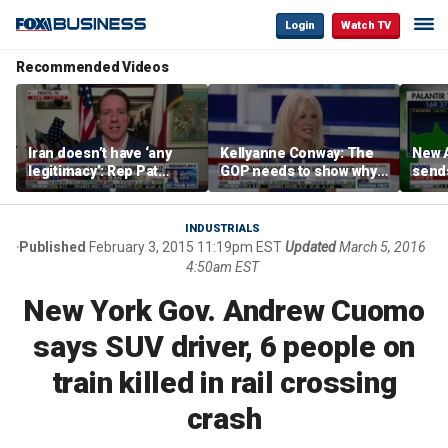
Login
Watch TV
Recommended Videos
Iran doesn’t have ‘any
Kellyanne Conway: The
New A
legitimacy’: Rep Pat
GOP needs to show why
send
Fallon
socialism is bad, not just
shar
say it
INDUSTRIALS
Published
February 3, 2015 11:19pm EST
Updated
March 5, 2016
4:50am EST
New York Gov. Andrew Cuomo
says SUV driver, 6 people on
train killed in rail crossing
crash