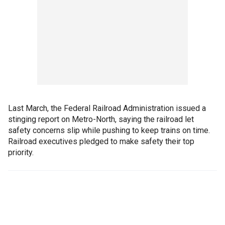
Last March, the Federal Railroad Administration issued a
stinging report on Metro-North, saying the railroad let
safety concerns slip while pushing to keep trains on time.
Railroad executives pledged to make safety their top
priority.