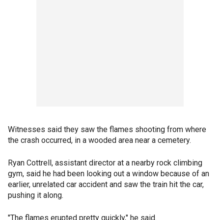
Witnesses said they saw the flames shooting from where
the crash occurred, in a wooded area near a cemetery.
Ryan Cottrell, assistant director at a nearby rock climbing
gym, said he had been looking out a window because of an
earlier, unrelated car accident and saw the train hit the car,
pushing it along.
"The flames erupted pretty quickly," he said.