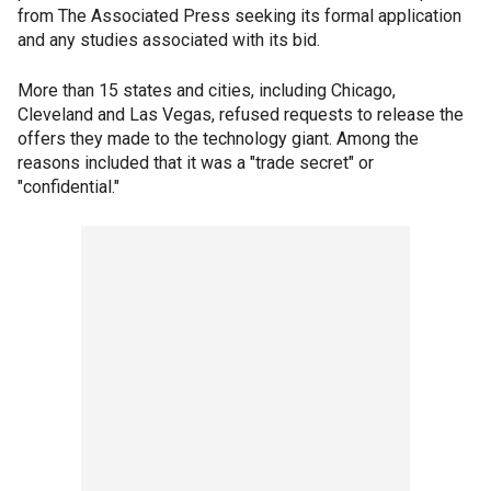
from The Associated Press seeking its formal application
and any studies associated with its bid.
More than 15 states and cities, including Chicago,
Cleveland and Las Vegas, refused requests to release the
offers they made to the technology giant. Among the
reasons included that it was a "trade secret" or
"confidential."