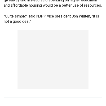
giveaway and instead said spending on higher education
and affordable housing would be a better use of resources.
"Quite simply," said NJPP vice president Jon Whiten, "it is
not a good deal."