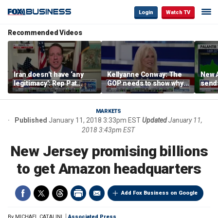
Login
Watch TV
Recommended Videos
Iran doesn’t have ‘any
Kellyanne Conway: The
New A
legitimacy’: Rep Pat
GOP needs to show why
send
Fallon
socialism is bad, not just
shar
say it
MARKETS
Published
January 11, 2018 3:33pm EST
Updated
January 11,
2018 3:43pm EST
New Jersey promising billions
to get Amazon headquarters
Add Fox Business on Google
By
MICHAEL CATALINI
Associated Press