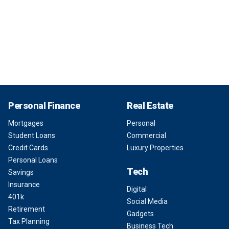
Personal Finance
Real Estate
Mortgages
Personal
Student Loans
Commercial
Credit Cards
Luxury Properties
Personal Loans
Tech
Savings
Insurance
Digital
401k
Social Media
Retirement
Gadgets
Tax Planning
Business Tech