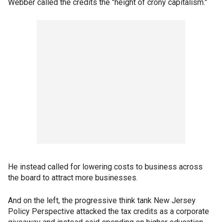
Webber called the credits the "height of crony capitalism."
He instead called for lowering costs to business across
the board to attract more businesses.
And on the left, the progressive think tank New Jersey
Policy Perspective attacked the tax credits as a corporate