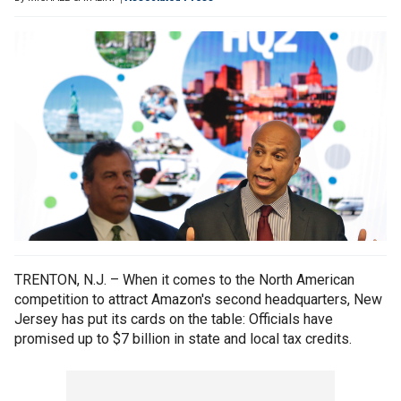
TRENTON, N.J. – When it comes to the North American
competition to attract Amazon's second headquarters, New
Jersey has put its cards on the table: Officials have
promised up to $7 billion in state and local tax credits.