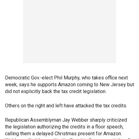
Democratic Gov.-elect Phil Murphy, who takes office next
week, says he supports Amazon coming to New Jersey but
did not explicitly back the tax credit legislation.
Others on the right and left have attacked the tax credits.
Republican Assemblyman Jay Webber sharply criticized
the legislation authorizing the credits in a floor speech,
calling them a delayed Christmas present for Amazon.