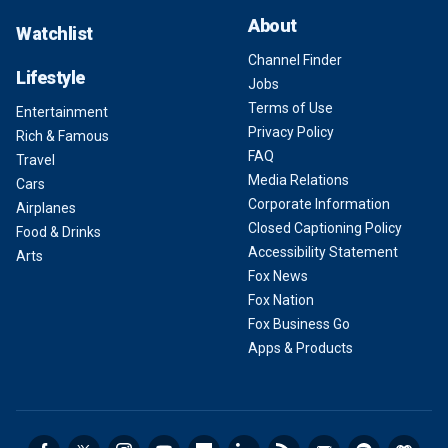
About
Watchlist
Channel Finder
Lifestyle
Jobs
Terms of Use
Entertainment
Privacy Policy
Rich & Famous
FAQ
Travel
Media Relations
Cars
Corporate Information
Airplanes
Closed Captioning Policy
Food & Drinks
Accessibility Statement
Arts
Fox News
Fox Nation
Fox Business Go
Apps & Products