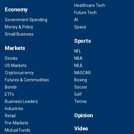
Healthcare Tech
Economy
Future Tech
Government Spending
AI
Money & Policy
Space
Small Business
Sports
Markets
NFL
Stocks
NBA
US Markets
MLB
Cryptocurrency
NASCAR
Futures & Commodities
Boxing
Bonds
Soccer
ETFs
Golf
Business Leaders
Tennis
Industries
Opinion
Retail
Pre-Markets
Video
Mutual Funds