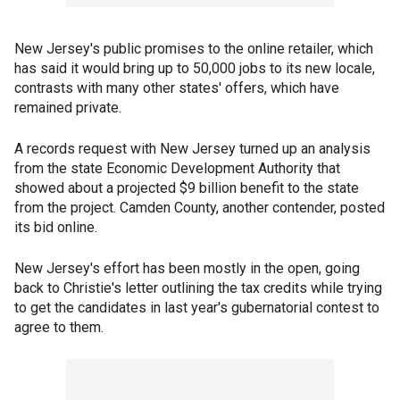
New Jersey's public promises to the online retailer, which
has said it would bring up to 50,000 jobs to its new locale,
contrasts with many other states' offers, which have
remained private.
A records request with New Jersey turned up an analysis
from the state Economic Development Authority that
showed about a projected $9 billion benefit to the state
from the project. Camden County, another contender, posted
its bid online.
New Jersey's effort has been mostly in the open, going
back to Christie's letter outlining the tax credits while trying
to get the candidates in last year's gubernatorial contest to
agree to them.