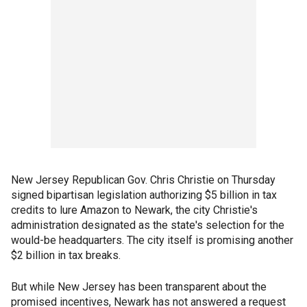
New Jersey Republican Gov. Chris Christie on Thursday
signed bipartisan legislation authorizing $5 billion in tax
credits to lure Amazon to Newark, the city Christie's
administration designated as the state's selection for the
would-be headquarters. The city itself is promising another
$2 billion in tax breaks.
But while New Jersey has been transparent about the
promised incentives, Newark has not answered a request