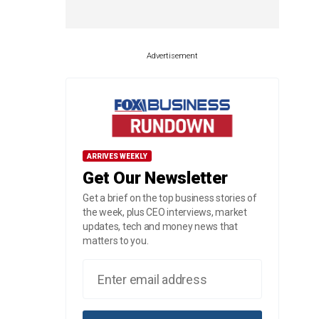
Advertisement
ARRIVES WEEKLY
Get Our Newsletter
Get a brief on the top business stories of
the week, plus CEO interviews, market
updates, tech and money news that
matters to you.