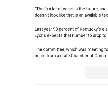
"That's a lot of years in the future, an
doesn't look like that is an available te
Last year 93 percent of Kentucky's el
Lyons expects that number to drop to 
The committee, which was meeting to 
heard from a state Chamber of Commer