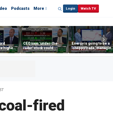
ideo
Podcasts
More
Login
Watch TV
ord
CEO says 'under-the-
Energy is going to be a
te higher
radar' stock could
'choppy trade,' managin
s
address AI bottleneck
director warns
EST
coal-fired