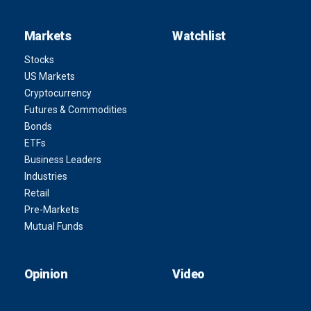
Markets
Watchlist
Stocks
US Markets
Cryptocurrency
Futures & Commodities
Bonds
ETFs
Business Leaders
Industries
Retail
Pre-Markets
Mutual Funds
Opinion
Video