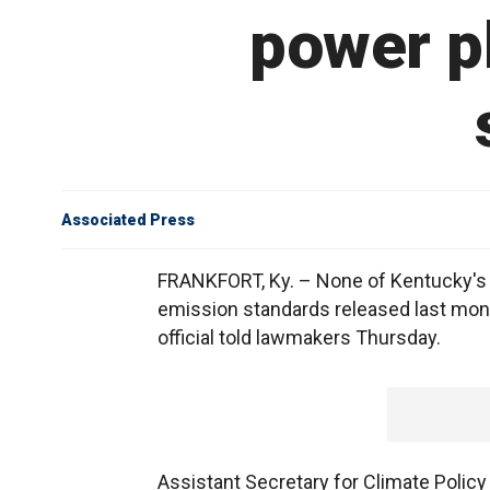
power pl
Associated Press
FRANKFORT, Ky. – None of Kentucky's c
emission standards released last mont
official told lawmakers Thursday.
Assistant Secretary for Climate Polic