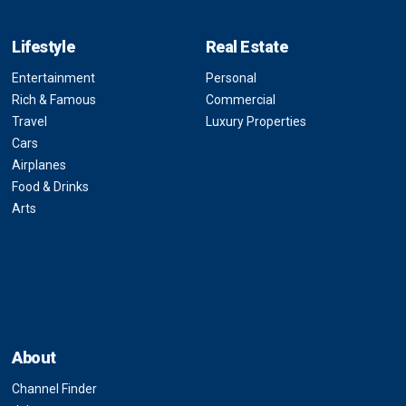
Lifestyle
Real Estate
Entertainment
Personal
Rich & Famous
Commercial
Travel
Luxury Properties
Cars
Airplanes
Food & Drinks
Arts
About
Channel Finder