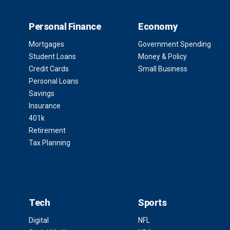
Personal Finance
Economy
Mortgages
Government Spending
Student Loans
Money & Policy
Credit Cards
Small Business
Personal Loans
Savings
Insurance
401k
Retirement
Tax Planning
Tech
Sports
Digital
NFL