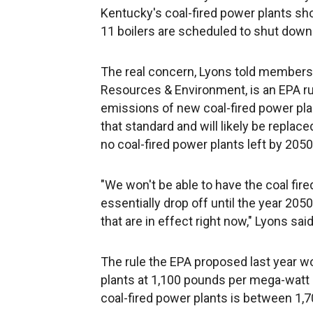
Kentucky's coal-fired power plants s
11 boilers are scheduled to shut down 
The real concern, Lyons told members 
Resources & Environment, is an EPA rul
emissions of new coal-fired power plan
that standard and will likely be repla
no coal-fired power plants left by 2050
"We won't be able to have the coal fired
essentially drop off until the year 2050
that are in effect right now," Lyons said
The rule the EPA proposed last year w
plants at 1,100 pounds per mega-watt h
coal-fired power plants is between 1,