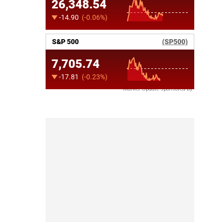
Market Update sponsored by