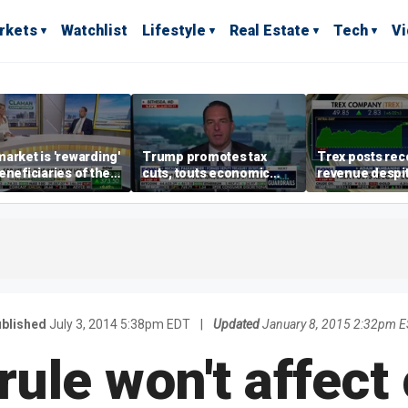
rkets
Watchlist
Lifestyle
Real Estate
Tech
V
arket is 'rewarding'
Trump promotes tax
Trex posts rec
eneficiaries of the
cuts, touts economic
revenue despi
d more' than the
gains in Las Vegas
mortgage rate
ders: Matthew
e
blished
July 3, 2014 5:38pm EDT
|
Updated
January 8, 2015 2:32pm 
ule won't affect 