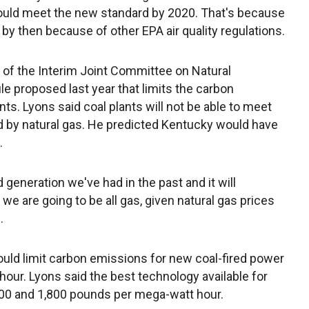
hould meet the new standard by 2020. That's because
by then because of other EPA air quality regulations.
of the Interim Joint Committee on Natural
e proposed last year that limits the carbon
ts. Lyons said coal plants will not be able to meet
ced by natural gas. He predicted Kentucky would have
.
 generation we've had in the past and it will
 we are going to be all gas, given natural gas prices
.
ould limit carbon emissions for new coal-fired power
our. Lyons said the best technology available for
700 and 1,800 pounds per mega-watt hour.