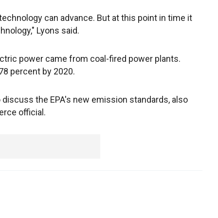
d technology can advance. But at this point in time it
chnology," Lyons said.
ectric power came from coal-fired power plants.
78 percent by 2020.
discuss the EPA's new emission standards, also
ce official.