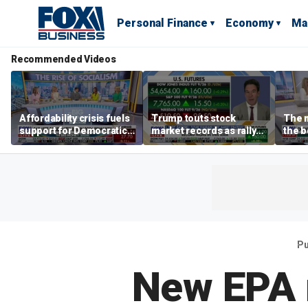
Personal Finance
Economy
Ma
Recommended Videos
Affordability crisis fuels
Trump touts stock
The m
support for Democratic
market records as rally
the b
Socialists of America
broadens beyond tech
'spen
spen
Tuttl
Pu
New EPA r