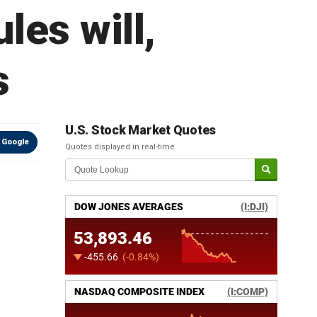
les will,
s
U.S. Stock Market Quotes
 Google
Quotes displayed in real-time