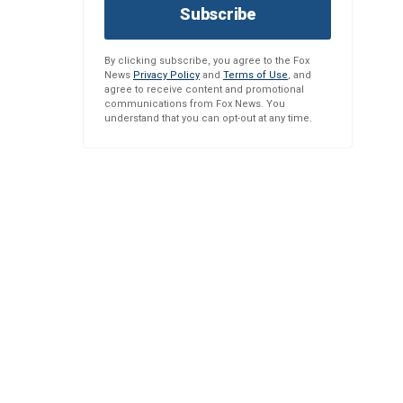
Subscribe
By clicking subscribe, you agree to the Fox
News
Privacy Policy
and
Terms of Use
, and
agree to receive content and promotional
communications from Fox News. You
understand that you can opt-out at any time.