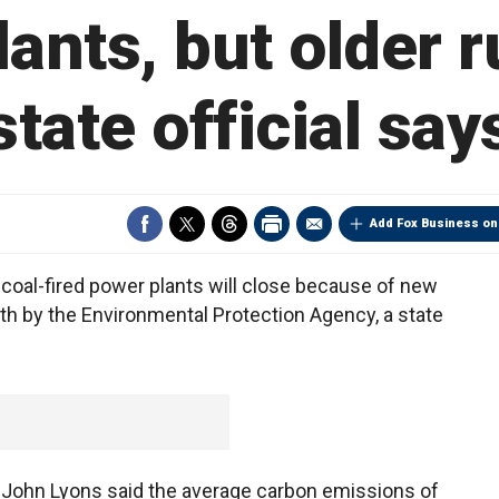
ants, but older ru
state official say
Add Fox Business on
oal-fired power plants will close because of new
h by the Environmental Protection Agency, a state
y John Lyons said the average carbon emissions of