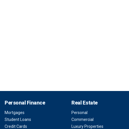
Personal Finance
Real Estate
Mortgages
Personal
Student Loans
Commercial
Credit Cards
Luxury Properties