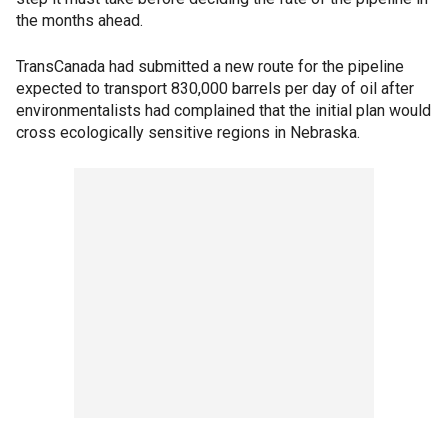
the months ahead.
TransCanada had submitted a new route for the pipeline
expected to transport 830,000 barrels per day of oil after
environmentalists had complained that the initial plan would
cross ecologically sensitive regions in Nebraska.