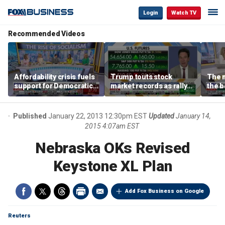
Login
Watch TV
Recommended Videos
Affordability crisis fuels
Trump touts stock
The m
support for Democratic
market records as rally
the b
Socialists of America
broadens beyond tech
'spen
spen
Tuttl
Published
January 22, 2013 12:30pm EST
Updated
January 14,
2015 4:07am EST
Nebraska OKs Revised
Keystone XL Plan
Add Fox Business on Google
Reuters