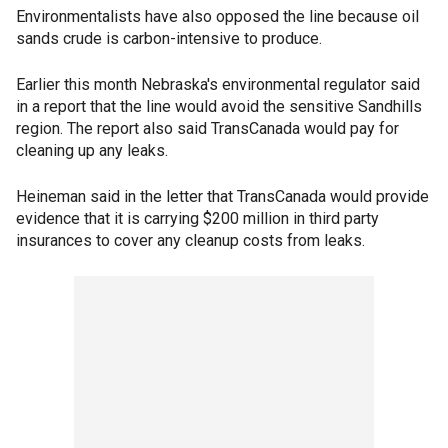
Environmentalists have also opposed the line because oil
sands crude is carbon-intensive to produce.
Earlier this month Nebraska's environmental regulator said
in a report that the line would avoid the sensitive Sandhills
region. The report also said TransCanada would pay for
cleaning up any leaks.
Heineman said in the letter that TransCanada would provide
evidence that it is carrying $200 million in third party
insurances to cover any cleanup costs from leaks.