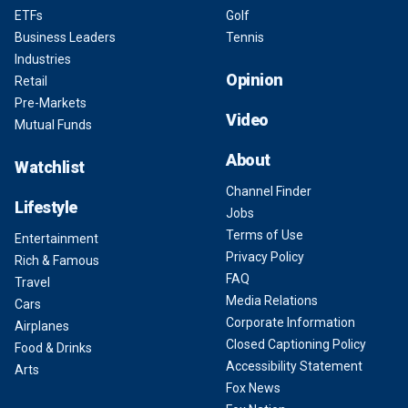
ETFs
Golf
Business Leaders
Tennis
Industries
Opinion
Retail
Pre-Markets
Video
Mutual Funds
About
Watchlist
Channel Finder
Lifestyle
Jobs
Terms of Use
Entertainment
Privacy Policy
Rich & Famous
FAQ
Travel
Media Relations
Cars
Corporate Information
Airplanes
Closed Captioning Policy
Food & Drinks
Accessibility Statement
Arts
Fox News