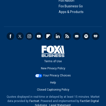
Fox Nation
Fox Business Go
Apps & Products
Terms of Use
New Privacy Policy
Your Privacy Choices
Help
Closed Captioning Policy
Quotes displayed in real-time or delayed by at least 15 minutes. Market
data provided by
Factset
. Powered and implemented by
FactSet Digital
Solutions
.
Legal Statement
.