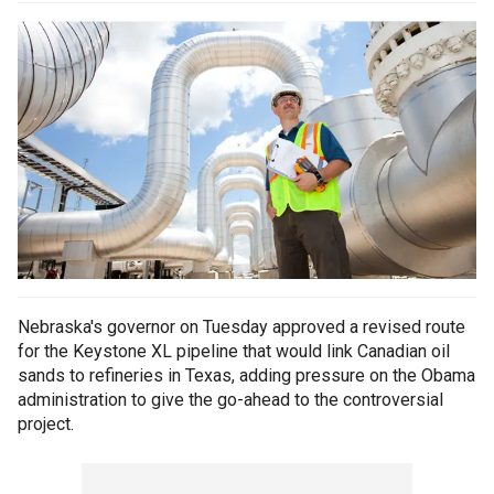
Nebraska's governor on Tuesday approved a revised route
for the Keystone XL pipeline that would link Canadian oil
sands to refineries in Texas, adding pressure on the Obama
administration to give the go-ahead to the controversial
project.