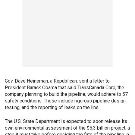
Gov. Dave Heineman, a Republican, sent a letter to
President Barack Obama that said TransCanada Corp, the
company planning to build the pipeline, would adhere to 57
safety conditions. Those include rigorous pipeline design,
testing, and the reporting of leaks on the line.
The U.S. State Department is expected to soon release its
own environmental assessment of the $5.3 billion project, a
step it must take before deciding the fate of the pipeline in