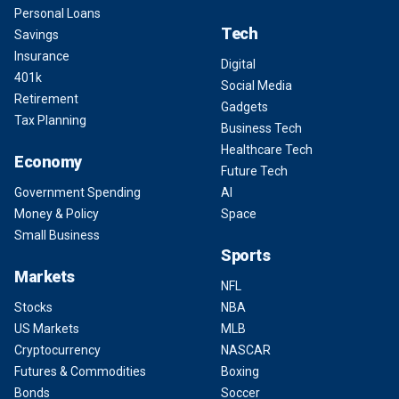
Personal Loans
Tech
Savings
Insurance
Digital
401k
Social Media
Retirement
Gadgets
Tax Planning
Business Tech
Healthcare Tech
Economy
Future Tech
Government Spending
AI
Money & Policy
Space
Small Business
Sports
Markets
NFL
Stocks
NBA
US Markets
MLB
Cryptocurrency
NASCAR
Futures & Commodities
Boxing
Bonds
Soccer