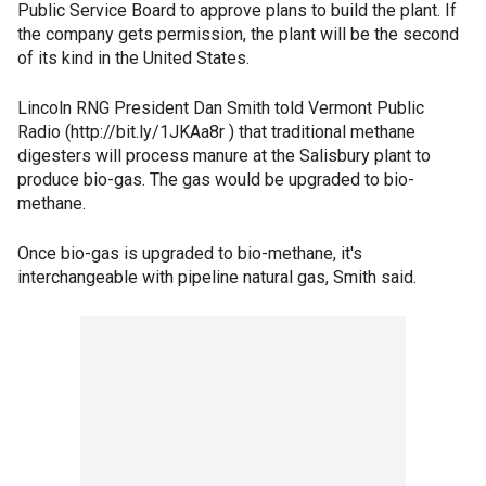
Public Service Board to approve plans to build the plant. If
the company gets permission, the plant will be the second
of its kind in the United States.
Lincoln RNG President Dan Smith told Vermont Public
Radio (http://bit.ly/1JKAa8r ) that traditional methane
digesters will process manure at the Salisbury plant to
produce bio-gas. The gas would be upgraded to bio-
methane.
Once bio-gas is upgraded to bio-methane, it's
interchangeable with pipeline natural gas, Smith said.