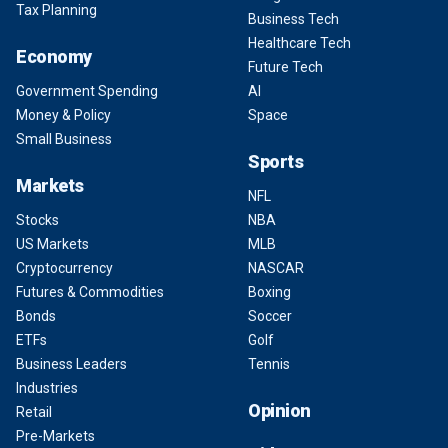
Tax Planning
Business Tech
Healthcare Tech
Economy
Future Tech
Government Spending
AI
Money & Policy
Space
Small Business
Sports
Markets
NFL
Stocks
NBA
US Markets
MLB
Cryptocurrency
NASCAR
Futures & Commodities
Boxing
Bonds
Soccer
ETFs
Golf
Business Leaders
Tennis
Industries
Opinion
Retail
Pre-Markets