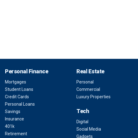
Personal Finance
Real Estate
Mortgages
Personal
Student Loans
Commercial
Credit Cards
Luxury Properties
Personal Loans
Tech
Savings
Insurance
Digital
401k
Social Media
Retirement
Gadgets