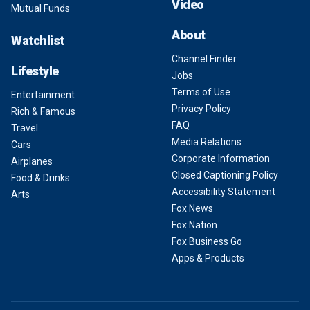
Video
Mutual Funds
About
Watchlist
Channel Finder
Lifestyle
Jobs
Terms of Use
Entertainment
Privacy Policy
Rich & Famous
FAQ
Travel
Media Relations
Cars
Corporate Information
Airplanes
Closed Captioning Policy
Food & Drinks
Accessibility Statement
Arts
Fox News
Fox Nation
Fox Business Go
Apps & Products