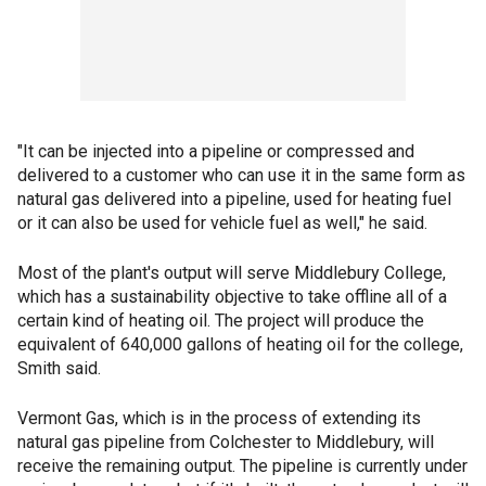
"It can be injected into a pipeline or compressed and
delivered to a customer who can use it in the same form as
natural gas delivered into a pipeline, used for heating fuel
or it can also be used for vehicle fuel as well," he said.
Most of the plant's output will serve Middlebury College,
which has a sustainability objective to take offline all of a
certain kind of heating oil. The project will produce the
equivalent of 640,000 gallons of heating oil for the college,
Smith said.
Vermont Gas, which is in the process of extending its
natural gas pipeline from Colchester to Middlebury, will
receive the remaining output. The pipeline is currently under