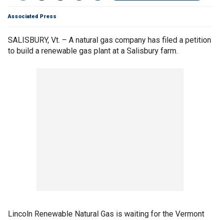
Associated Press
SALISBURY, Vt. – A natural gas company has filed a petition
to build a renewable gas plant at a Salisbury farm.
Lincoln Renewable Natural Gas is waiting for the Vermont