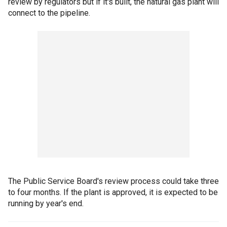
review by regulators but if it's built, the natural gas plant will
connect to the pipeline.
The Public Service Board's review process could take three
to four months. If the plant is approved, it is expected to be
running by year's end.