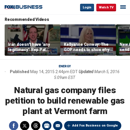
Login
Watch TV
Recommended Videos
Iran doesn’t have ‘any
Kellyanne Conway: The
New A
legitimacy’: Rep Pat
GOP needs to show why
send
Fallon
socialism is bad, not just
shar
say it
ENERGY
Published
May 14, 2015 2:44pm EDT
Updated
March 5, 2016
5:09am EST
Natural gas company files
petition to build renewable gas
plant at Vermont farm
Add Fox Business on Google