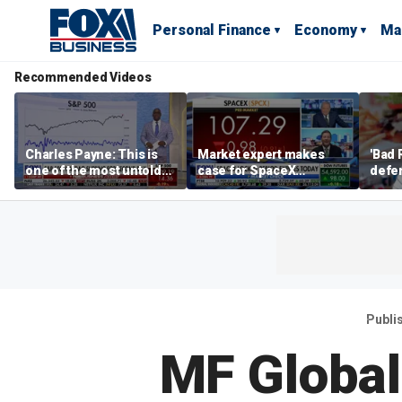
Personal Finance
Economy
Ma
Recommended Videos
Charles Payne: This is
Market expert makes
'Bad 
one of the most untold
case for SpaceX
defen
stories of 2026
investment despite
busin
volatility
rival
Publi
MF Global