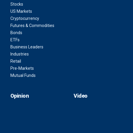
Stocks
US Markets
Cryptocurrency
Futures & Commodities
Bonds
ETFs
Business Leaders
Industries
Retail
Pre-Markets
Mutual Funds
Opinion
Video