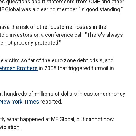
es questions about statements from CME and other
MF Global was a clearing member "in good standing."
have the risk of other customer losses in the
old investors on a conference call. "There's always
e not properly protected."
 victim so far of the euro zone debt crisis, and
ehman Brothers
in 2008 that triggered turmoil in
at hundreds of millions of dollars in customer money
New York Times
reported.
tly what happened at MF Global, but cannot now
iolation.