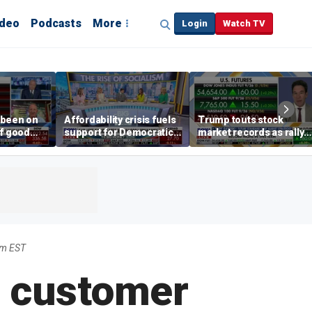
ideo
Podcasts
More
Login
Watch TV
 been on
Affordability crisis fuels
Trump touts stock
of good
support for Democratic
market records as rally
ays on
Socialists of America
broadens beyond tech
 surge
am EST
e customer