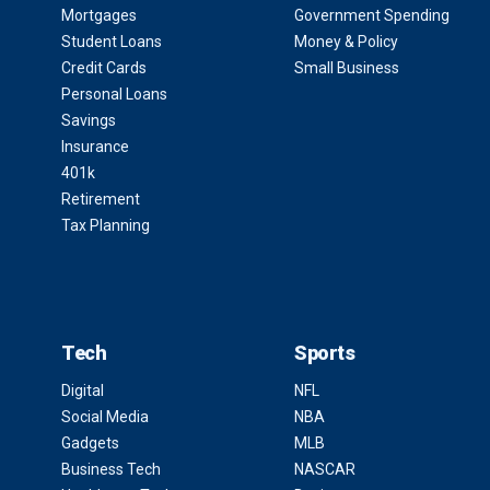
Mortgages
Government Spending
Student Loans
Money & Policy
Credit Cards
Small Business
Personal Loans
Savings
Insurance
401k
Retirement
Tax Planning
Tech
Sports
Digital
NFL
Social Media
NBA
Gadgets
MLB
Business Tech
NASCAR