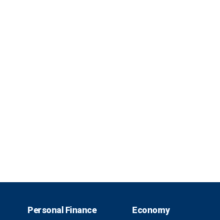
Personal Finance
Economy