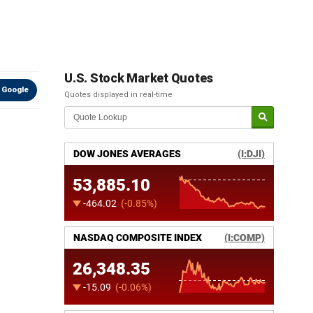
U.S. Stock Market Quotes
 Google
Quotes displayed in real-time