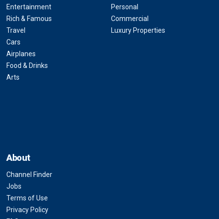
Entertainment
Personal
Rich & Famous
Commercial
Travel
Luxury Properties
Cars
Airplanes
Food & Drinks
Arts
About
Channel Finder
Jobs
Terms of Use
Privacy Policy