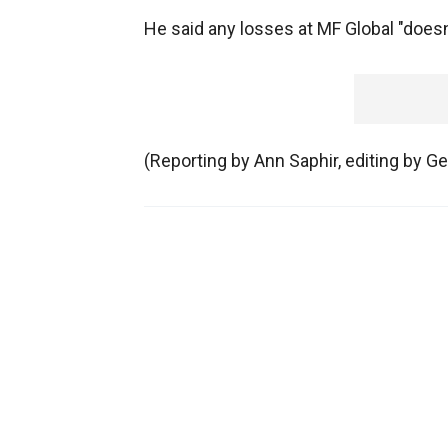
He said any losses at MF Global "doesn
(Reporting by Ann Saphir, editing by Ge