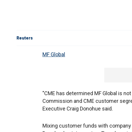
Reuters
MF Global
"CME has determined MF Global is not
Commission and CME customer segreg
Executive Craig Donohue said.
Mixing customer funds with company m