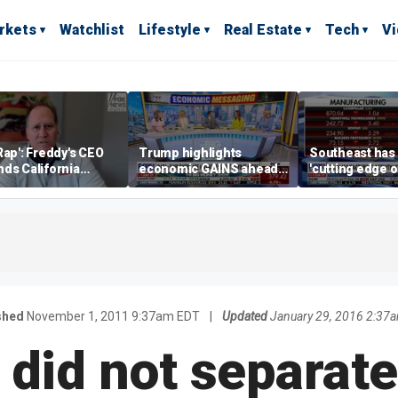
rkets
Watchlist
Lifestyle
Real Estate
Tech
V
Rap': Freddy's CEO
Trump highlights
Southeast has
ds California
economic GAINS ahead
'cutting edge 
ess climate as
of midterms
growth,' CEO s
s retreat
manufacturing
shed
November 1, 2011 9:37am EDT
|
Updated
January 29, 2016 2:37
 did not separat