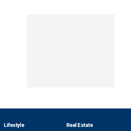
Lifestyle
Real Estate