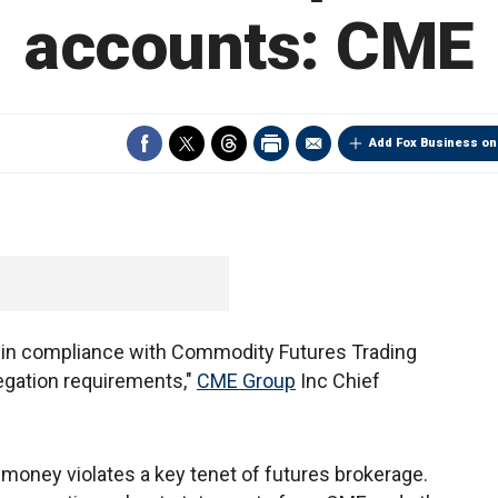
accounts: CME
Add Fox Business on
 in compliance with Commodity Futures Trading
ation requirements,"
CME Group
Inc Chief
oney violates a key tenet of futures brokerage.