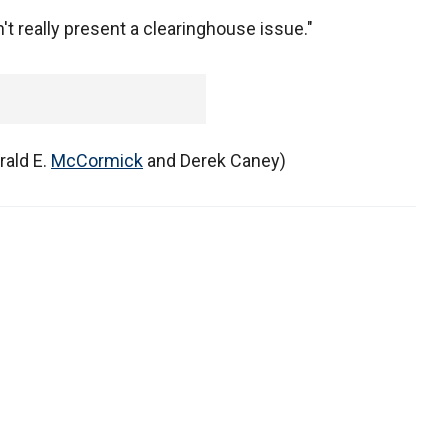
't really present a clearinghouse issue."
rald E.
McCormick
and Derek Caney)