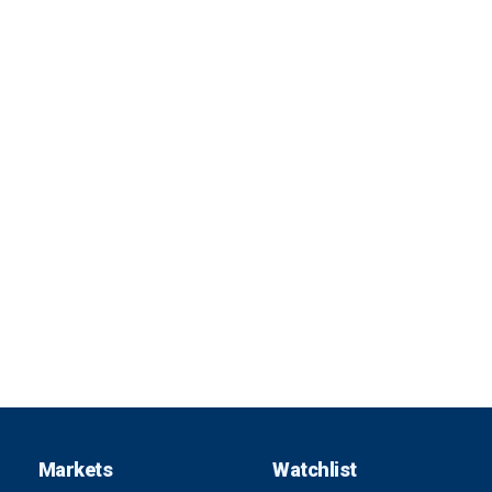
Markets
Watchlist