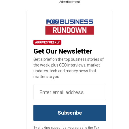
Advertisement
ARRIVES WEEKLY
Get Our Newsletter
Get a brief on the top business stories of
the week, plus CEO interviews, market
updates, tech and money news that
matters to you.
Subscribe
By clicking subscribe, you agree to the Fox