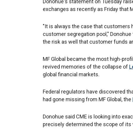
Donohue's statement on Tuesday rais
exchanges as recently as Friday that 
"It is always the case that customers 
customer segregation pool," Donohue t
the risk as well that customer funds ar
MF Global became the most high-profile
revived memories of the collapse of
L
global financial markets.
Federal regulators have discovered th
had gone missing from MF Global, the
Donohue said CME is looking into exac
precisely determined the scope of its v