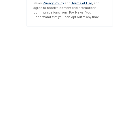
News
Privacy Policy
and
Terms of Use
, and
agree to receive content and promotional
communications from Fox News. You
understand that you can opt-out at any time.