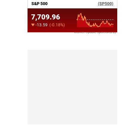
Market Update sponsored by