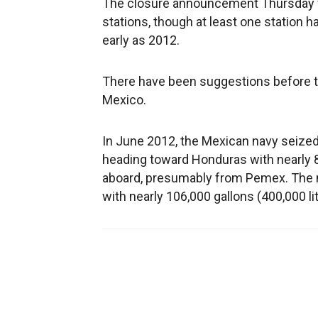
The closure announcement Thursday wa
stations, though at least one station 
early as 2012.
There have been suggestions before tha
Mexico.
In June 2012, the Mexican navy seized
heading toward Honduras with nearly 80
aboard, presumably from Pemex. The ne
with nearly 106,000 gallons (400,000 li