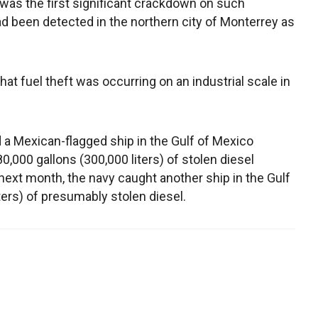
s the first significant crackdown on such
had been detected in the northern city of Monterrey as
t fuel theft was occurring on an industrial scale in
 a Mexican-flagged ship in the Gulf of Mexico
,000 gallons (300,000 liters) of stolen diesel
xt month, the navy caught another ship in the Gulf
ters) of presumably stolen diesel.