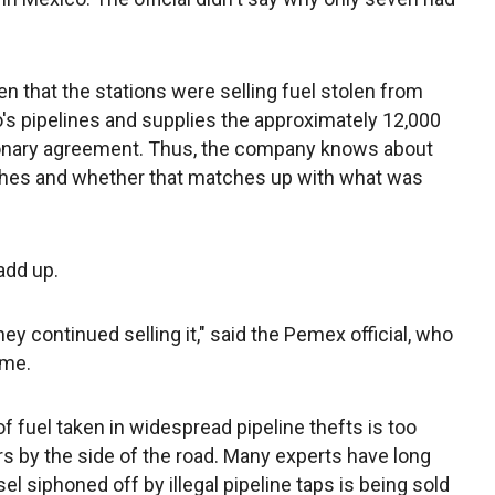
en that the stations were selling fuel stolen from
's pipelines and supplies the approximately 12,000
sionary agreement. Thus, the company knows about
hes and whether that matches up with what was
add up.
y continued selling it," said the Pemex official, who
ame.
 fuel taken in widespread pipeline thefts is too
s by the side of the road. Many experts have long
l siphoned off by illegal pipeline taps is being sold