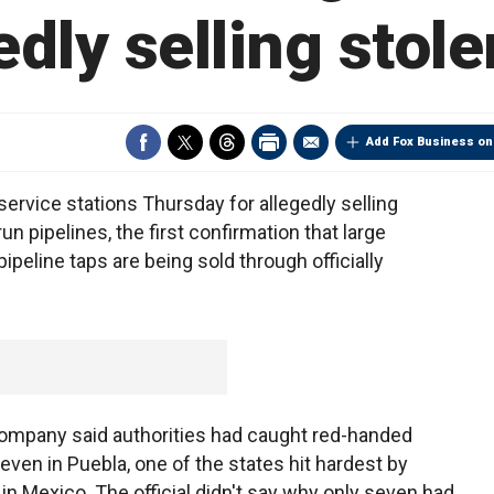
edly selling stole
Add Fox Business on
vice stations Thursday for allegedly selling
un pipelines, the first confirmation that large
ipeline taps are being sold through officially
 company said authorities had caught red-handed
seven in Puebla, one of the states hit hardest by
in Mexico. The official didn't say why only seven had