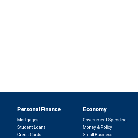
Personal Finance
Economy
Mortgages
Government Spending
Student Loans
Money & Policy
Credit Cards
Small Business