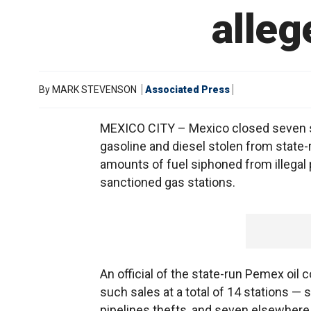
alleg
By
MARK STEVENSON
Associated Press
MEXICO CITY – Mexico closed seven ser
gasoline and diesel stolen from state-r
amounts of fuel siphoned from illegal p
sanctioned gas stations.
An official of the state-run Pemex oil
such sales at a total of 14 stations — 
pipelines thefts, and seven elsewhere 