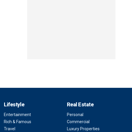
Lifestyle
Real Estate
Entertainment
Personal
Rich & Famous
Commercial
Travel
Luxury Properties