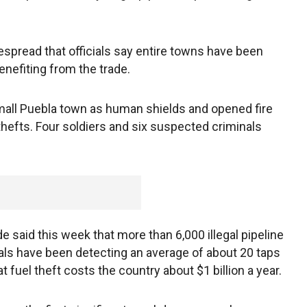
read that officials say entire towns have been
enefiting from the trade.
mall Puebla town as human shields and opened fire
 thefts. Four soldiers and six suspected criminals
said this week that more than 6,000 illegal pipeline
ials have been detecting an average of about 20 taps
at fuel theft costs the country about $1 billion a year.