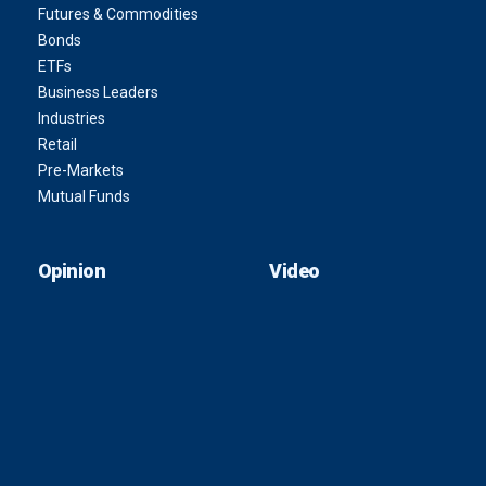
Futures & Commodities
Bonds
ETFs
Business Leaders
Industries
Retail
Pre-Markets
Mutual Funds
Opinion
Video