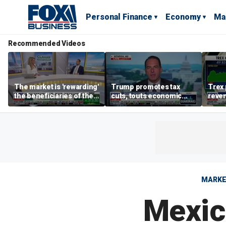
Personal Finance
Economy
Ma
Recommended Videos
The market is 'rewarding'
Trump promotes tax
Trex 
the beneficiaries of the
cuts, touts economic
reven
'spend more' than the
gains in Las Vegas
mort
spenders: Matthew
Tuttle
MARK
Mexic