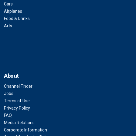
Cars
Airplanes
Food & Drinks
Arts
About
Channel Finder
Jobs
Terms of Use
Privacy Policy
FAQ
Media Relations
Corporate Information