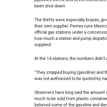
been shut down.
The thefts were especially brazen, giv
their own supplier. Pemex runs Mexico
official gas stations under a conces
how much a station and pump dispatc
supplied.
At the 14 stations, the numbers didn't 
"They stopped buying (gasoline) and the
was not authorized to be quoted by n
Observers have long said the amount of
much to be sold from plastic container
believed some of the gasoline and diese