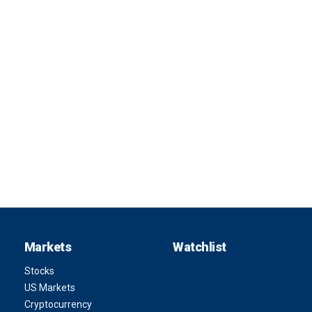
Markets
Watchlist
Stocks
US Markets
Cryptocurrency