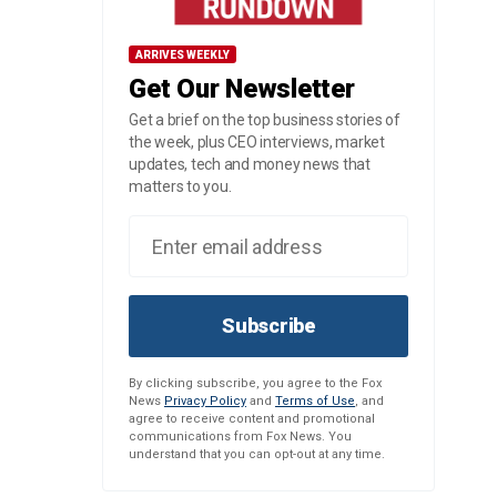
ARRIVES WEEKLY
Get Our Newsletter
Get a brief on the top business stories of
the week, plus CEO interviews, market
updates, tech and money news that
matters to you.
Subscribe
By clicking subscribe, you agree to the Fox
News
Privacy Policy
and
Terms of Use
, and
agree to receive content and promotional
communications from Fox News. You
understand that you can opt-out at any time.