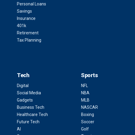
Personal Loans
Savings
Insurance
401k
Retirement
Tax Planning
Tech
Sports
Digital
NFL
Social Media
NBA
Gadgets
MLB
Business Tech
NASCAR
Healthcare Tech
Boxing
Future Tech
Soccer
AI
Golf