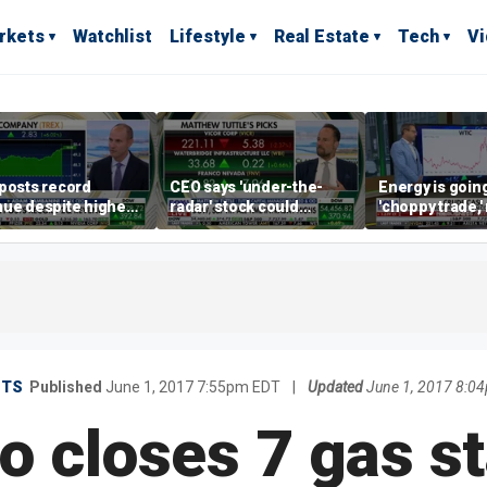
rkets
Watchlist
Lifestyle
Real Estate
Tech
V
posts record
CEO says 'under-the-
Energy is going
ue despite higher
radar' stock could
'choppy trade,
gage rates
address AI bottleneck
director warns
ETS
Published
June 1, 2017 7:55pm EDT
|
Updated
June 1, 2017 8:0
o closes 7 gas st