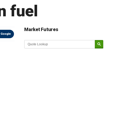
n fuel
Market Futures
 Google
Market Update sponsored by