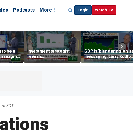
ideo
Podcasts
More
Login
Watch TV
 to be a
Investment strategist
GOP is 'blundering' on it
' managing
reveals
messaging, Larry Kudlo
'underappreciated' story
warns
with AI
4pm EDT
ations