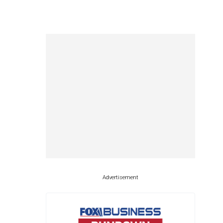
Advertisement