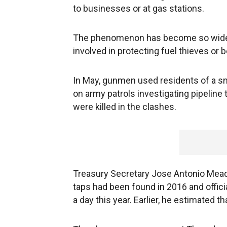
to businesses or at gas stations.
The phenomenon has become so widesp
involved in protecting fuel thieves or b
In May, gunmen used residents of a s
on army patrols investigating pipeline
were killed in the clashes.
Treasury Secretary Jose Antonio Meade 
taps had been found in 2016 and offic
a day this year. Earlier, he estimated th