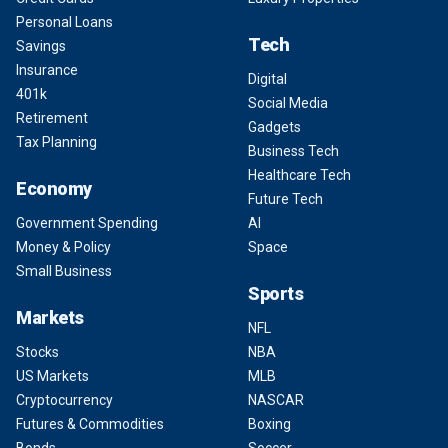
Personal Loans
Tech
Savings
Insurance
Digital
401k
Social Media
Retirement
Gadgets
Tax Planning
Business Tech
Healthcare Tech
Economy
Future Tech
Government Spending
AI
Money & Policy
Space
Small Business
Sports
Markets
NFL
Stocks
NBA
US Markets
MLB
Cryptocurrency
NASCAR
Futures & Commodities
Boxing