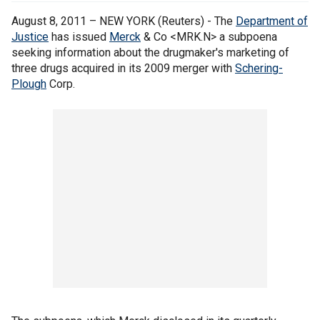
August 8, 2011 – NEW YORK (Reuters) - The
Department of
Justice
has issued
Merck
& Co <MRK.N> a subpoena
seeking information about the drugmaker's marketing of
three drugs acquired in its 2009 merger with
Schering-
Plough
Corp.