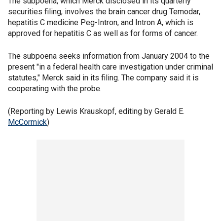
The subpoena, which Merck disclosed in its quarterly
securities filing, involves the brain cancer drug Temodar,
hepatitis C medicine Peg-Intron, and Intron A, which is
approved for hepatitis C as well as for forms of cancer.
The subpoena seeks information from January 2004 to the
present "in a federal health care investigation under criminal
statutes," Merck said in its filing. The company said it is
cooperating with the probe.
(Reporting by Lewis Krauskopf, editing by Gerald E.
McCormick
)