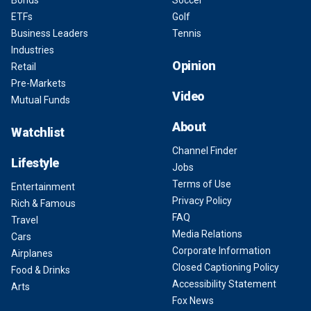
Bonds
Soccer
ETFs
Golf
Business Leaders
Tennis
Industries
Opinion
Retail
Pre-Markets
Video
Mutual Funds
About
Watchlist
Channel Finder
Lifestyle
Jobs
Terms of Use
Entertainment
Privacy Policy
Rich & Famous
FAQ
Travel
Media Relations
Cars
Corporate Information
Airplanes
Closed Captioning Policy
Food & Drinks
Accessibility Statement
Arts
Fox News