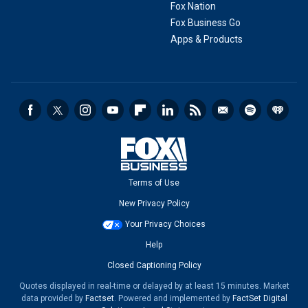
Fox Nation
Fox Business Go
Apps & Products
Terms of Use
New Privacy Policy
Your Privacy Choices
Help
Closed Captioning Policy
Quotes displayed in real-time or delayed by at least 15 minutes. Market
data provided by
Factset
. Powered and implemented by
FactSet Digital