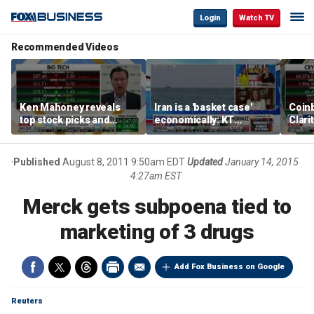
Login
Watch TV
Recommended Videos
Ken Mahoney reveals
Iran is a 'basket case'
Coin
top stock picks and
economically: KT
Clari
investing strategies for
McFarland
volatile markets
Published
August 8, 2011 9:50am EDT
Updated
January 14, 2015
4:27am EST
Merck gets subpoena tied to
marketing of 3 drugs
Add Fox Business on Google
Reuters