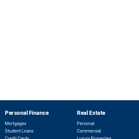
Personal Finance
Real Estate
Mortgages
Personal
Student Loans
Commercial
Credit Cards
Luxury Properties