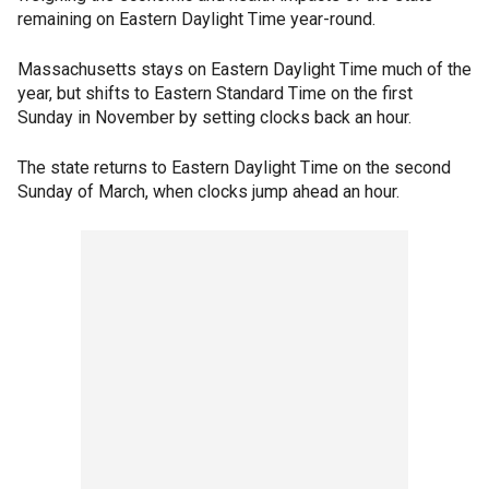
remaining on Eastern Daylight Time year-round.
Massachusetts stays on Eastern Daylight Time much of the
year, but shifts to Eastern Standard Time on the first
Sunday in November by setting clocks back an hour.
The state returns to Eastern Daylight Time on the second
Sunday of March, when clocks jump ahead an hour.