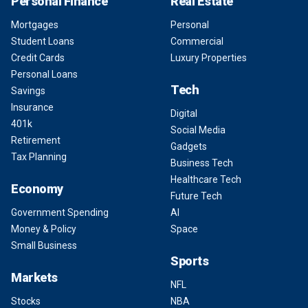
Personal Finance
Real Estate
Mortgages
Personal
Student Loans
Commercial
Credit Cards
Luxury Properties
Personal Loans
Tech
Savings
Insurance
Digital
401k
Social Media
Retirement
Gadgets
Tax Planning
Business Tech
Healthcare Tech
Economy
Future Tech
Government Spending
AI
Money & Policy
Space
Small Business
Sports
Markets
NFL
Stocks
NBA