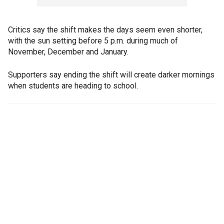
Critics say the shift makes the days seem even shorter,
with the sun setting before 5 p.m. during much of
November, December and January.
Supporters say ending the shift will create darker mornings
when students are heading to school.