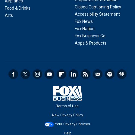
Airplanes
Closed Captioning Policy
Food & Drinks
Accessibility Statement
Arts
Fox News
Fox Nation
Fox Business Go
Apps & Products
Terms of Use
New Privacy Policy
Your Privacy Choices
Help