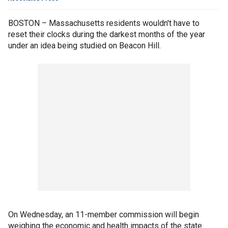
BOSTON – Massachusetts residents wouldn't have to
reset their clocks during the darkest months of the year
under an idea being studied on Beacon Hill.
On Wednesday, an 11-member commission will begin
weighing the economic and health impacts of the state