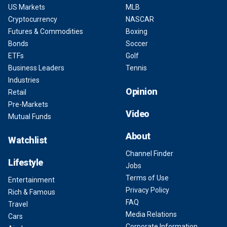
US Markets
MLB
Cryptocurrency
NASCAR
Futures & Commodities
Boxing
Bonds
Soccer
ETFs
Golf
Business Leaders
Tennis
Industries
Opinion
Retail
Pre-Markets
Video
Mutual Funds
About
Watchlist
Channel Finder
Lifestyle
Jobs
Terms of Use
Entertainment
Privacy Policy
Rich & Famous
FAQ
Travel
Media Relations
Cars
Corporate Information