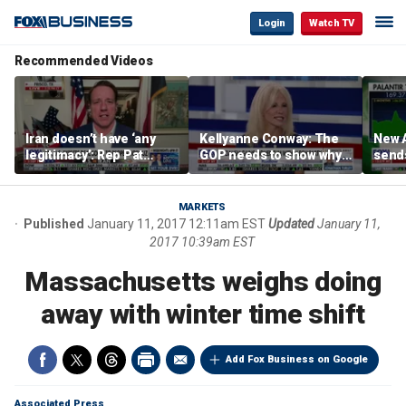
Login
Watch TV
Recommended Videos
Iran doesn’t have ‘any
Kellyanne Conway: The
New A
legitimacy’: Rep Pat
GOP needs to show why
send
Fallon
socialism is bad, not just
shar
say it
MARKETS
Published
January 11, 2017 12:11am EST
Updated
January 11,
2017 10:39am EST
Massachusetts weighs doing
away with winter time shift
Add Fox Business on Google
Associated Press