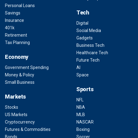
Personal Loans
Tech
Savings
Insurance
Digital
401k
Social Media
Retirement
Gadgets
Tax Planning
Business Tech
Healthcare Tech
Economy
Future Tech
Government Spending
AI
Money & Policy
Space
Small Business
Sports
Markets
NFL
Stocks
NBA
US Markets
MLB
Cryptocurrency
NASCAR
Futures & Commodities
Boxing
Bonds
Soccer