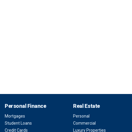
Personal Finance
Real Estate
Mortgages
Personal
Student Loans
Commercial
Credit Cards
Luxury Properties