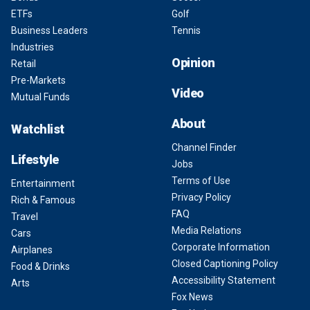
ETFs
Golf
Business Leaders
Tennis
Industries
Opinion
Retail
Pre-Markets
Video
Mutual Funds
About
Watchlist
Channel Finder
Lifestyle
Jobs
Terms of Use
Entertainment
Privacy Policy
Rich & Famous
FAQ
Travel
Media Relations
Cars
Corporate Information
Airplanes
Closed Captioning Policy
Food & Drinks
Accessibility Statement
Arts
Fox News