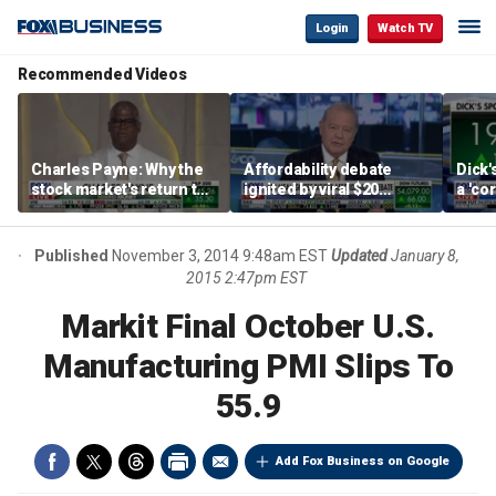
Login
Watch TV
Recommended Videos
Charles Payne: Why the
Affordability debate
Dick'
stock market's return to
ignited by viral $20
a 'co
the 'green zone' matters
burrito complaint
own i
Published
November 3, 2014 9:48am EST
Updated
January 8,
2015 2:47pm EST
Markit Final October U.S.
Manufacturing PMI Slips To
55.9
Add Fox Business on Google