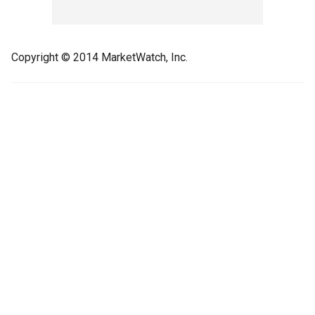
Copyright © 2014 MarketWatch, Inc.