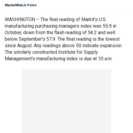
MarketWatch Pulse
WASHINGTON – The final reading of Markit's U.S.
manufacturing purchasing managers index was 55.9 in
October, down from the flash reading of 56.2 and well
below September's 57.9. The final reading is the lowest
since August. Any readings above 50 indicate expansion.
The similarly constructed Institute for Supply
Management's manufacturing index is due at 10 a.m.