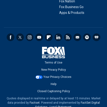
Fox Nation
Fox Business Go
Apps & Products
Terms of Use
New Privacy Policy
Your Privacy Choices
Help
Closed Captioning Policy
Quotes displayed in real-time or delayed by at least 15 minutes. Market
data provided by
Factset
. Powered and implemented by
FactSet Digital