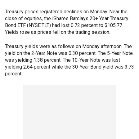
Treasury prices registered declines on Monday. Near the
close of equities, the iShares Barclays 20+ Year Treasury
Bond ETF (NYSE:TLT) had lost 0.72 percent to $105.77.
Yields rose as prices fell on the trading session.
Treasury yields were as follows on Monday afternoon: The
yield on the 2-Year Note was 0.30 percent. The 5-Year Note
was yielding 1.38 percent. The 10-Year Note was last
yielding 2.64 percent while the 30-Year Bond yield was 3.73
percent.