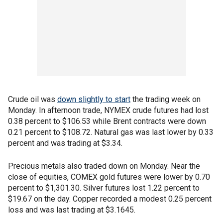
Crude oil was
down slightly to start
the trading week on
Monday. In afternoon trade, NYMEX crude futures had lost
0.38 percent to $106.53 while Brent contracts were down
0.21 percent to $108.72. Natural gas was last lower by 0.33
percent and was trading at $3.34.
Precious metals also traded down on Monday. Near the
close of equities, COMEX gold futures were lower by 0.70
percent to $1,301.30. Silver futures lost 1.22 percent to
$19.67 on the day. Copper recorded a modest 0.25 percent
loss and was last trading at $3.1645.