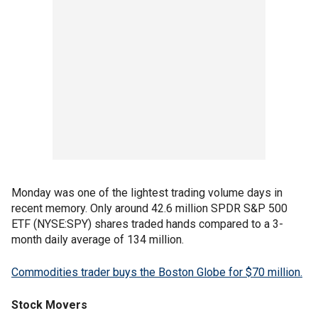
Monday was one of the lightest trading volume days in
recent memory. Only around 42.6 million SPDR S&P 500
ETF (NYSE:SPY) shares traded hands compared to a 3-
month daily average of 134 million.
Commodities trader buys the Boston Globe for $70 million.
Stock Movers