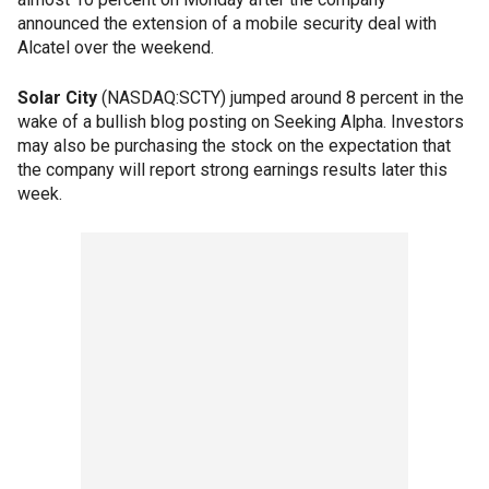
announced the extension of a mobile security deal with
Alcatel over the weekend.
Solar City
(NASDAQ:SCTY) jumped around 8 percent in the
wake of a bullish blog posting on Seeking Alpha. Investors
may also be purchasing the stock on the expectation that
the company will report strong earnings results later this
week.