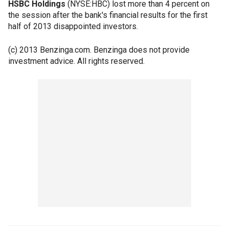
HSBC Holdings
(NYSE:HBC) lost more than 4 percent on
the session after the bank's financial results for the first
half of 2013 disappointed investors.
(c) 2013 Benzinga.com. Benzinga does not provide
investment advice. All rights reserved.