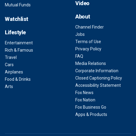
Video
Mutual Funds
About
Watchlist
Channel Finder
Lifestyle
Jobs
Terms of Use
Entertainment
Privacy Policy
Rich & Famous
FAQ
Travel
Media Relations
Cars
Corporate Information
Airplanes
Closed Captioning Policy
Food & Drinks
Accessibility Statement
Arts
Fox News
Fox Nation
Fox Business Go
Apps & Products