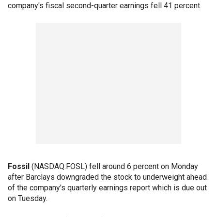
company's fiscal second-quarter earnings fell 41 percent.
Fossil
(NASDAQ:FOSL) fell around 6 percent on Monday
after Barclays downgraded the stock to underweight ahead
of the company's quarterly earnings report which is due out
on Tuesday.