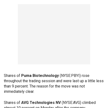
Shares of
Puma Biotechnology
(NYSE:PBYI) rose
throughout the trading session and were last up a little less
than 9 percent. The reason for the move was not
immediately clear.
Shares of
AVG Technologies NV
(NYSE:AVG) climbed
almost 10 percent on Monday after the company