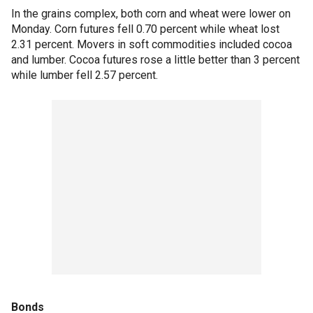
In the grains complex, both corn and wheat were lower on
Monday. Corn futures fell 0.70 percent while wheat lost
2.31 percent. Movers in soft commodities included cocoa
and lumber. Cocoa futures rose a little better than 3 percent
while lumber fell 2.57 percent.
Bonds