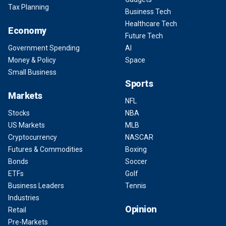
Tax Planning
Business Tech
Healthcare Tech
Economy
Future Tech
Government Spending
AI
Money & Policy
Space
Small Business
Sports
Markets
NFL
Stocks
NBA
US Markets
MLB
Cryptocurrency
NASCAR
Futures & Commodities
Boxing
Bonds
Soccer
ETFs
Golf
Business Leaders
Tennis
Industries
Opinion
Retail
Pre-Markets