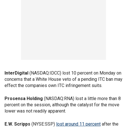
InterDigital
(NASDAQ:IDCC) lost 10 percent on Monday on
concerns that a White House veto of a pending ITC ban may
effect the companies own ITC infringement suits.
Prosensa Holding
(NASDAQ:RNA) lost a little more than 8
percent on the session, although the catalyst for the move
lower was not readily apparent.
E.W. Scripps
(NYSE:SSP)
lost around 11 percent
after the