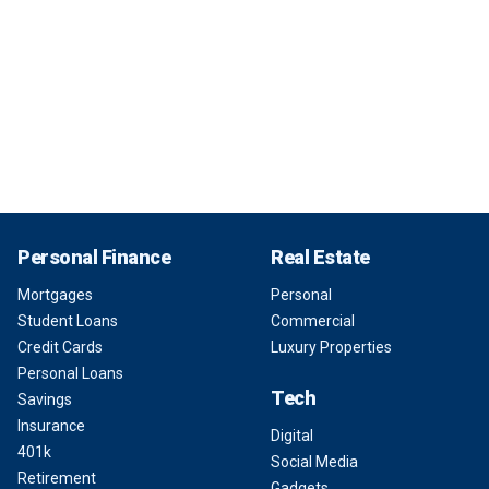
Personal Finance
Real Estate
Mortgages
Personal
Student Loans
Commercial
Credit Cards
Luxury Properties
Personal Loans
Tech
Savings
Insurance
Digital
401k
Social Media
Retirement
Gadgets