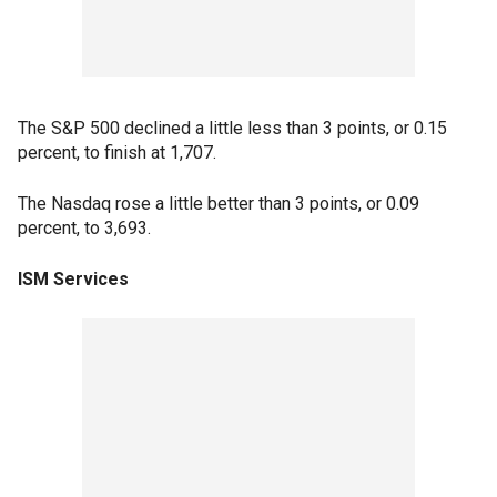
The S&P 500 declined a little less than 3 points, or 0.15
percent, to finish at 1,707.
The Nasdaq rose a little better than 3 points, or 0.09
percent, to 3,693.
ISM Services