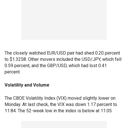
The closely watched EUR/USD pair had shed 0.20 percent
to $1.3258. Other movers included the USD/JPY, which fell
0.59 percent, and the GBP/USD, which had lost 0.41
percent.
Volatility and Volume
The CBOE Volatility Index (VIX) moved slightly lower on
Monday. At last check, the VIX was down 1.17 percent to
11.84. The 52-week low in the index is below at 11.05.