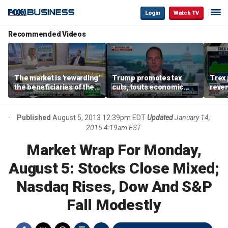
Login
Watch TV
Recommended Videos
The market is 'rewarding'
Trump promotes tax
Trex 
the beneficiaries of the
cuts, touts economic
reven
'spend more' than the
gains in Las Vegas
mort
spenders: Matthew
Tuttle
Published
August 5, 2013 12:39pm EDT
Updated
January 14,
2015 4:19am EST
Market Wrap For Monday,
August 5: Stocks Close Mixed;
Nasdaq Rises, Dow And S&P
Fall Modestly