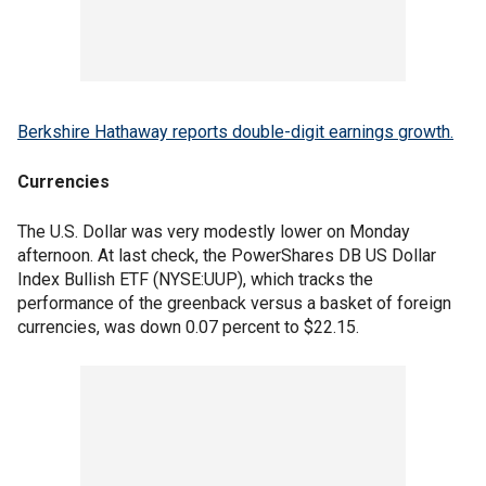
Berkshire Hathaway reports double-digit earnings growth.
Currencies
The U.S. Dollar was very modestly lower on Monday
afternoon. At last check, the PowerShares DB US Dollar
Index Bullish ETF (NYSE:UUP), which tracks the
performance of the greenback versus a basket of foreign
currencies, was down 0.07 percent to $22.15.