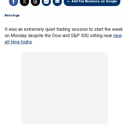
Add Fox Business on Google
Benzinga
It was an extremely quiet trading session to start the week
on Monday despite the Dow and S&P 500 sitting near
new
all-time highs
.