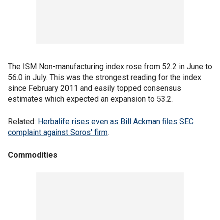
The ISM Non-manufacturing index rose from 52.2 in June to
56.0 in July. This was the strongest reading for the index
since February 2011 and easily topped consensus
estimates which expected an expansion to 53.2.
Related:
Herbalife rises even as Bill Ackman files SEC
complaint against Soros' firm
.
Commodities