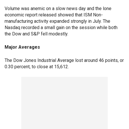
Volume was anemic on a slow news day and the lone
economic report released showed that ISM Non-
manufacturing activity expanded strongly in July. The
Nasdaq recorded a small gain on the session while both
the Dow and S&P fell modestly.
Major Averages
The Dow Jones Industrial Average lost around 46 points, or
0.30 percent, to close at 15,612.