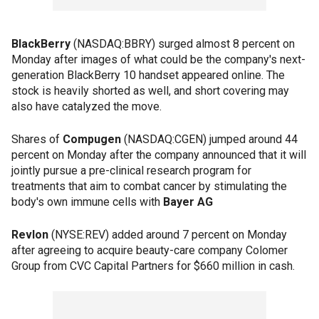
BlackBerry
(NASDAQ:BBRY) surged almost 8 percent on
Monday after images of what could be the company's next-
generation BlackBerry 10 handset appeared online. The
stock is heavily shorted as well, and short covering may
also have catalyzed the move.
Shares of
Compugen
(NASDAQ:CGEN) jumped around 44
percent on Monday after the company announced that it will
jointly pursue a pre-clinical research program for
treatments that aim to combat cancer by stimulating the
body's own immune cells with
Bayer AG
Revlon
(NYSE:REV) added around 7 percent on Monday
after agreeing to acquire beauty-care company Colomer
Group from CVC Capital Partners for $660 million in cash.