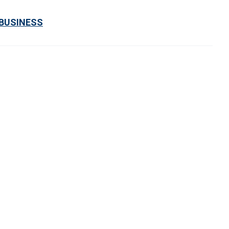
 BUSINESS