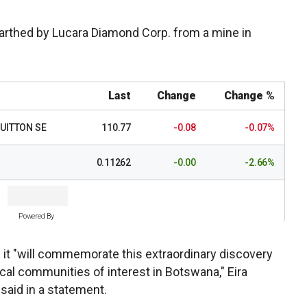
rthed by Lucara Diamond Corp. from a mine in
Last
Change
Change %
UITTON SE
110.77
-0.08
-0.07%
0.11262
-0.00
-2.66%
Powered By
 it "will commemorate this extraordinary discovery
ocal communities of interest in Botswana," Eira
said in a statement.