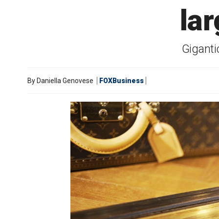
la
Giganti
By
Daniella Genovese
FOXBusiness