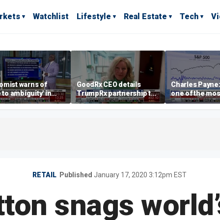
rkets
Watchlist
Lifestyle
Real Estate
Tech
V
omist warns of
GoodRx CEO details
Charles Payne:
e to ambiguity' in
TrumpRx partnership to
one of the mos
ral Reserve
lower prescription drug
stories of 2026
aging
costs
RETAIL
Published
January 17, 2020 3:12pm EST
tton snags world