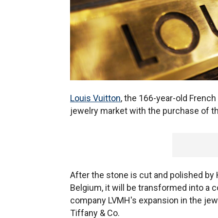
Louis Vuitton
, the 166-year-old French
jewelry market with the purchase of t
After the stone is cut and polished by
Belgium, it will be transformed into a c
company LVMH's expansion in the jewelr
Tiffany & Co.