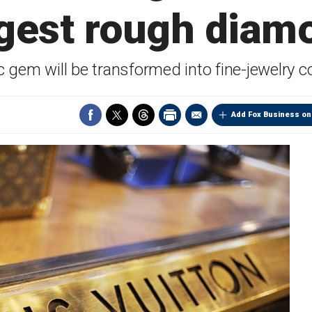
rgest rough diam
c gem will be transformed into fine-jewelry co
Add Fox Business on