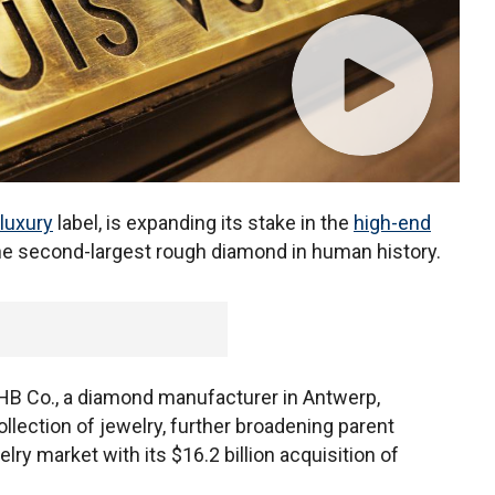
luxury
label, is expanding its stake in the
high-end
he second-largest rough diamond in human history.
 HB Co., a diamond manufacturer in Antwerp,
ollection of jewelry, further broadening parent
y market with its $16.2 billion acquisition of