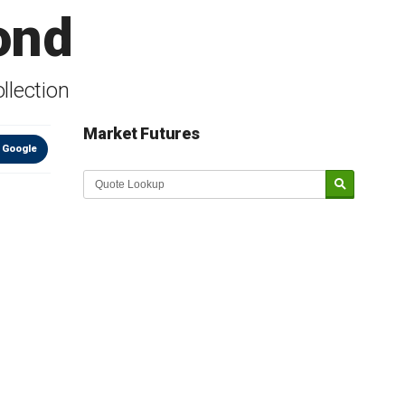
ond
llection
Market Futures
 Google
Market Update sponsored by