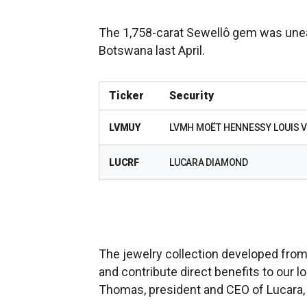
The 1,758-carat Sewellô gem was unea
Botswana last April.
Ticker
Security
LVMUY
LVMH MOËT HENNESSY LOUIS V
LUCRF
LUCARA DIAMOND
The jewelry collection developed from
and contribute direct benefits to our l
Thomas, president and CEO of Lucara, 