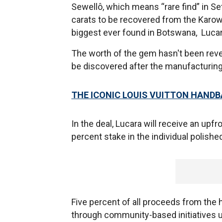
Sewellô, which means “rare find” in S
carats to be recovered from the Karow
biggest ever found in Botswana, Luc
The worth of the gem hasn't been reveale
be discovered after the manufacturin
THE ICONIC LOUIS VUITTON HANDB
In the deal, Lucara will receive an up
percent stake in the individual polishe
Five percent of all proceeds from the h
through community-based initiatives 