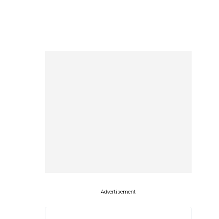
Advertisement