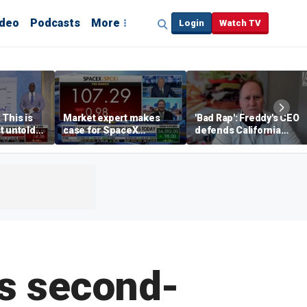
ideo
Podcasts
More
Login
Watch TV
 This is
Market expert makes
'Bad Rap': Freddy's CEO
t untold
case for SpaceX
defends California
investment despite
business climate as
volatility
rivals retreat
’s second-