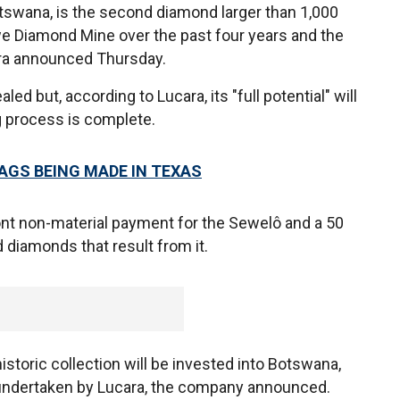
etswana, is the second diamond larger than 1,000
e Diamond Mine over the past four years and the
ara announced Thursday.
d but, according to Lucara, its "full potential" will
g process is complete.
AGS BEING MADE IN TEXAS
front non-material payment for the Sewelô and a 50
d diamonds that result from it.
istoric collection will be invested into Botswana,
undertaken by Lucara, the company announced.