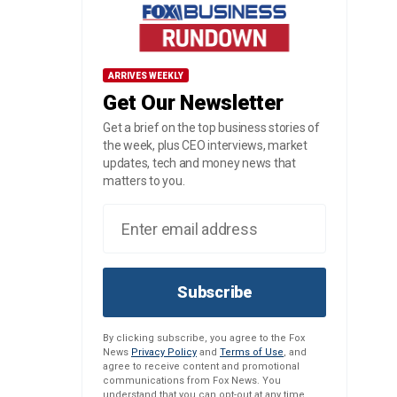
ARRIVES WEEKLY
Get Our Newsletter
Get a brief on the top business stories of
the week, plus CEO interviews, market
updates, tech and money news that
matters to you.
Subscribe
By clicking subscribe, you agree to the Fox
News
Privacy Policy
and
Terms of Use
, and
agree to receive content and promotional
communications from Fox News. You
understand that you can opt-out at any time.