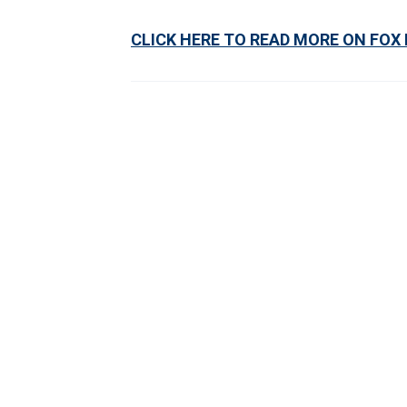
CLICK HERE TO READ MORE ON FOX