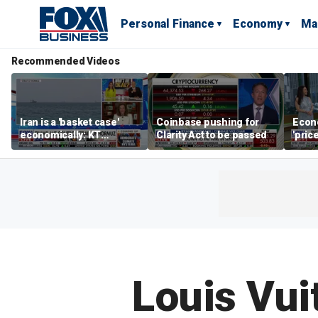
Personal Finance
Economy
Ma
Recommended Videos
Iran is a 'basket case'
Coinbase pushing for
Econ
economically: KT
Clarity Act to be passed
'pric
McFarland
Fede
mess
Louis Vui