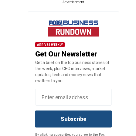
Advertisement
ARRIVES WEEKLY
Get Our Newsletter
Get a brief on the top business stories of
the week, plus CEO interviews, market
updates, tech and money news that
matters to you.
Subscribe
By clicking subscribe, you agree to the Fox