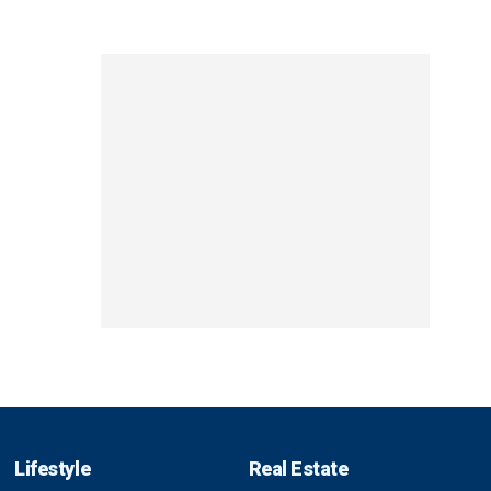
Lifestyle
Real Estate