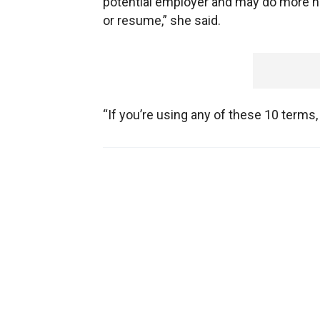
potential employer and may do more h
or resume,” she said.
“If you’re using any of these 10 terms,