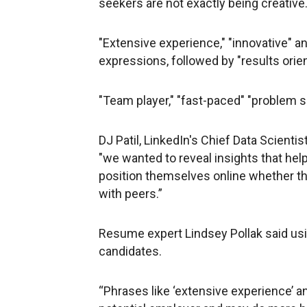
seekers are not exactly being creative
"Extensive experience," "innovative" 
expressions, followed by "results orie
"Team player," "fast-paced" "problem so
DJ Patil, LinkedIn's Chief Data Scient
"we wanted to reveal insights that he
position themselves online whether th
with peers.”
Resume expert Lindsey Pollak said 
candidates.
“Phrases like ‘extensive experience’ a