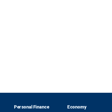
Personal Finance
Economy