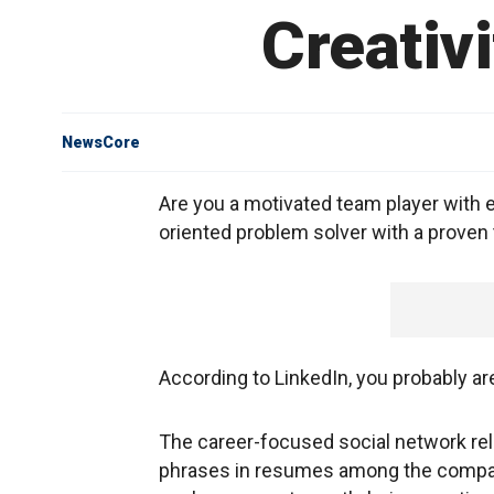
Creativ
NewsCore
Are you a motivated team player with 
oriented problem solver with a proven 
According to LinkedIn, you probably ar
The career-focused social network r
phrases in resumes among the company'