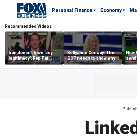
Personal Finance
Economy
Ma
Recommended Videos
Iran doesn’t have ‘any
Kellyanne Conway: The
New A
legitimacy’: Rep Pat
GOP needs to show why
send
Fallon
socialism is bad, not just
shar
say it
Publis
Linke