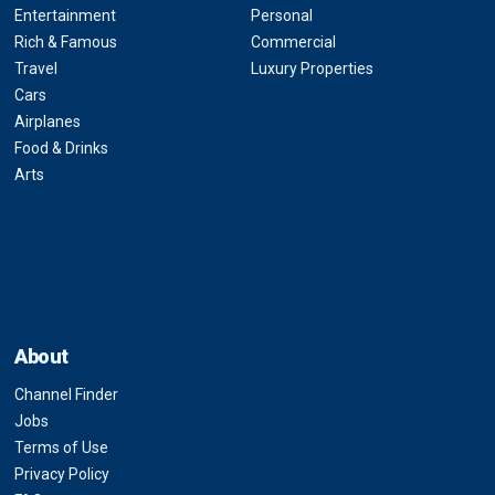
Entertainment
Personal
Rich & Famous
Commercial
Travel
Luxury Properties
Cars
Airplanes
Food & Drinks
Arts
About
Channel Finder
Jobs
Terms of Use
Privacy Policy