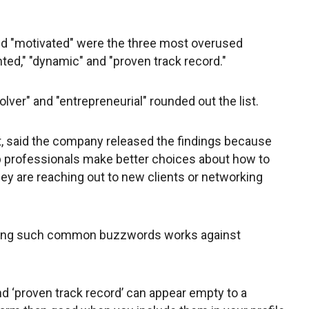
.
and "motivated" were the three most overused
nted," "dynamic" and "proven track record."
lver" and "entrepreneurial" rounded out the list.
ist, said the company released the findings because
lp professionals make better choices about how to
ey are reaching out to new clients or networking
using such common buzzwords works against
nd ‘proven track record’ can appear empty to a