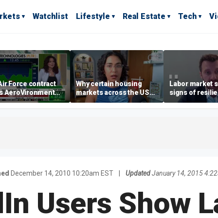
rkets
Watchlist
Lifestyle
Real Estate
Tech
V
ir Force contract
Why certain housing
Labor market s
s AeroVironment
markets across the US
signs of resili
es higher
are more affordable than
despite July jo
others
economist say
hed
December 14, 2010 10:20am EST
|
Updated
January 14, 2015 4:2
dIn Users Show L