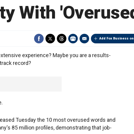
ity With 'Overuse
Add Fox Business on
extensive experience? Maybe you are a results-
track record?
e.
eleased Tuesday the 10 most overused words and
s 85 million profiles, demonstrating that job-