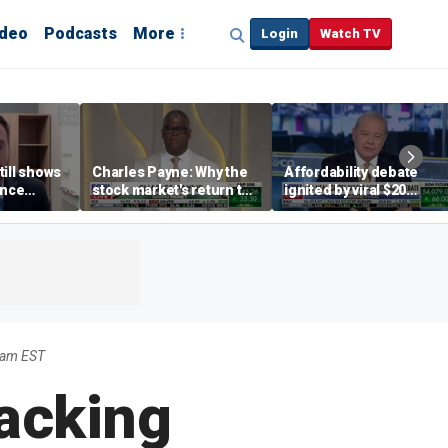
ideo
Podcasts
More
Login
Watch TV
till shows
Charles Payne: Why the
Affordability debate
ence
stock market's return to
ignited by viral $20
b losses,
the 'green zone' matters
burrito complaint
s
2am EST
acking