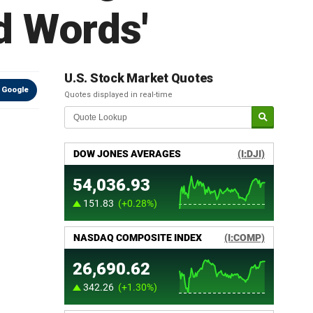
d Words'
U.S. Stock Market Quotes
 Google
Quotes displayed in real-time