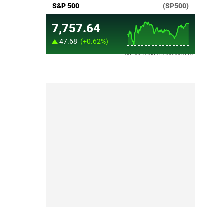
Market Update sponsored by