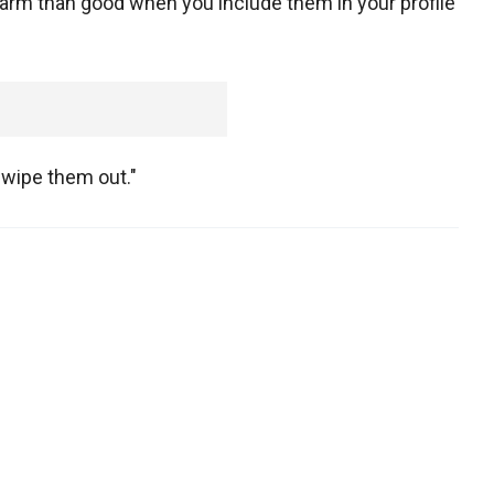
arm than good when you include them in your profile
 wipe them out."