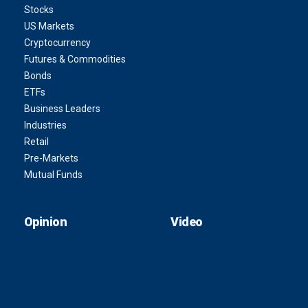
Stocks
US Markets
Cryptocurrency
Futures & Commodities
Bonds
ETFs
Business Leaders
Industries
Retail
Pre-Markets
Mutual Funds
Opinion
Video