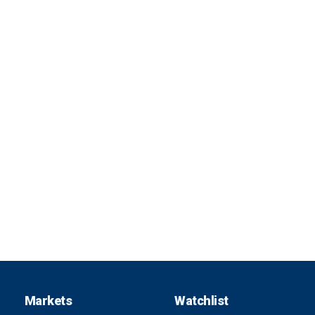
Markets
Watchlist