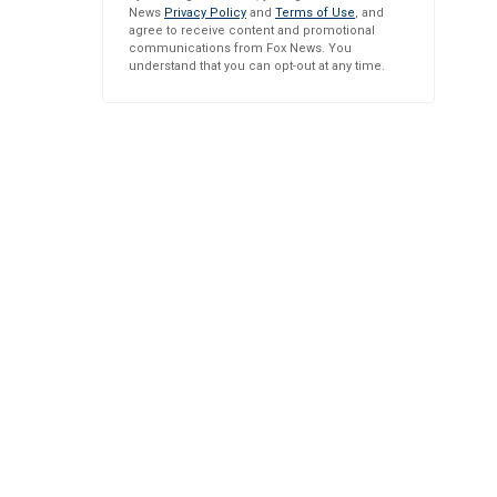
News
Privacy Policy
and
Terms of Use
, and
agree to receive content and promotional
communications from Fox News. You
understand that you can opt-out at any time.