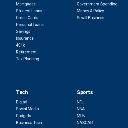
Mortgages
Government Spending
Student Loans
Money & Policy
Credit Cards
Small Business
Personal Loans
Savings
Insurance
401k
Retirement
Tax Planning
Tech
Sports
Digital
NFL
Social Media
NBA
Gadgets
MLB
Business Tech
NASCAR