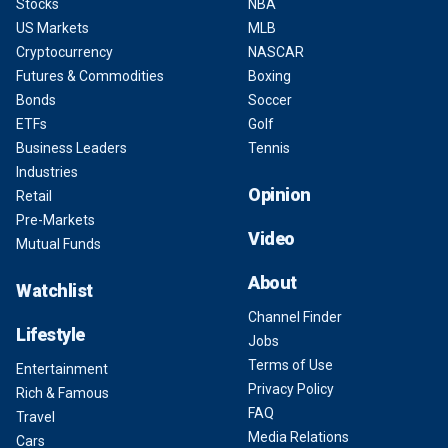
Stocks
NBA
US Markets
MLB
Cryptocurrency
NASCAR
Futures & Commodities
Boxing
Bonds
Soccer
ETFs
Golf
Business Leaders
Tennis
Industries
Opinion
Retail
Pre-Markets
Video
Mutual Funds
About
Watchlist
Channel Finder
Lifestyle
Jobs
Terms of Use
Entertainment
Privacy Policy
Rich & Famous
FAQ
Travel
Media Relations
Cars