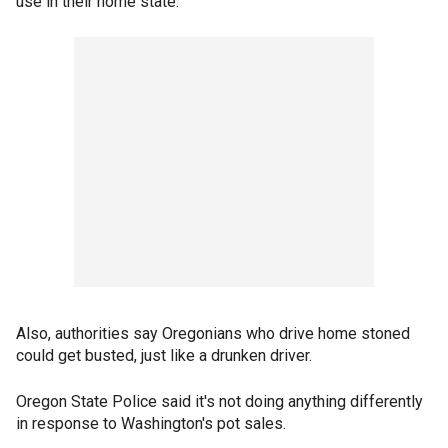
use in their home state.
Also, authorities say Oregonians who drive home stoned
could get busted, just like a drunken driver.
Oregon State Police said it's not doing anything differently
in response to Washington's pot sales.