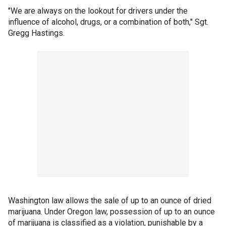
"We are always on the lookout for drivers under the
influence of alcohol, drugs, or a combination of both," Sgt.
Gregg Hastings.
Washington law allows the sale of up to an ounce of dried
marijuana. Under Oregon law, possession of up to an ounce
of marijuana is classified as a violation, punishable by a