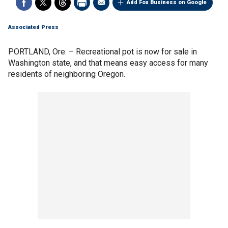
Add Fox Business on Google
Associated Press
PORTLAND, Ore. – Recreational pot is now for sale in
Washington state, and that means easy access for many
residents of neighboring Oregon.