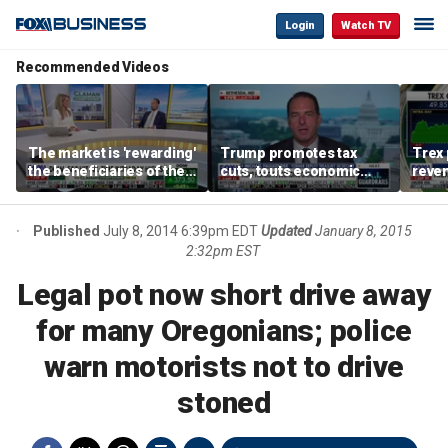
Login
Watch TV
Recommended Videos
The market is 'rewarding'
Trump promotes tax
Trex 
the beneficiaries of the
cuts, touts economic
reven
'spend more' than the
gains in Las Vegas
mort
spenders: Matthew
Tuttle
Published
July 8, 2014 6:39pm EDT
Updated
January 8, 2015
2:32pm EST
Legal pot now short drive away
for many Oregonians; police
warn motorists not to drive
stoned