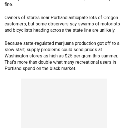
fine.
Owners of stores near Portland anticipate lots of Oregon
customers, but some observers say swarms of motorists
and bicyclists heading across the state line are unlikely.
Because state-regulated marijuana production got off to a
slow start, supply problems could send prices at
Washington stores as high as $25 per gram this summer.
That's more than double what many recreational users in
Portland spend on the black market.