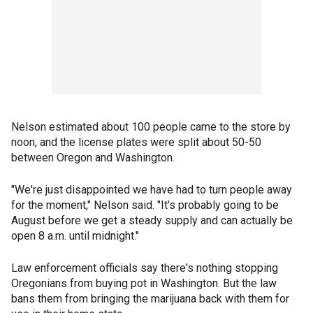
Nelson estimated about 100 people came to the store by
noon, and the license plates were split about 50-50
between Oregon and Washington.
"We're just disappointed we have had to turn people away
for the moment," Nelson said. "It's probably going to be
August before we get a steady supply and can actually be
open 8 a.m. until midnight."
Law enforcement officials say there's nothing stopping
Oregonians from buying pot in Washington. But the law
bans them from bringing the marijuana back with them for