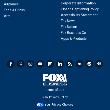
Corporate Information
Airplanes
Closed Captioning Policy
Food & Drinks
Accessibility Statement
Arts
Fox News
Fox Nation
Fox Business Go
Apps & Products
Terms of Use
New Privacy Policy
Your Privacy Choices