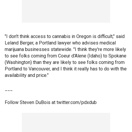
"I don't think access to cannabis in Oregon is difficult," said
Leland Berger, a Portland lawyer who advises medical
marijuana businesses statewide. "I think they're more likely
to see folks coming from Coeur d'Alene (Idaho) to Spokane
(Washington) than they are likely to see folks coming from
Portland to Vancouver, and I think it really has to do with the
availability and price."
___
Follow Steven DuBois at twitter.com/pdxdub