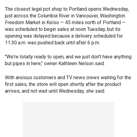
The closest legal pot shop to Portland opens Wednesday,
just across the Columbia River in Vancouver, Washington.
Freedom Market in Kelso — 45 miles north of Portland —
was scheduled to begin sales at noon Tuesday, but its
opening was delayed because a delivery scheduled for
11:30 a.m. was pushed back until after 6 p.m.
"We're totally ready to open, and we just don't have anything
but pipes in here," owner Kathleen Nelson said.
With anxious customers and TV news crews waiting for the
first sales, the store will open shortly after the product
arrives, and not wait until Wednesday, she said.