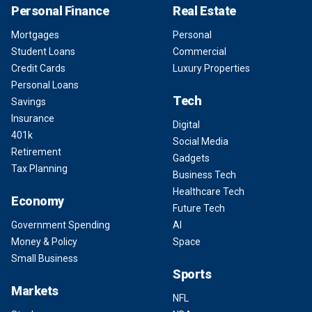
Personal Finance
Real Estate
Mortgages
Personal
Student Loans
Commercial
Credit Cards
Luxury Properties
Personal Loans
Tech
Savings
Insurance
Digital
401k
Social Media
Retirement
Gadgets
Tax Planning
Business Tech
Healthcare Tech
Economy
Future Tech
Government Spending
AI
Money & Policy
Space
Small Business
Sports
Markets
NFL