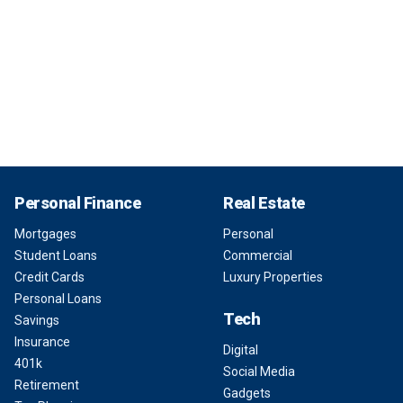
Personal Finance
Real Estate
Mortgages
Personal
Student Loans
Commercial
Credit Cards
Luxury Properties
Personal Loans
Tech
Savings
Insurance
Digital
401k
Social Media
Retirement
Gadgets