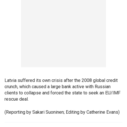
Latvia suffered its own crisis after the 2008 global credit
crunch, which caused a large bank active with Russian
clients to collapse and forced the state to seek an EU/IMF
rescue deal.
(Reporting by Sakari Suoninen; Editing by Catherine Evans)