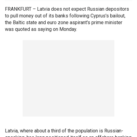
FRANKFURT – Latvia does not expect Russian depositors
to pull money out of its banks following Cyprus's bailout,
the Baltic state and euro zone aspirant's prime minister
was quoted as saying on Monday.
Latvia, where about a third of the population is Russian-