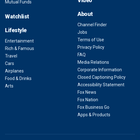
Video
Mutual Funds
About
Watchlist
Channel Finder
Lifestyle
Jobs
Terms of Use
Entertainment
Privacy Policy
Rich & Famous
FAQ
Travel
Media Relations
Cars
Corporate Information
Airplanes
Closed Captioning Policy
Food & Drinks
Accessibility Statement
Arts
Fox News
Fox Nation
Fox Business Go
Apps & Products