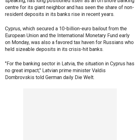
speaking, has long positioned itself as an offshore banking
centre for its giant neighbor and has seen the share of non-
resident deposits in its banks rise in recent years.
Cyprus, which secured a 10-billion-euro bailout from the
European Union and the International Monetary Fund early
on Monday, was also a favored tax haven for Russians who
held sizeable deposits in its crisis-hit banks.
"For the banking sector in Latvia, the situation in Cyprus has
no great impact," Latvian prime minister Valdis
Dombrovskis told German daily Die Welt.