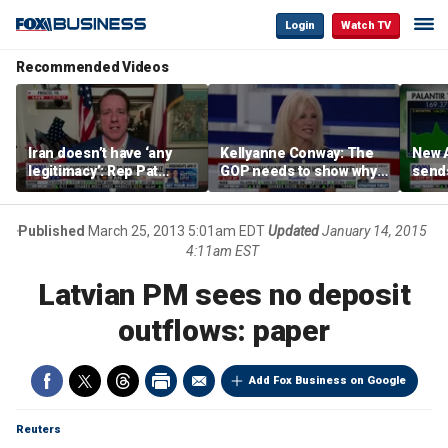
Login
Watch TV
Recommended Videos
Iran doesn’t have ‘any
Kellyanne Conway: The
New A
legitimacy’: Rep Pat
GOP needs to show why
send
Fallon
socialism is bad, not just
shar
say it
Published
March 25, 2013 5:01am EDT
Updated
January 14, 2015
4:11am EST
Latvian PM sees no deposit
outflows: paper
Add Fox Business on Google
Reuters