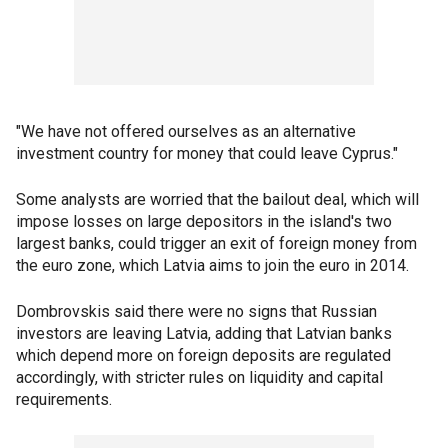
"We have not offered ourselves as an alternative
investment country for money that could leave Cyprus."
Some analysts are worried that the bailout deal, which will
impose losses on large depositors in the island's two
largest banks, could trigger an exit of foreign money from
the euro zone, which Latvia aims to join the euro in 2014.
Dombrovskis said there were no signs that Russian
investors are leaving Latvia, adding that Latvian banks
which depend more on foreign deposits are regulated
accordingly, with stricter rules on liquidity and capital
requirements.