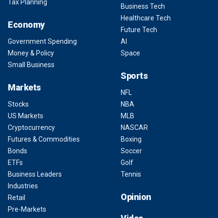
Tax Planning
Business Tech
Healthcare Tech
Economy
Future Tech
Government Spending
AI
Money & Policy
Space
Small Business
Sports
Markets
NFL
Stocks
NBA
US Markets
MLB
Cryptocurrency
NASCAR
Futures & Commodities
Boxing
Bonds
Soccer
ETFs
Golf
Business Leaders
Tennis
Industries
Opinion
Retail
Pre-Markets